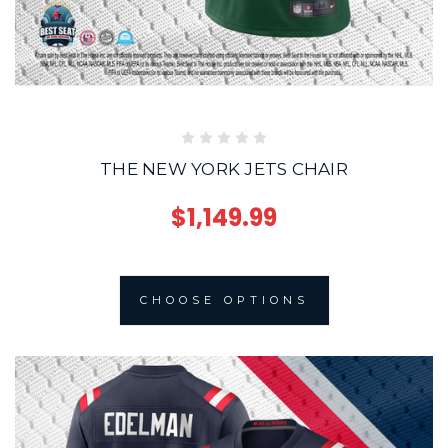
THE NEW YORK JETS CHAIR
$1,149.99
CHOOSE OPTIONS