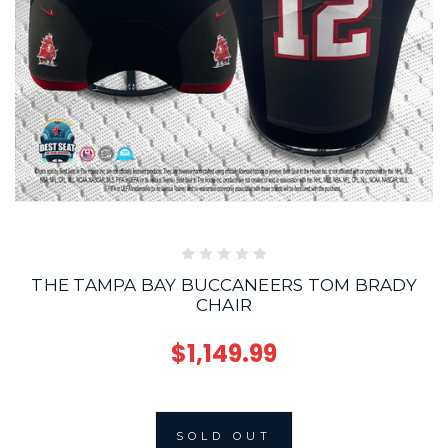
THE TAMPA BAY BUCCANEERS TOM BRADY
CHAIR
$1,149.99
SOLD OUT