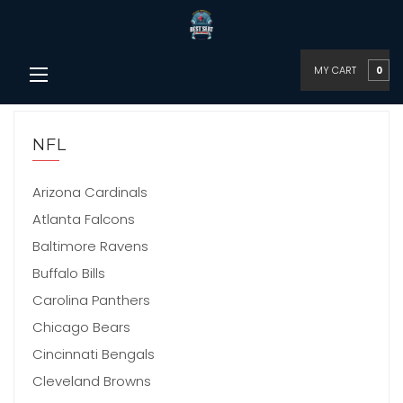
MY CART
0
NFL
Arizona Cardinals
Atlanta Falcons
Baltimore Ravens
Buffalo Bills
Carolina Panthers
Chicago Bears
Cincinnati Bengals
Cleveland Browns