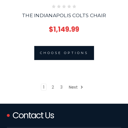
THE INDIANAPOLIS COLTS CHAIR
$1,149.99
CHOOSE OPTIONS
1
2
3
Next
Contact Us