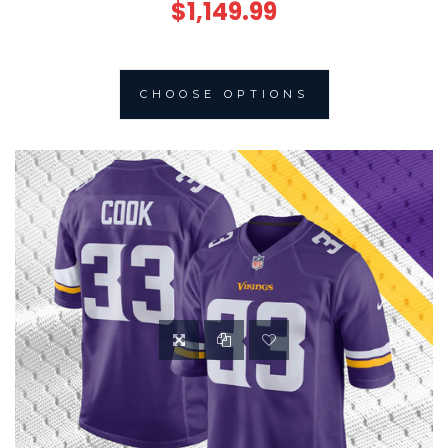
$1,149.99
CHOOSE OPTIONS