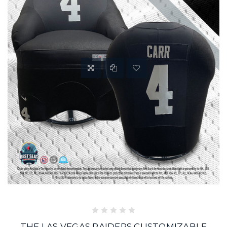
THE LAS VEGAS RAIDERS CUSTOMIZABLE