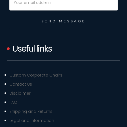
Address
Useful links
Custom Corporate Chairs
Contact Us
Disclaimer
FAQ
Shipping and Returns
Legal and Information