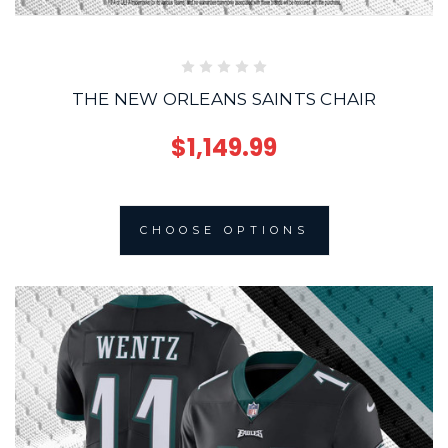
THE NEW ORLEANS SAINTS CHAIR
$1,149.99
CHOOSE OPTIONS