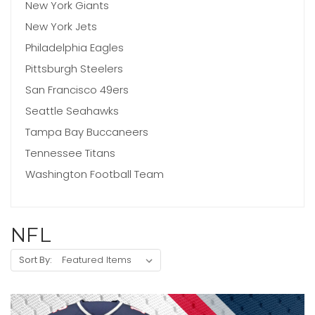
New York Giants
New York Jets
Philadelphia Eagles
Pittsburgh Steelers
San Francisco 49ers
Seattle Seahawks
Tampa Bay Buccaneers
Tennessee Titans
Washington Football Team
NFL
Sort By: