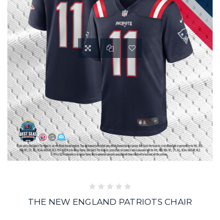
THE NEW ENGLAND PATRIOTS CHAIR