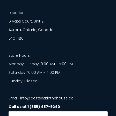
Location:
6 Vata Court, Unit 2
Aurora, Ontario, Canada
L4G 4B6
Store Hours:
Monday - Friday: 9:00 AM - 5:00 PM
Saturday: 10:00 AM - 4:00 PM
Sunday: Closed
Email: info@bestseatinthehouse.ca
Call us at 1 (855) 487-9240
Email