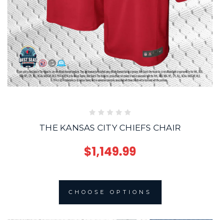
THE KANSAS CITY CHIEFS CHAIR
$1,149.99
CHOOSE OPTIONS