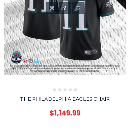
THE PHILADELPHIA EAGLES CHAIR
$1,149.99