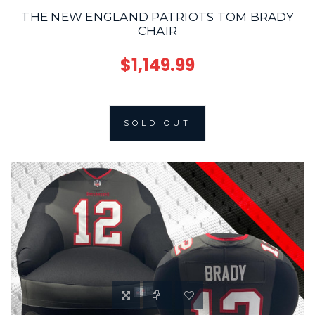
THE NEW ENGLAND PATRIOTS TOM BRADY
CHAIR
$1,149.99
SOLD OUT