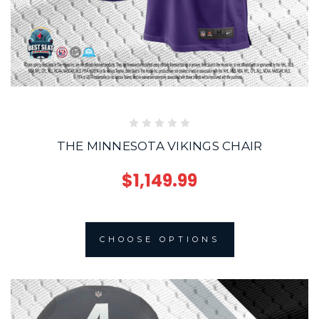
THE MINNESOTA VIKINGS CHAIR
$1,149.99
CHOOSE OPTIONS