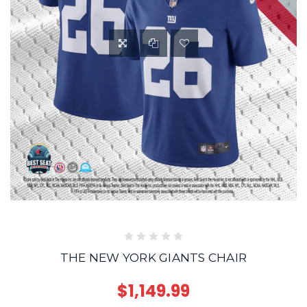
THE NEW YORK GIANTS CHAIR
$1,149.99