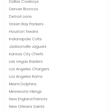
Dallas Cowboys
Denver Broncos
Detroit Lions
Green Bay Packers
Houston Texans
Indianapolis Colts
Jacksonville Jaguars
Kansas City Chiefs
Las Vegas Raiders
Los Angeles Chargers
Los Angeles Rams
Miami Dolphins
Minnesota Vikings
New England Patriots
New Orleans Saints