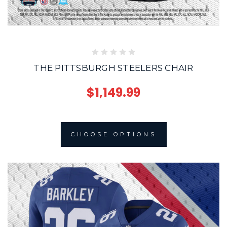
THE PITTSBURGH STEELERS CHAIR
$1,149.99
CHOOSE OPTIONS