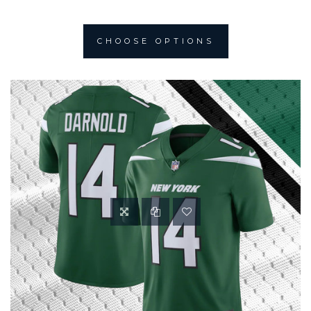
CHOOSE OPTIONS