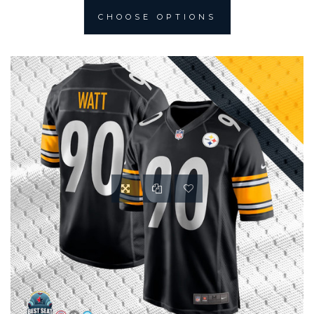
CHOOSE OPTIONS