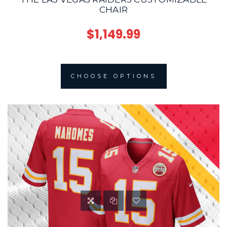
CHAIR
$1,149.99
CHOOSE OPTIONS