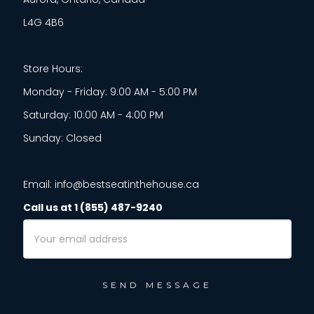
L4G 4B6
Store Hours:
Monday - Friday: 9:00 AM - 5:00 PM
Saturday: 10:00 AM - 4:00 PM
Sunday: Closed
Email: info@bestseatinthehouse.ca
Call us at 1 (855) 487-9240
Email
Address