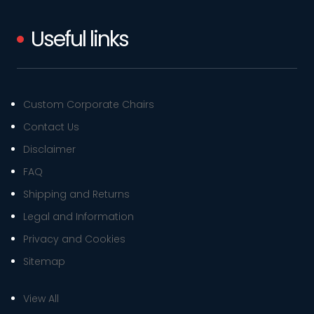
Useful links
Custom Corporate Chairs
Contact Us
Disclaimer
FAQ
Shipping and Returns
Legal and Information
Privacy and Cookies
Sitemap
View All