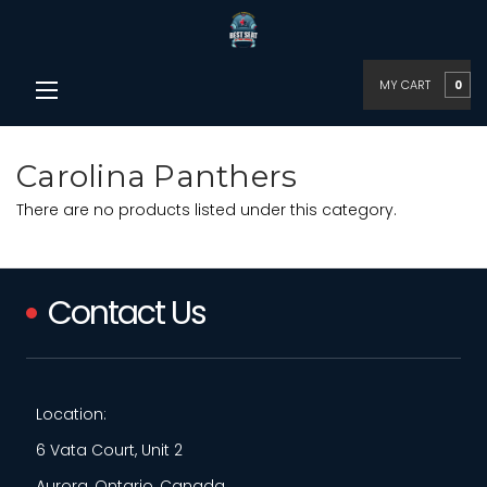
MY CART
0
Carolina Panthers
There are no products listed under this category.
Contact Us
Location:
6 Vata Court, Unit 2
Aurora, Ontario, Canada