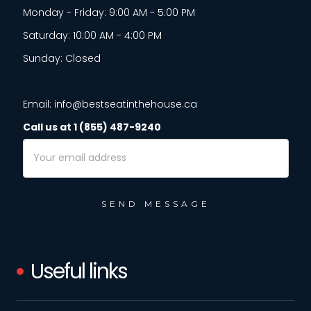
Monday - Friday: 9:00 AM - 5:00 PM
Saturday: 10:00 AM - 4:00 PM
Sunday: Closed
Email: info@bestseatinthehouse.ca
Call us at 1 (855) 487-9240
Email
Address
Useful links