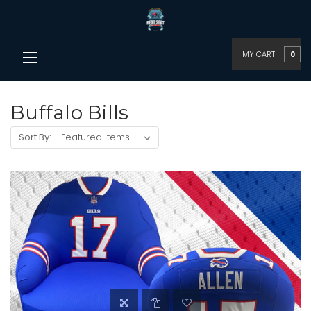
MY CART
0
Buffalo Bills
Sort By: