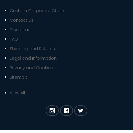
Custom Corporate Chairs
Contact Us
Disclaimer
FAQ
Shipping and Returns
Legal and Information
Privacy and Cookies
Sitemap
View All