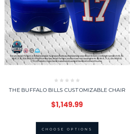
THE BUFFALO BILLS CUSTOMIZABLE CHAIR
$1,149.99
CHOOSE OPTIONS