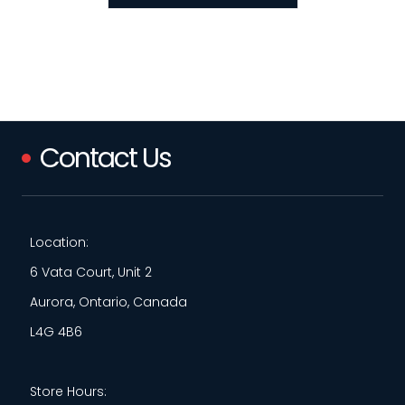
Contact Us
Location:
6 Vata Court, Unit 2
Aurora, Ontario, Canada
L4G 4B6
Store Hours: