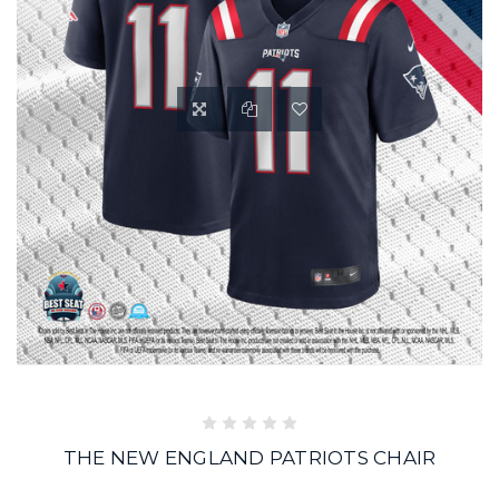
THE NEW ENGLAND PATRIOTS CHAIR