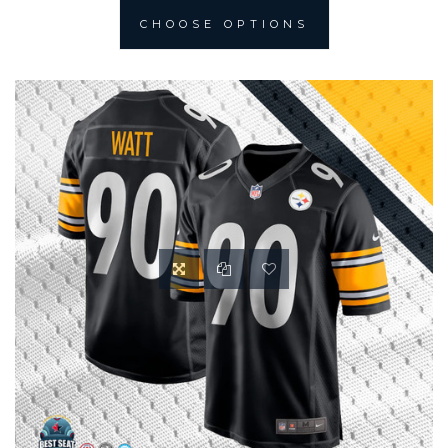
CHOOSE OPTIONS