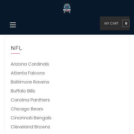
MY CART
0
NFL
Arizona Cardinals
Atlanta Falcons
Baltimore Ravens
Buffalo Bills
Carolina Panthers
Chicago Bears
Cincinnati Bengals
Cleveland Browns