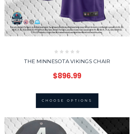
THE MINNESOTA VIKINGS CHAIR
$896.99
CHOOSE OPTIONS