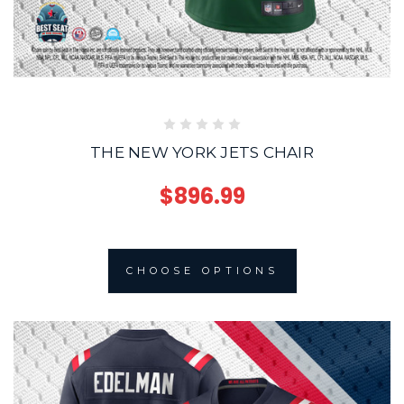
THE NEW YORK JETS CHAIR
$896.99
CHOOSE OPTIONS