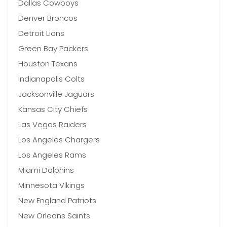
Dallas Cowboys
Denver Broncos
Detroit Lions
Green Bay Packers
Houston Texans
Indianapolis Colts
Jacksonville Jaguars
Kansas City Chiefs
Las Vegas Raiders
Los Angeles Chargers
Los Angeles Rams
Miami Dolphins
Minnesota Vikings
New England Patriots
New Orleans Saints