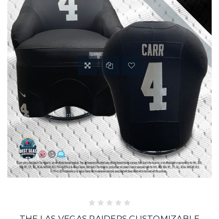
THE LAS VEGAS RAIDERS CUSTOMIZABLE