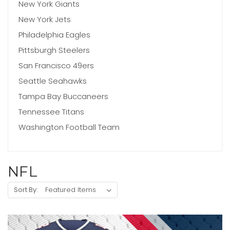
New York Giants
New York Jets
Philadelphia Eagles
Pittsburgh Steelers
San Francisco 49ers
Seattle Seahawks
Tampa Bay Buccaneers
Tennessee Titans
Washington Football Team
NFL
Sort By: