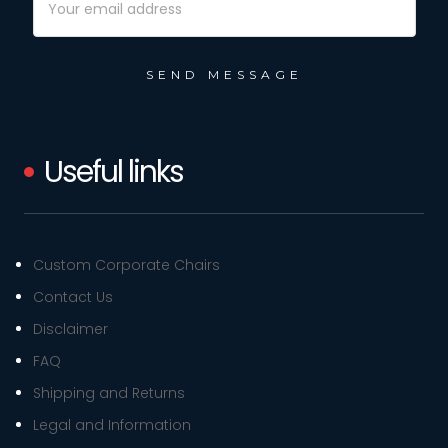
Address
Useful links
Custom Corporate Chairs
Contact Us
Disclaimer
FAQ
Shipping and Returns
Legal and Information