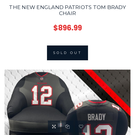
THE NEW ENGLAND PATRIOTS TOM BRADY
CHAIR
$896.99
SOLD OUT