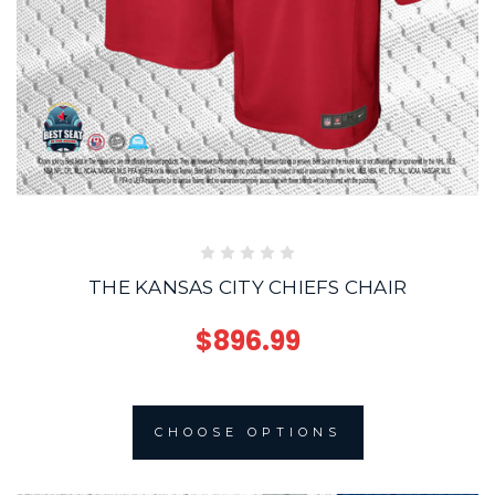
THE KANSAS CITY CHIEFS CHAIR
$896.99
CHOOSE OPTIONS