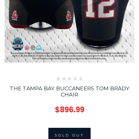
THE TAMPA BAY BUCCANEERS TOM BRADY
CHAIR
$896.99
SOLD OUT