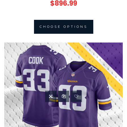
$896.99
CHOOSE OPTIONS