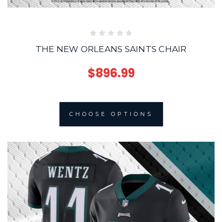
THE NEW ORLEANS SAINTS CHAIR
$896.99
CHOOSE OPTIONS