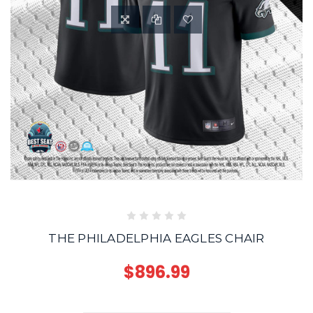
THE PHILADELPHIA EAGLES CHAIR
$896.99