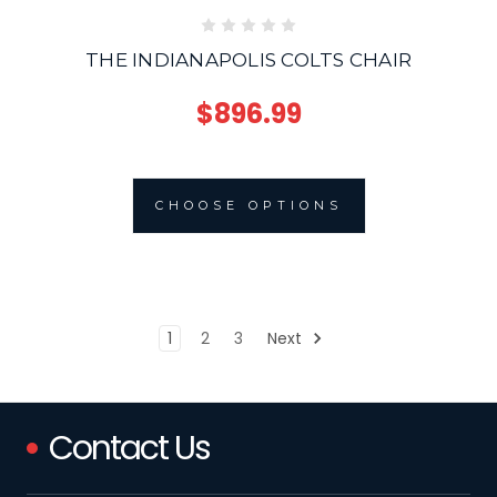
THE INDIANAPOLIS COLTS CHAIR
$896.99
CHOOSE OPTIONS
1
2
3
Next
Contact Us