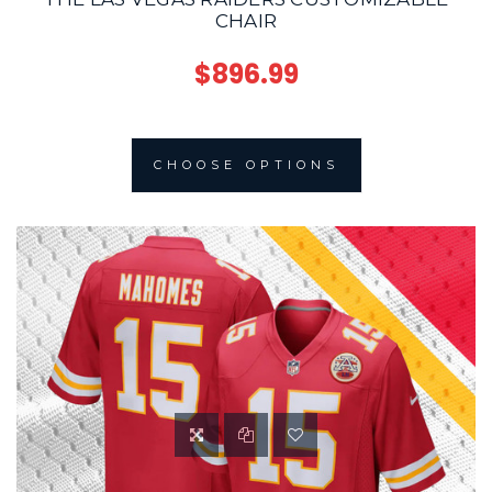
CHAIR
$896.99
CHOOSE OPTIONS