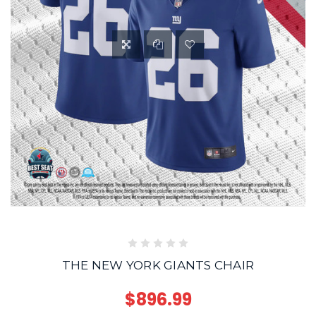
THE NEW YORK GIANTS CHAIR
$896.99