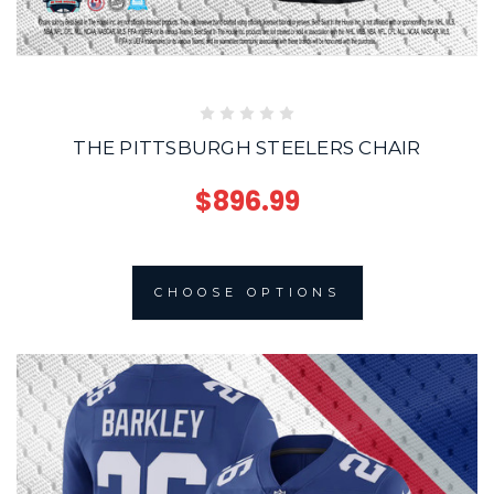
THE PITTSBURGH STEELERS CHAIR
$896.99
CHOOSE OPTIONS