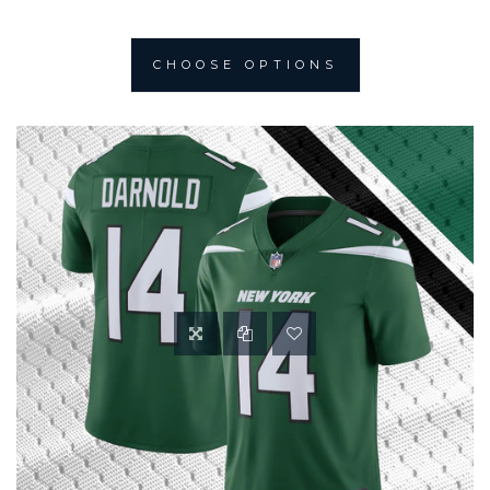
CHOOSE OPTIONS