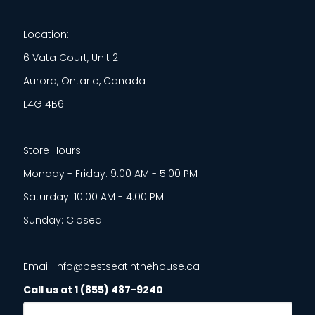
Location:
6 Vata Court, Unit 2
Aurora, Ontario, Canada
L4G 4B6
Store Hours:
Monday - Friday: 9:00 AM - 5:00 PM
Saturday: 10:00 AM - 4:00 PM
Sunday: Closed
Email: info@bestseatinthehouse.ca
Call us at 1 (855) 487-9240
Email