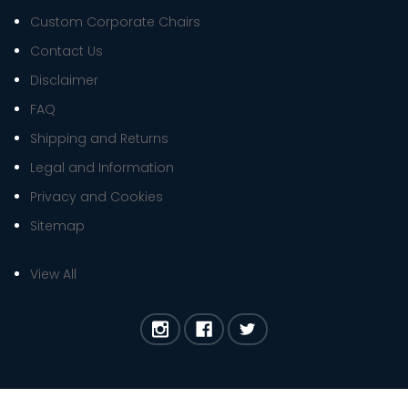
Custom Corporate Chairs
Contact Us
Disclaimer
FAQ
Shipping and Returns
Legal and Information
Privacy and Cookies
Sitemap
View All