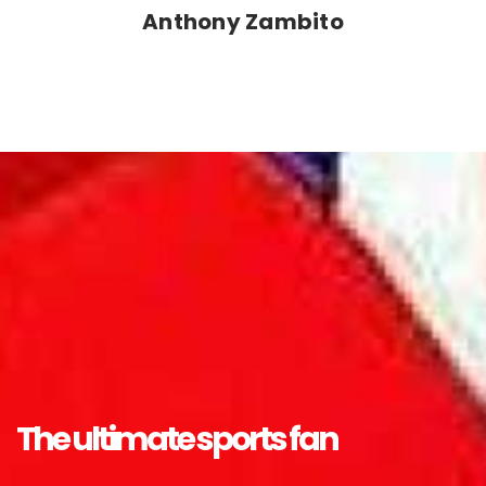
Anthony Zambito
The ultimate sports fan