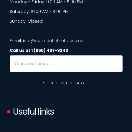
Monday - Friday: 9:00 AM - 5:00 PM
Saturday: 10:00 AM - 4:00 PM
Sunday: Closed
Email: info@bestseatinthehouse.ca
Call us at 1 (855) 487-9240
Email
Address
Useful links