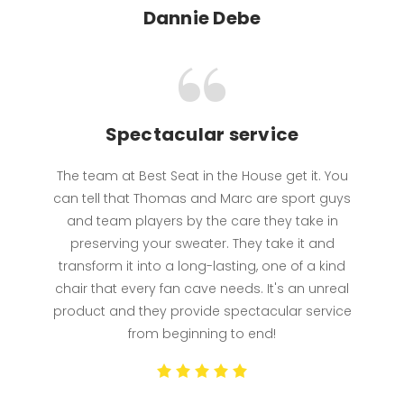
Dannie Debe
Spectacular service
The team at Best Seat in the House get it. You
can tell that Thomas and Marc are sport guys
and team players by the care they take in
preserving your sweater. They take it and
transform it into a long-lasting, one of a kind
chair that every fan cave needs. It's an unreal
product and they provide spectacular service
from beginning to end!