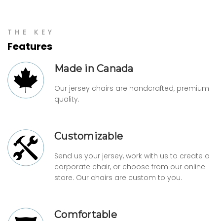
THE KEY
Features
Made in Canada
Our jersey chairs are handcrafted, premium
quality.
Customizable
Send us your jersey, work with us to create a
corporate chair, or choose from our online
store. Our chairs are custom to you.
Comfortable