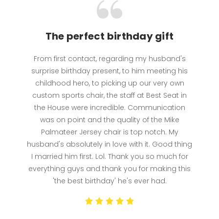
The perfect birthday gift
From first contact, regarding my husband's
surprise birthday present, to him meeting his
childhood hero, to picking up our very own
custom sports chair, the staff at Best Seat in
the House were incredible. Communication
was on point and the quality of the Mike
Palmateer Jersey chair is top notch. My
husband's absolutely in love with it. Good thing
I married him first. Lol. Thank you so much for
everything guys and thank you for making this
'the best birthday' he's ever had.