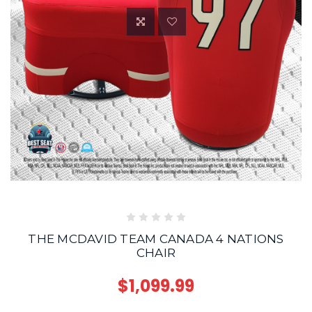
THE MCDAVID TEAM CANADA 4 NATIONS
CHAIR
$1,099.99