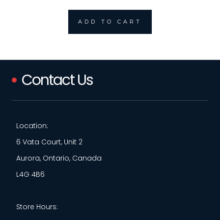
ADD TO CART
Contact Us
Location:
6 Vata Court, Unit 2
Aurora, Ontario, Canada
L4G 4B6
Store Hours: