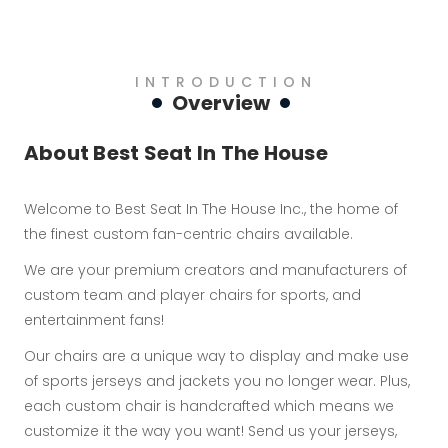
INTRODUCTION
Overview
About Best Seat In The House
Welcome to Best Seat In The House Inc., the home of
the finest custom fan-centric chairs available.
We are your premium creators and manufacturers of
custom team and player chairs for sports, and
entertainment fans!
Our chairs are a unique way to display and make use
of sports jerseys and jackets you no longer wear. Plus,
each custom chair is handcrafted which means we
customize it the way you want! Send us your jerseys,