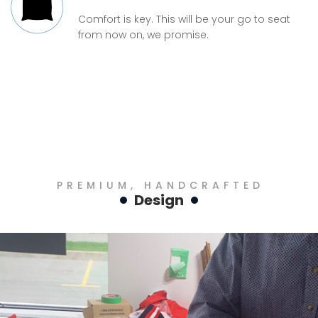
Comfort is key. This will be your go to seat
from now on, we promise.
PREMIUM, HANDCRAFTED
Design