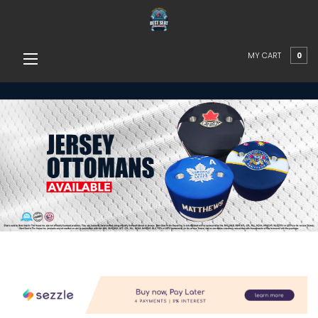
MY CART
0