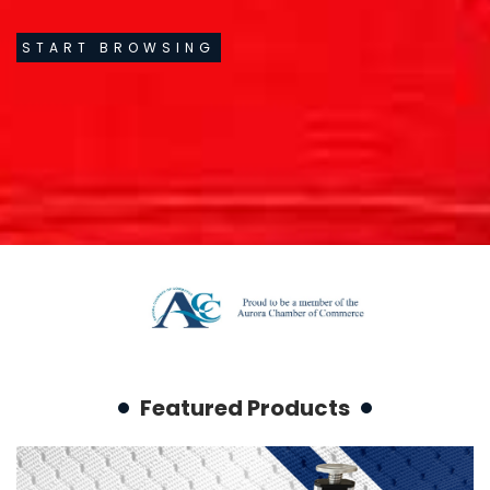
START BROWSING
Featured Products