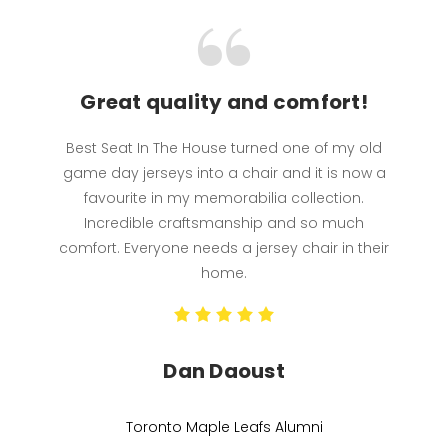
Great quality and comfort!
Best Seat In The House turned one of my old
game day jerseys into a chair and it is now a
favourite in my memorabilia collection.
Incredible craftsmanship and so much
comfort. Everyone needs a jersey chair in their
home.
Dan Daoust
Toronto Maple Leafs Alumni