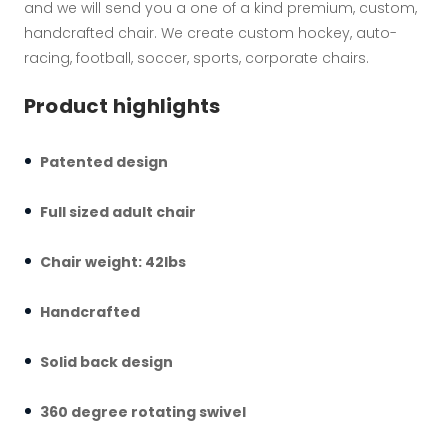
and we will send you a one of a kind premium, custom,
handcrafted chair. We create custom hockey, auto-
racing, football, soccer, sports, corporate chairs.
Product highlights
Patented design
Full sized adult chair
Chair weight: 42lbs
Handcrafted
Solid back design
360 degree rotating swivel