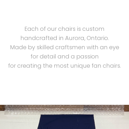
Each of our chairs is custom
handcrafted in Aurora, Ontario.
Made by skilled craftsmen with an eye
for detail and a passion
for creating the most unique fan chairs.