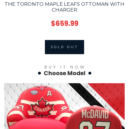
THE TORONTO MAPLE LEAFS OTTOMAN WITH
CHARGER
$659.99
SOLD OUT
BUY IT NOW
Choose Model