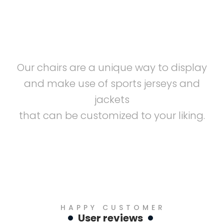
Customizable
Our chairs are a unique way to display
and make use of sports jerseys and
jackets
that can be customized to your liking.
HAPPY CUSTOMER
User reviews