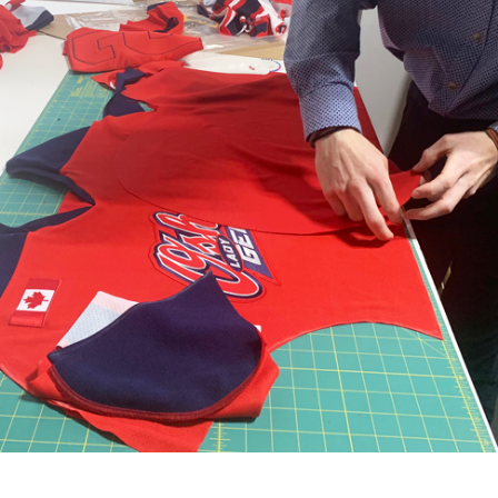
Quality craftsmanship