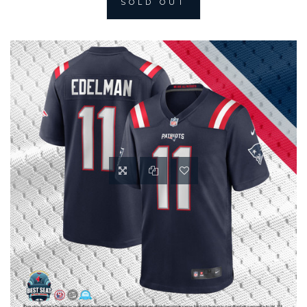
SOLD OUT