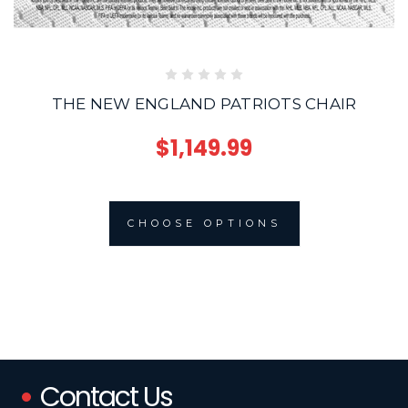
THE NEW ENGLAND PATRIOTS CHAIR
$1,149.99
CHOOSE OPTIONS
Contact Us