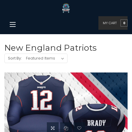
MY CART
0
New England Patriots
Sort By: