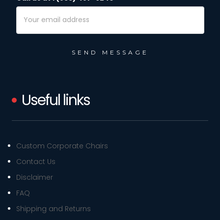
Email
Address
Useful links
Custom Corporate Chairs
Contact Us
Disclaimer
FAQ
Shipping and Returns