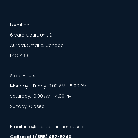
Location:
6 Vata Court, Unit 2
Aurora, Ontario, Canada
L4G 4B6
Store Hours:
Monday - Friday: 9:00 AM - 5:00 PM
Saturday: 10:00 AM - 4:00 PM
Sunday: Closed
Email: info@bestseatinthehouse.ca
Call us at 1 (855) 487-9240