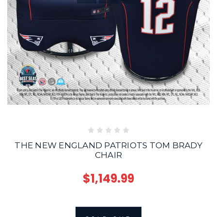
THE NEW ENGLAND PATRIOTS TOM BRADY
CHAIR
$1,149.99