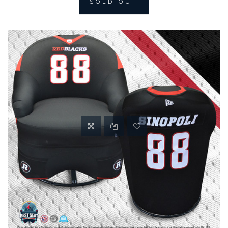
SOLD OUT