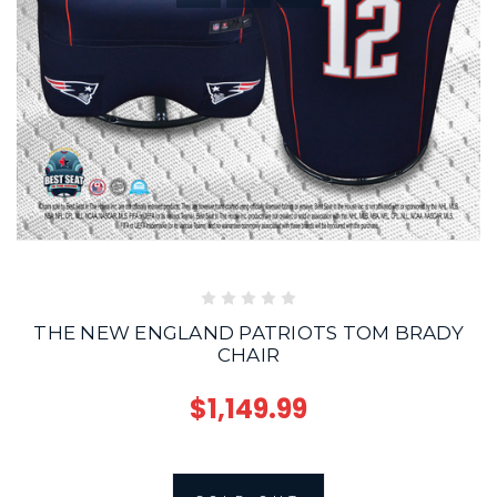
THE NEW ENGLAND PATRIOTS TOM BRADY
CHAIR
$1,149.99