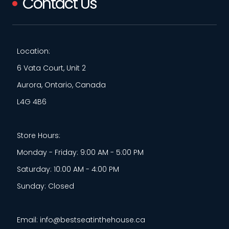
Contact Us
Location:
6 Vata Court, Unit 2
Aurora, Ontario, Canada
L4G 4B6
Store Hours:
Monday - Friday: 9:00 AM - 5:00 PM
Saturday: 10:00 AM - 4:00 PM
Sunday: Closed
Email: info@bestseatinthehouse.ca