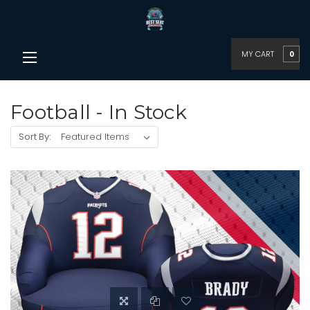
MY CART
0
Football - In Stock
Sort By: