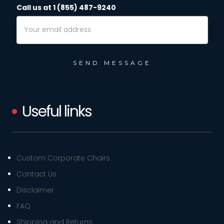
Call us at 1 (855) 487-9240
Email
Address
Useful links
Custom Corporate Chairs
Contact Us
Disclaimer
FAQ
Shipping and Returns