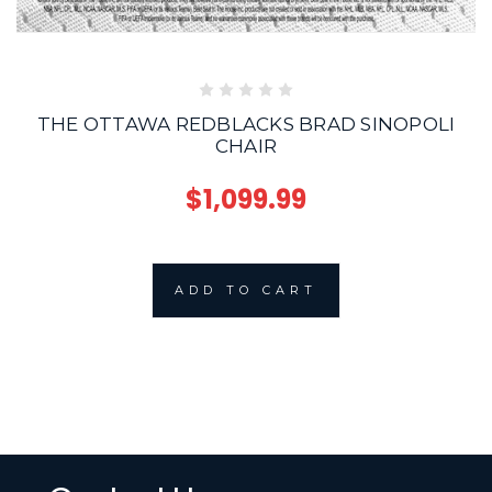
THE OTTAWA REDBLACKS BRAD SINOPOLI
CHAIR
$1,099.99
ADD TO CART