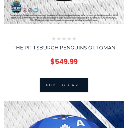
THE PITTSBURGH PENGUINS OTTOMAN
$549.99
ADD TO CART