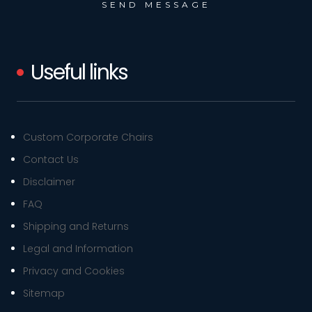
Useful links
Custom Corporate Chairs
Contact Us
Disclaimer
FAQ
Shipping and Returns
Legal and Information
Privacy and Cookies
Sitemap