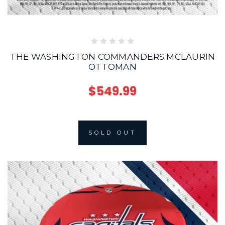
THE WASHINGTON COMMANDERS MCLAURIN
OTTOMAN
$549.99
SOLD OUT