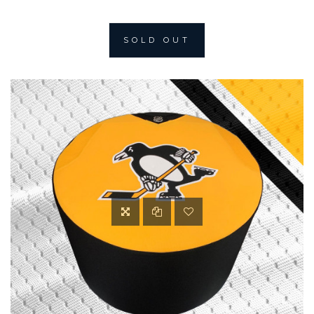
SOLD OUT