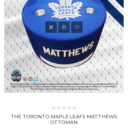
THE TORONTO MAPLE LEAFS MATTHEWS
OTTOMAN