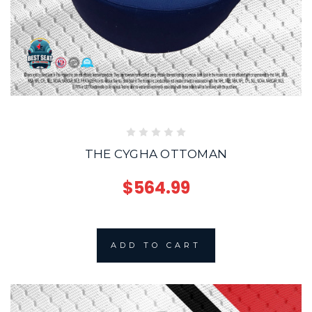
THE CYGHA OTTOMAN
$564.99
ADD TO CART