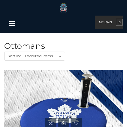
MY CART
0
Ottomans
Sort By: