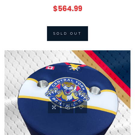
$564.99
SOLD OUT