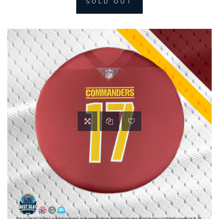
SOLD OUT