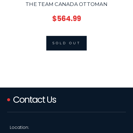
THE TEAM CANADA OTTOMAN
$564.99
SOLD OUT
Contact Us
Location: