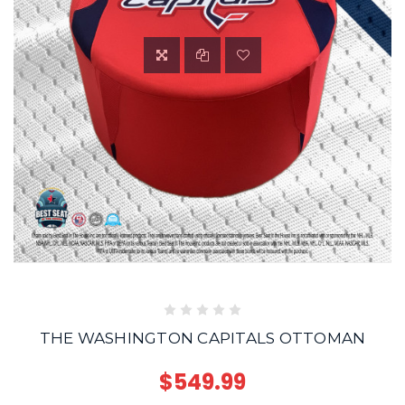
THE WASHINGTON CAPITALS OTTOMAN
$549.99