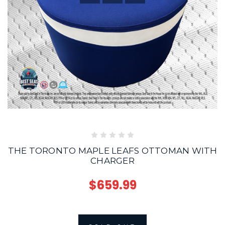
THE TORONTO MAPLE LEAFS OTTOMAN WITH
CHARGER
$659.99