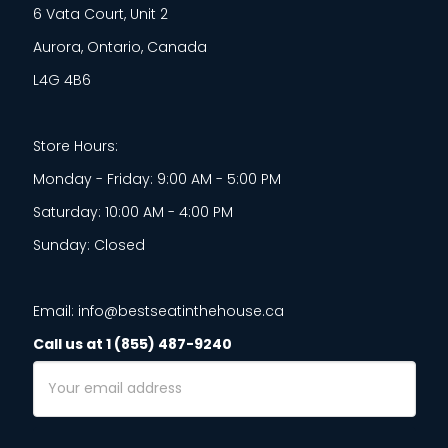
6 Vata Court, Unit 2
Aurora, Ontario, Canada
L4G 4B6
Store Hours:
Monday - Friday: 9:00 AM - 5:00 PM
Saturday: 10:00 AM - 4:00 PM
Sunday: Closed
Email: info@bestseatinthehouse.ca
Call us at 1 (855) 487-9240
Email
Address