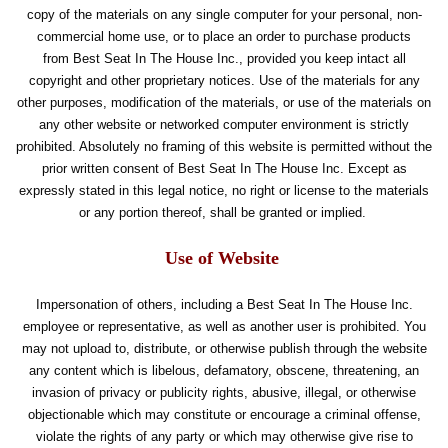
copy of the materials on any single computer for your personal, non-
commercial home use, or to place an order to purchase products
from Best Seat In The House Inc., provided you keep intact all
copyright and other proprietary notices. Use of the materials for any
other purposes, modification of the materials, or use of the materials on
any other website or networked computer environment is strictly
prohibited. Absolutely no framing of this website is permitted without the
prior written consent of Best Seat In The House Inc. Except as
expressly stated in this legal notice, no right or license to the materials
or any portion thereof, shall be granted or implied.
Use of Website
Impersonation of others, including a Best Seat In The House Inc.
employee or representative, as well as another user is prohibited. You
may not upload to, distribute, or otherwise publish through the website
any content which is libelous, defamatory, obscene, threatening, an
invasion of privacy or publicity rights, abusive, illegal, or otherwise
objectionable which may constitute or encourage a criminal offense,
violate the rights of any party or which may otherwise give rise to