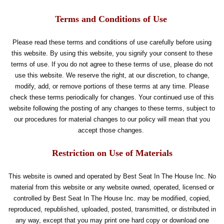
Terms and Conditions of Use
Please read these terms and conditions of use carefully before using
this website. By using this website, you signify your consent to these
terms of use. If you do not agree to these terms of use, please do not
use this website. We reserve the right, at our discretion, to change,
modify, add, or remove portions of these terms at any time. Please
check these terms periodically for changes. Your continued use of this
website following the posting of any changes to these terms, subject to
our procedures for material changes to our policy will mean that you
accept those changes.
Restriction on Use of Materials
This website is owned and operated by Best Seat In The House Inc. No
material from this website or any website owned, operated, licensed or
controlled by Best Seat In The House Inc. may be modified, copied,
reproduced, republished, uploaded, posted, transmitted, or distributed in
any way, except that you may print one hard copy or download one