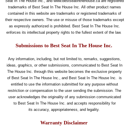
Seat In The House Inc., and www.bestseatinthehouse.ca are registered
trademarks of Best Seat In The House Inc. All other product names
contained in this website are trademarks or registered trademarks of
their respective owners. The use or misuse of those trademarks except
as expressly authorized is prohibited. Best Seat In The House Inc.
enforces its intellectual property rights to the fullest extent of the law.
Submissions to Best Seat In The House Inc.
Any information, including, but not limited to, remarks, suggestions,
ideas, graphics, or other submissions, communicated to Best Seat In
The House Inc. through this website becomes the exclusive property
of Best Seat In The House Inc., and Best Seat In The House Inc. is
entitled to use the information submitted for any purpose without
restriction or compensation to the user sending the submission. The
user acknowledges the originality of any submission communicated
to Best Seat In The House Inc. and accepts responsibility for
its accuracy, appropriateness, and legality.
Warranty Disclaimer