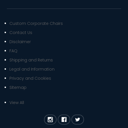
Custom Corporate Chairs
Contact Us
Disclaimer
FAQ
Shipping and Returns
Legal and Information
Privacy and Cookies
Sitemap
View All