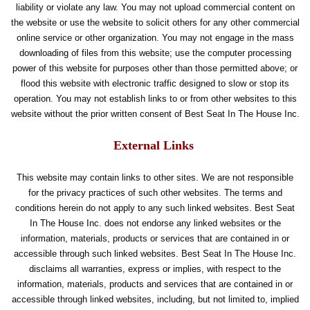
liability or violate any law. You may not upload commercial content on
the website or use the website to solicit others for any other commercial
online service or other organization. You may not engage in the mass
downloading of files from this website; use the computer processing
power of this website for purposes other than those permitted above; or
flood this website with electronic traffic designed to slow or stop its
operation. You may not establish links to or from other websites to this
website without the prior written consent of Best Seat In The House Inc.
External Links
This website may contain links to other sites. We are not responsible
for the privacy practices of such other websites. The terms and
conditions herein do not apply to any such linked websites. Best Seat
In The House Inc. does not endorse any linked websites or the
information, materials, products or services that are contained in or
accessible through such linked websites. Best Seat In The House Inc.
disclaims all warranties, express or implies, with respect to the
information, materials, products and services that are contained in or
accessible through linked websites, including, but not limited to, implied