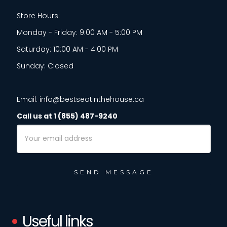
Store Hours:
Monday - Friday: 9:00 AM - 5:00 PM
Saturday: 10:00 AM - 4:00 PM
Sunday: Closed
Email: info@bestseatinthehouse.ca
Call us at 1 (855) 487-9240
Email
Address
Useful links