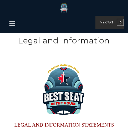
MY CART
0
Legal and Information
LEGAL AND INFORMATION STATEMENTS