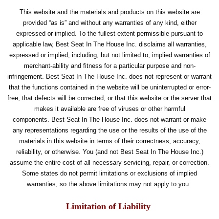
This website and the materials and products on this website are
provided “as is” and without any warranties of any kind, either
expressed or implied. To the fullest extent permissible pursuant to
applicable law, Best Seat In The House Inc. disclaims all warranties,
expressed or implied, including, but not limited to, implied warranties of
merchant-ability and fitness for a particular purpose and non-
infringement. Best Seat In The House Inc. does not represent or warrant
that the functions contained in the website will be uninterrupted or error-
free, that defects will be corrected, or that this website or the server that
makes it available are free of viruses or other harmful
components. Best Seat In The House Inc. does not warrant or make
any representations regarding the use or the results of the use of the
materials in this website in terms of their correctness, accuracy,
reliability, or otherwise. You (and not Best Seat In The House Inc.)
assume the entire cost of all necessary servicing, repair, or correction.
Some states do not permit limitations or exclusions of implied
warranties, so the above limitations may not apply to you.
Limitation of Liability