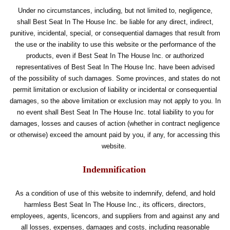
Under no circumstances, including, but not limited to, negligence,
shall Best Seat In The House Inc. be liable for any direct, indirect,
punitive, incidental, special, or consequential damages that result from
the use or the inability to use this website or the performance of the
products, even if Best Seat In The House Inc. or authorized
representatives of Best Seat In The House Inc. have been advised
of the possibility of such damages. Some provinces, and states do not
permit limitation or exclusion of liability or incidental or consequential
damages, so the above limitation or exclusion may not apply to you. In
no event shall Best Seat In The House Inc. total liability to you for
damages, losses and causes of action (whether in contract negligence
or otherwise) exceed the amount paid by you, if any, for accessing this
website.
Indemnification
As a condition of use of this website to indemnify, defend, and hold
harmless Best Seat In The House Inc., its officers, directors,
employees, agents, licencors, and suppliers from and against any and
all losses, expenses, damages and costs, including reasonable