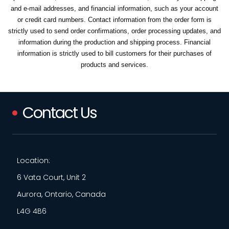
and e-mail addresses, and financial information, such as your account
or credit card numbers. Contact information from the order form is
strictly used to send order confirmations, order processing updates, and
information during the production and shipping process. Financial
information is strictly used to bill customers for their purchases of
products and services.
Contact Us
Location:
6 Vata Court, Unit 2
Aurora, Ontario, Canada
L4G 4B6