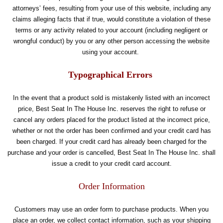
attorneys’ fees, resulting from your use of this website, including any
claims alleging facts that if true, would constitute a violation of these
terms or any activity related to your account (including negligent or
wrongful conduct) by you or any other person accessing the website
using your account.
Typographical Errors
In the event that a product sold is mistakenly listed with an incorrect
price, Best Seat In The House Inc. reserves the right to refuse or
cancel any orders placed for the product listed at the incorrect price,
whether or not the order has been confirmed and your credit card has
been charged. If your credit card has already been charged for the
purchase and your order is cancelled, Best Seat In The House Inc. shall
issue a credit to your credit card account.
Order Information
Customers may use an order form to purchase products. When you
place an order, we collect contact information, such as your shipping