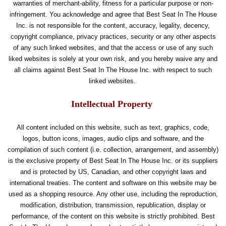
warranties of merchant-ability, fitness for a particular purpose or non-
infringement. You acknowledge and agree that Best Seat In The House
Inc. is not responsible for the content, accuracy, legality, decency,
copyright compliance, privacy practices, security or any other aspects
of any such linked websites, and that the access or use of any such
liked websites is solely at your own risk, and you hereby waive any and
all claims against Best Seat In The House Inc. with respect to such
linked websites.
Intellectual Property
All content included on this website, such as text, graphics, code,
logos, button icons, images, audio clips and software, and the
compilation of such content (i.e. collection, arrangement, and assembly)
is the exclusive property of Best Seat In The House Inc. or its suppliers
and is protected by US, Canadian, and other copyright laws and
international treaties. The content and software on this website may be
used as a shopping resource. Any other use, including the reproduction,
modification, distribution, transmission, republication, display or
performance, of the content on this website is strictly prohibited. Best