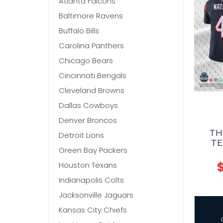
Atlanta Falcons
Baltimore Ravens
Buffalo Bills
Carolina Panthers
Chicago Bears
Cincinnati Bengals
Cleveland Browns
Dallas Cowboys
Denver Broncos
TH
Detroit Lions
TE
Green Bay Packers
$
Houston Texans
Indianapolis Colts
Jacksonville Jaguars
Kansas City Chiefs