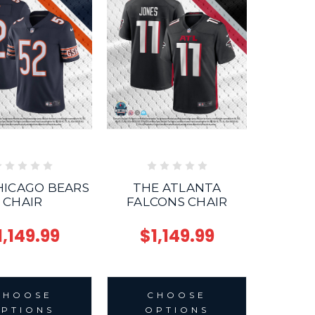
HICAGO BEARS
THE ATLANTA
CHAIR
FALCONS CHAIR
1,149.99
$1,149.99
CHOOSE
CHOOSE
PTIONS
OPTIONS