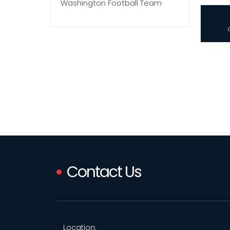
Washington Football Team
Contact Us
Location: