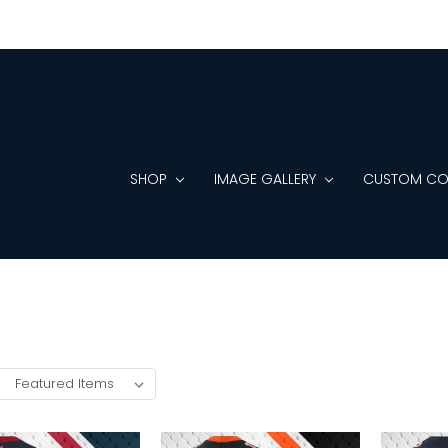
SHOP
IMAGE GALLERY
CUSTOM CO
: