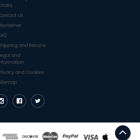
Chairs
Contact Us
Disclaimer
FAQ
Shipping and Returns
Legal and
Information
Privacy and Cookies
Sitemap