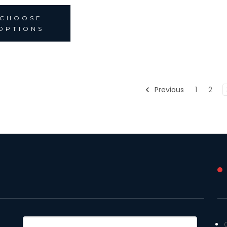
CHOOSE
OPTIONS
Previous
1
2
Email