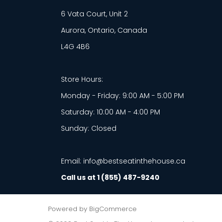
6 Vata Court, Unit 2
Aurora, Ontario, Canada
L4G 4B6
Store Hours:
Monday - Friday: 9:00 AM - 5:00 PM
Saturday: 10:00 AM - 4:00 PM
Sunday: Closed
Email: info@bestseatinthehouse.ca
Call us at 1 (855) 487-9240
Powered by
BigCommerce