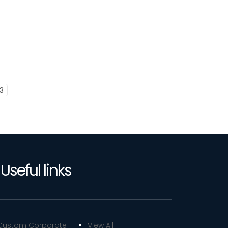
3
Useful links
Custom Corporate
View All