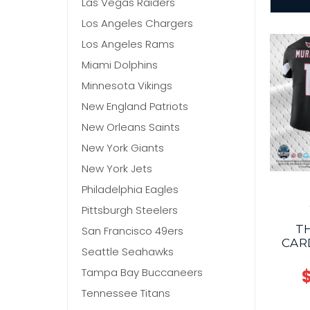
Las Vegas Raiders
Los Angeles Chargers
Los Angeles Rams
Miami Dolphins
Minnesota Vikings
New England Patriots
New Orleans Saints
New York Giants
New York Jets
Philadelphia Eagles
Pittsburgh Steelers
T
San Francisco 49ers
CAR
Seattle Seahawks
Tampa Bay Buccaneers
$
Tennessee Titans