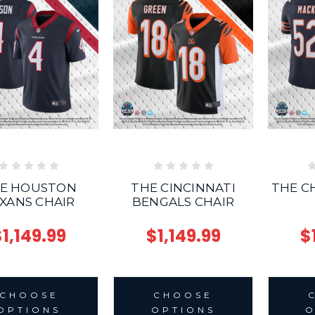
E HOUSTON
THE CINCINNATI
THE C
XANS CHAIR
BENGALS CHAIR
1,149.99
$1,149.99
$
CHOOSE
CHOOSE
OPTIONS
OPTIONS
O