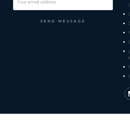
Address