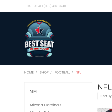
CALL US AT 1 (855) 487-9240
HOME
SHOP
FOOTBALL
NFL
NFL
NFL
Sort By
Arizona Cardinals