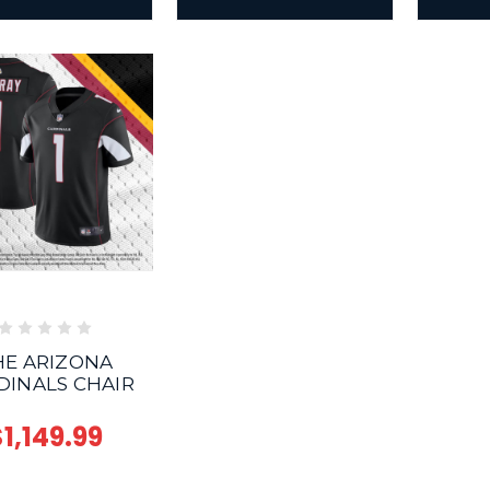
HE ARIZONA
DINALS CHAIR
1,149.99