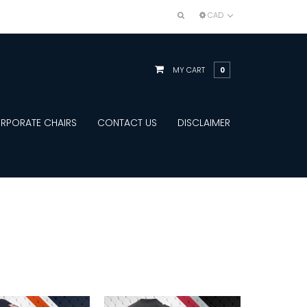
CAD
MY CART
0
RPORATE CHAIRS
CONTACT US
DISCLAIMER