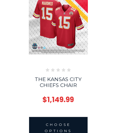
THE KANSAS CITY
CHIEFS CHAIR
$1,149.99
CHOOSE
OPTIONS