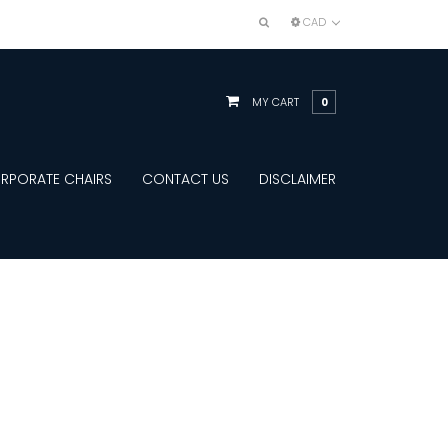
CAD
MY CART
0
RPORATE CHAIRS
CONTACT US
DISCLAIMER