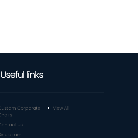
Useful links
Custom Corporate
View All
Chairs
Contact Us
Disclaimer