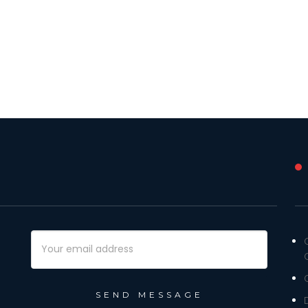
Email
Address