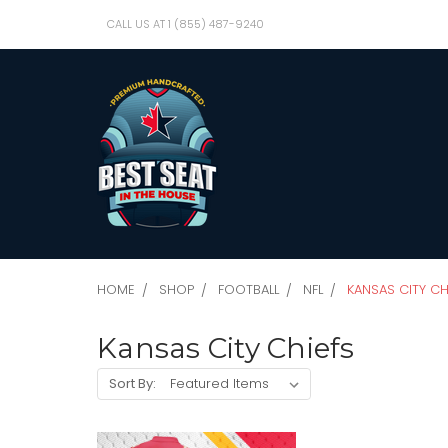
CALL US AT 1 (855) 487-9240
HOME
SHOP
FOOTBALL
NFL
KANSAS CITY CH
Kansas City Chiefs
Sort By: