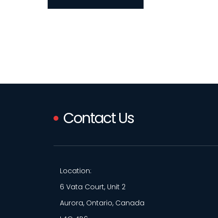
Contact Us
Location:
6 Vata Court, Unit 2
Aurora, Ontario, Canada