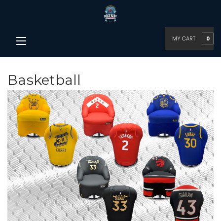
MY CART
0
Basketball