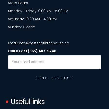
Store Hours:
Monday - Friday: 9:00 AM - 5:00 PM
Saturday: 10:00 AM - 4:00 PM
Sunday: Closed
Email: info@bestseatinthehouse.ca
Call us at 1 (855) 487-9240
Email
Address
Useful links