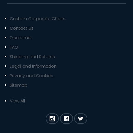
Custom Corporate Chairs
Contact Us
Disclaimer
FAQ
Shipping and Returns
Legal and Information
Privacy and Cookies
Sitemap
View All