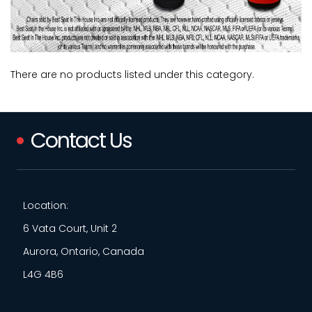
There are no products listed under this category.
Contact Us
Location:
6 Vata Court, Unit 2
Aurora, Ontario, Canada
L4G 4B6