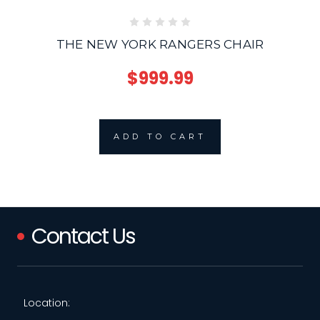
THE NEW YORK RANGERS CHAIR
$999.99
ADD TO CART
Contact Us
Location: