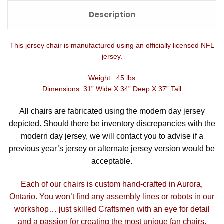
Description
This jersey chair is manufactured using an officially licensed NFL
jersey.
Weight: 45 lbs
Dimensions: 31” Wide X 34” Deep X 37” Tall
All chairs are fabricated using the modern day jersey
depicted. Should there be inventory discrepancies with the
modern day jersey, we will contact you to advise if a
previous year’s jersey or alternate jersey version would be
acceptable.
Each of our chairs is custom hand-crafted in Aurora,
Ontario. You won’t find any assembly lines or robots in our
workshop… just skilled Craftsmen with an eye for detail
and a passion for creating the most unique fan chairs.