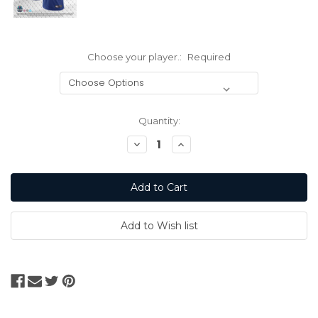
Choose your player.:
Required
Current
Quantity:
Stock:
Decrease
Increase
Quantity:
Quantity: