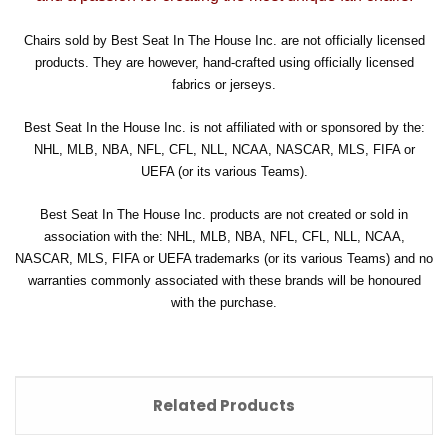
Chairs sold by Best Seat In The House Inc. are not officially licensed
products. They are however, hand-crafted using officially licensed
fabrics or jerseys.
Best Seat In the House Inc. is not affiliated with or sponsored by the:
NHL, MLB, NBA, NFL, CFL, NLL, NCAA, NASCAR, MLS, FIFA or
UEFA (or its various Teams).
Best Seat In The House Inc. products are not created or sold in
association with the: NHL, MLB, NBA, NFL, CFL, NLL, NCAA,
NASCAR, MLS, FIFA or UEFA trademarks (or its various Teams) and no
warranties commonly associated with these brands will be honoured
with the purchase.
Related Products