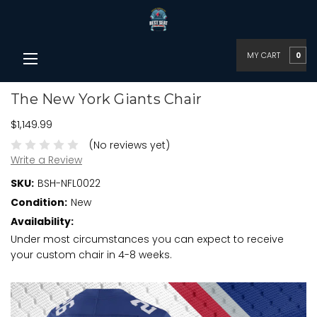
MY CART
0
The New York Giants Chair
$1,149.99
(No reviews yet)
Write a Review
SKU:
BSH-NFL0022
Condition:
New
Availability:
Under most circumstances you can expect to receive
your custom chair in 4-8 weeks.