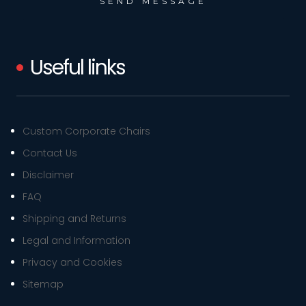
Useful links
Custom Corporate Chairs
Contact Us
Disclaimer
FAQ
Shipping and Returns
Legal and Information
Privacy and Cookies
Sitemap