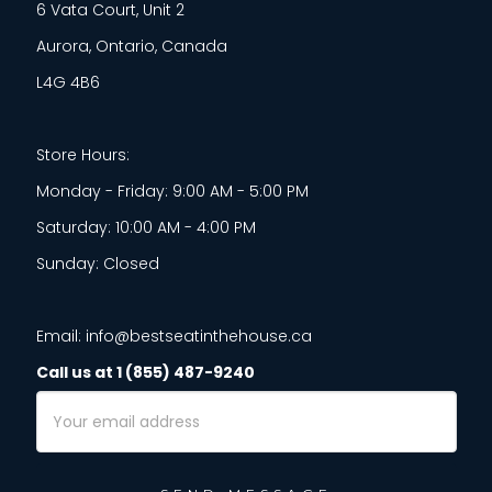
6 Vata Court, Unit 2
Aurora, Ontario, Canada
L4G 4B6
Store Hours:
Monday - Friday: 9:00 AM - 5:00 PM
Saturday: 10:00 AM - 4:00 PM
Sunday: Closed
Email: info@bestseatinthehouse.ca
Call us at 1 (855) 487-9240
Email
Address