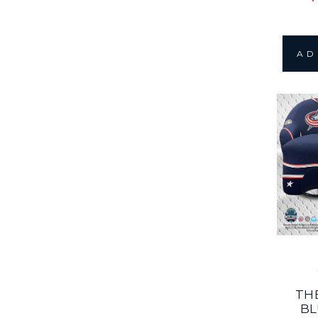
AD
TH
BL