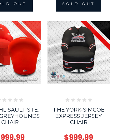
OLD OUT
SOLD OUT
HL SAULT STE.
THE YORK-SIMCOE
 GREYHOUNDS
EXPRESS JERSEY
CHAIR
CHAIR
999.99
$999.99