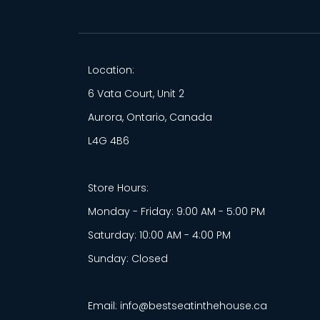
Location:
6 Vata Court, Unit 2
Aurora, Ontario, Canada
L4G 4B6
Store Hours:
Monday - Friday: 9:00 AM - 5:00 PM
Saturday: 10:00 AM - 4:00 PM
Sunday: Closed
Email: info@bestseatinthehouse.ca