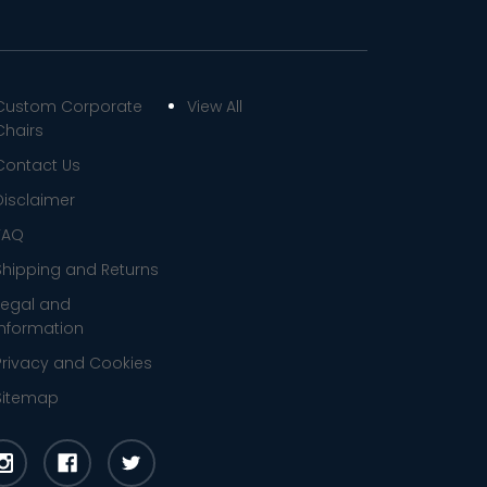
Custom Corporate
View All
Chairs
Contact Us
Disclaimer
FAQ
Shipping and Returns
Legal and
Information
Privacy and Cookies
Sitemap