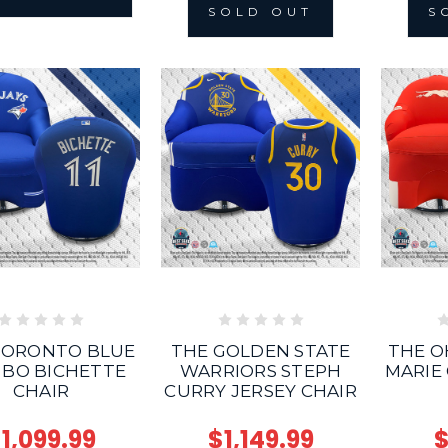
S
SOLD OUT
TORONTO BLUE
THE GOLDEN STATE
THE O
 BO BICHETTE
WARRIORS STEPH
MARIE
CHAIR
CURRY JERSEY CHAIR
1,099.99
$1,149.99
$