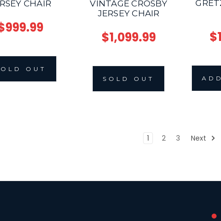
GRET
RSEY CHAIR
VINTAGE CROSBY
JERSEY CHAIR
$999.99
$
$1,099.99
SOLD OUT
ADD
SOLD OUT
1
2
3
Next