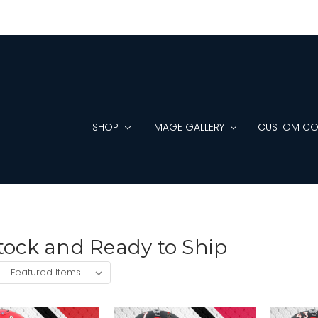
SHOP
IMAGE GALLERY
CUSTOM CO
tock and Ready to Ship
: