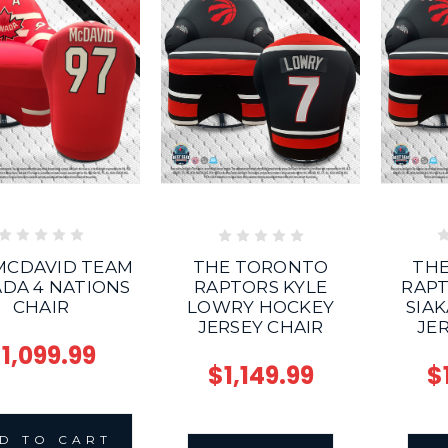
MCDAVID TEAM
TH
THE TORONTO
DA 4 NATIONS
RAPT
RAPTORS KYLE
CHAIR
SIA
LOWRY HOCKEY
JE
JERSEY CHAIR
1,099.99
$
$1,149.99
D TO CART