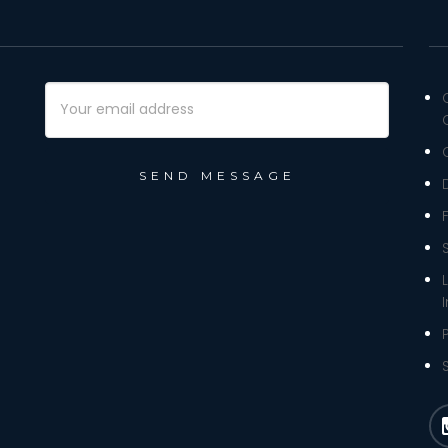
Email
Address