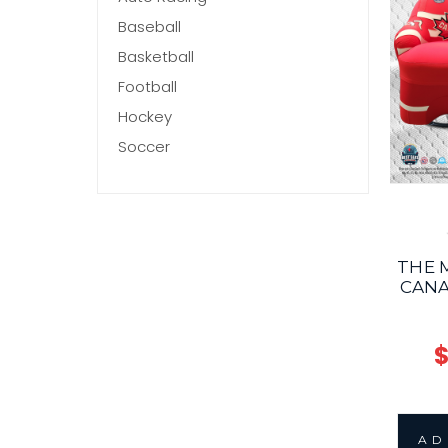
Baseball
Basketball
Football
Hockey
Soccer
THE 
CANA
$
AD