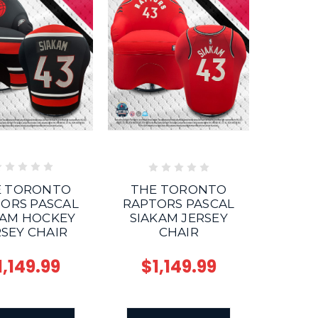
E TORONTO
THE TORONTO
ORS PASCAL
RAPTORS PASCAL
KAM HOCKEY
SIAKAM JERSEY
RSEY CHAIR
CHAIR
1,149.99
$1,149.99