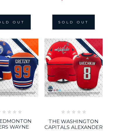
OLD OUT
SOLD OUT
 EDMONTON
THE WASHINGTON
ERS WAYNE
CAPITALS ALEXANDER