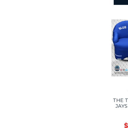
THE 
JAYS
$