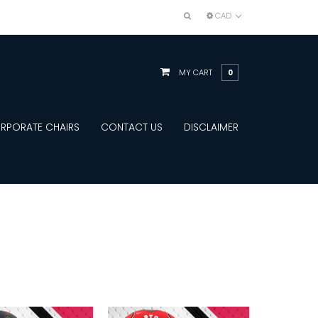
CAD
MY CART
0
RPORATE CHAIRS
CONTACT US
DISCLAIMER