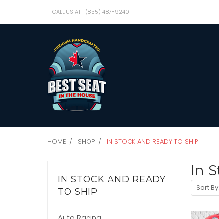
CALL US AT 1 (855) 487-9240
HOME
SHOP
IN STOCK AND READY TO SHIP
In S
IN STOCK AND READY
Sort By
TO SHIP
Auto Racing