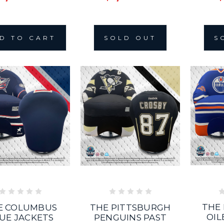
D TO CART
SOLD OUT
S
THE
E COLUMBUS
THE PITTSBURGH
OIL
UE JACKETS
PENGUINS PAST