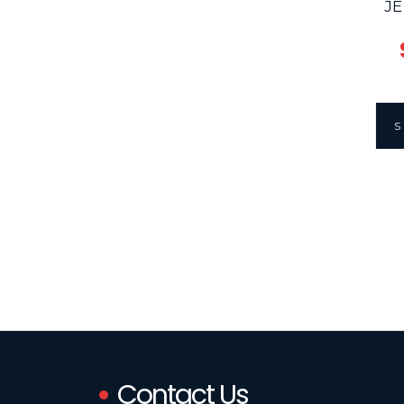
JE
Contact Us