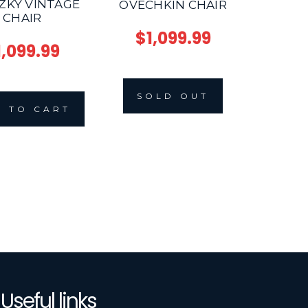
ZKY VINTAGE
OVECHKIN CHAIR
CHAIR
$1,099.99
1,099.99
SOLD OUT
 TO CART
Useful links