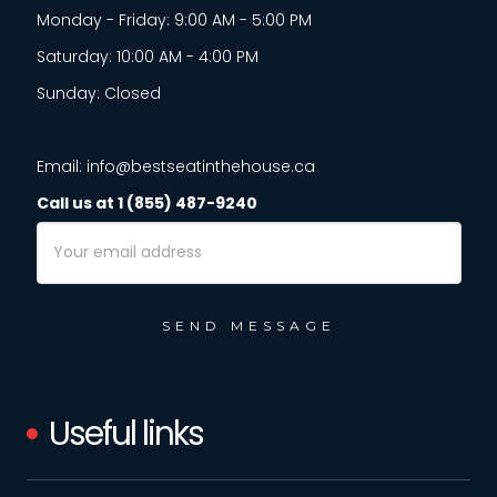
Monday - Friday: 9:00 AM - 5:00 PM
Saturday: 10:00 AM - 4:00 PM
Sunday: Closed
Email: info@bestseatinthehouse.ca
Call us at 1 (855) 487-9240
Email
Address
Useful links