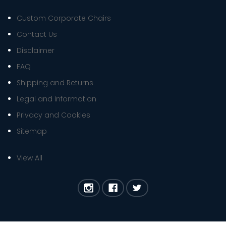
Custom Corporate Chairs
Contact Us
Disclaimer
FAQ
Shipping and Returns
Legal and Information
Privacy and Cookies
Sitemap
View All