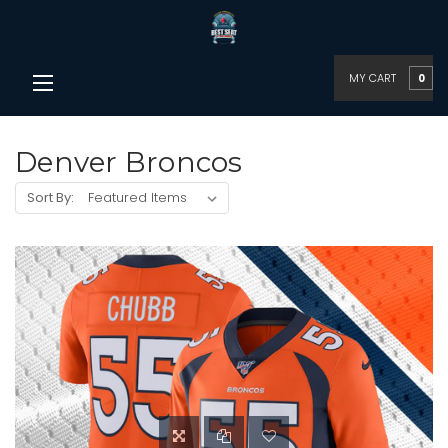
MY CART
0
Denver Broncos
Sort By: