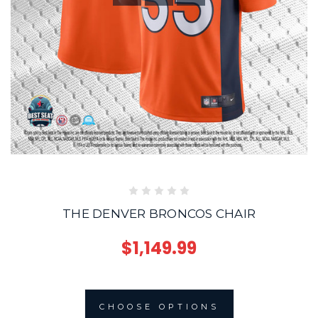
THE DENVER BRONCOS CHAIR
$1,149.99
CHOOSE OPTIONS