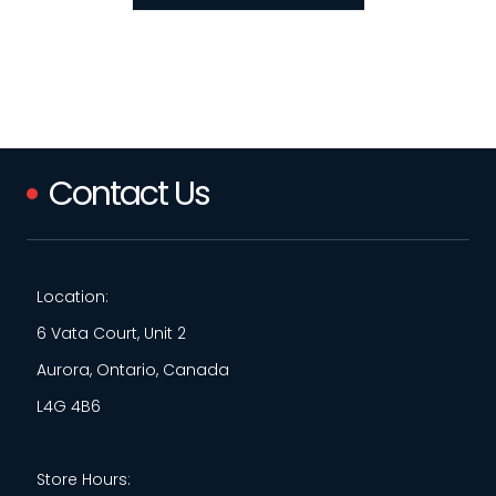
Contact Us
Location:
6 Vata Court, Unit 2
Aurora, Ontario, Canada
L4G 4B6
Store Hours: