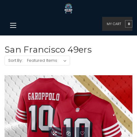
MY CART
0
San Francisco 49ers
Sort By: