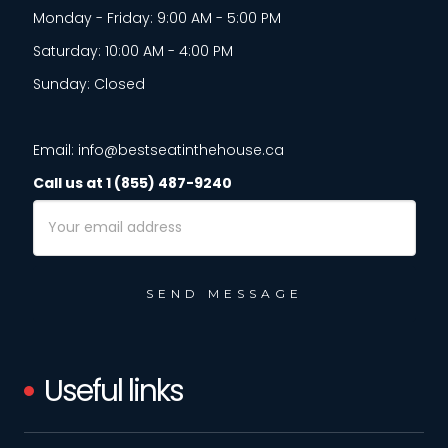
Monday - Friday: 9:00 AM - 5:00 PM
Saturday: 10:00 AM - 4:00 PM
Sunday: Closed
Email: info@bestseatinthehouse.ca
Call us at 1 (855) 487-9240
Email
Address
Useful links