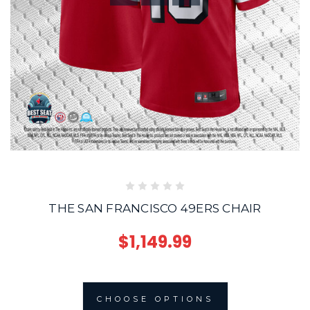
THE SAN FRANCISCO 49ERS CHAIR
$1,149.99
CHOOSE OPTIONS