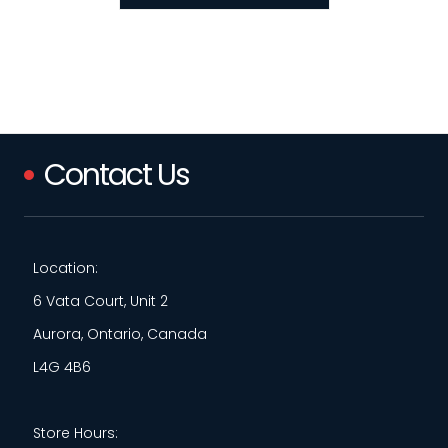
Contact Us
Location:
6 Vata Court, Unit 2
Aurora, Ontario, Canada
L4G 4B6
Store Hours: