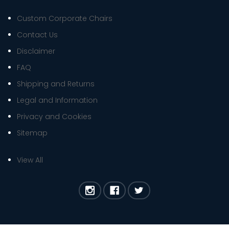
Custom Corporate Chairs
Contact Us
Disclaimer
FAQ
Shipping and Returns
Legal and Information
Privacy and Cookies
Sitemap
View All