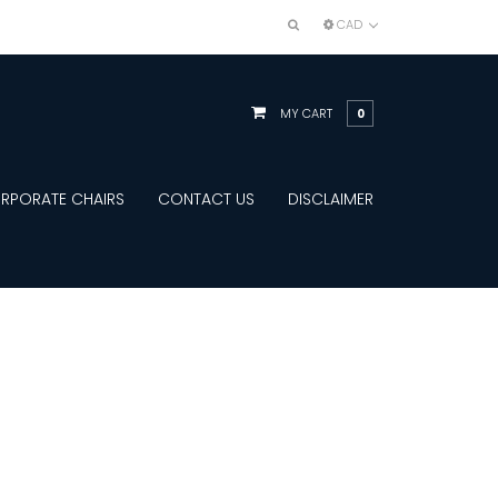
CAD
MY CART
0
RPORATE CHAIRS
CONTACT US
DISCLAIMER