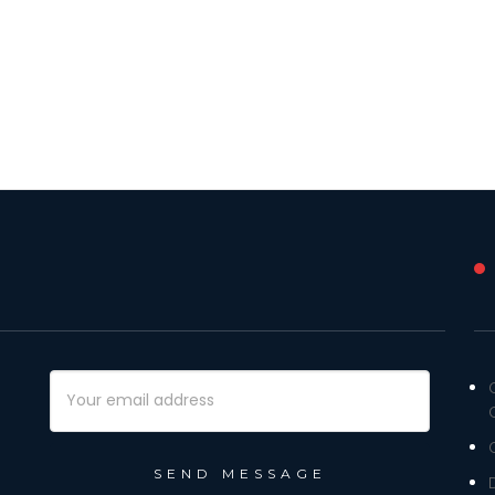
Email
Address