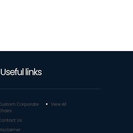
Useful links
Custom Corporate
View All
Chairs
Contact Us
Disclaimer