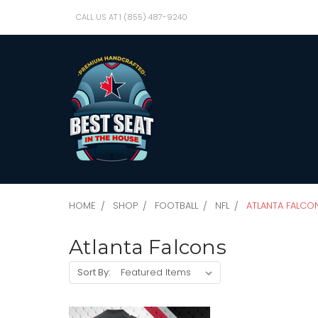
CALL US AT 1 (855) 487-9240
HOME
SHOP
FOOTBALL
NFL
ATLANTA FALCO
Atlanta Falcons
Sort By: