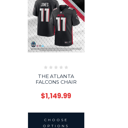
THE ATLANTA
FALCONS CHAIR
$1,149.99
CHOOSE
OPTIONS