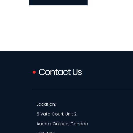
Contact Us
Location:
6 Vata Court, Unit 2
Aurora, Ontario, Canada