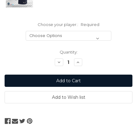
Choose your player.:
Required
Current
Quantity:
Stock:
Decrease
Increase
Quantity:
Quantity: