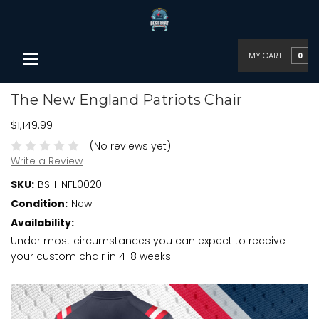
MY CART
0
The New England Patriots Chair
$1,149.99
(No reviews yet)
Write a Review
SKU:
BSH-NFL0020
Condition:
New
Availability:
Under most circumstances you can expect to receive
your custom chair in 4-8 weeks.