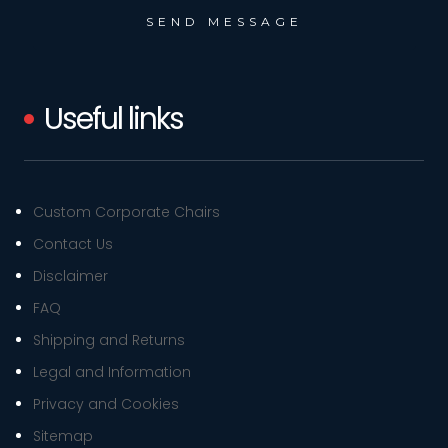
Useful links
Custom Corporate Chairs
Contact Us
Disclaimer
FAQ
Shipping and Returns
Legal and Information
Privacy and Cookies
Sitemap