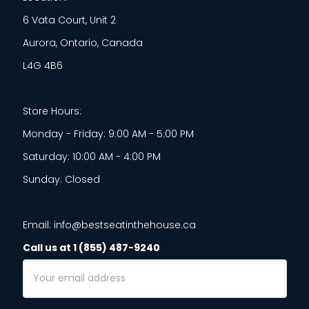
6 Vata Court, Unit 2
Aurora, Ontario, Canada
L4G 4B6
Store Hours:
Monday - Friday: 9:00 AM - 5:00 PM
Saturday: 10:00 AM - 4:00 PM
Sunday: Closed
Email: info@bestseatinthehouse.ca
Call us at 1 (855) 487-9240
Email
Address