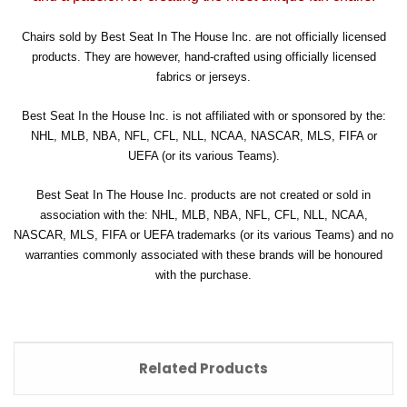
Chairs sold by Best Seat In The House Inc. are not officially licensed
products. They are however, hand-crafted using officially licensed
fabrics or jerseys.
Best Seat In the House Inc. is not affiliated with or sponsored by the:
NHL, MLB, NBA, NFL, CFL, NLL, NCAA, NASCAR, MLS, FIFA or
UEFA (or its various Teams).
Best Seat In The House Inc. products are not created or sold in
association with the: NHL, MLB, NBA, NFL, CFL, NLL, NCAA,
NASCAR, MLS, FIFA or UEFA trademarks (or its various Teams) and no
warranties commonly associated with these brands will be honoured
with the purchase.
Related Products