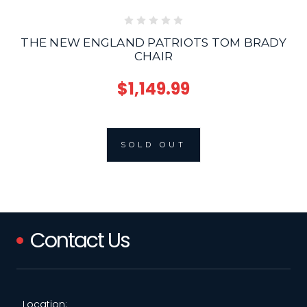
THE NEW ENGLAND PATRIOTS TOM BRADY
CHAIR
$1,149.99
SOLD OUT
Contact Us
Location: