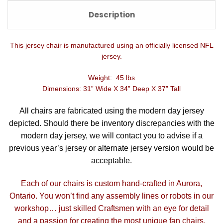
Description
This jersey chair is manufactured using an officially licensed NFL
jersey.
Weight: 45 lbs
Dimensions: 31” Wide X 34” Deep X 37” Tall
All chairs are fabricated using the modern day jersey
depicted. Should there be inventory discrepancies with the
modern day jersey, we will contact you to advise if a
previous year’s jersey or alternate jersey version would be
acceptable.
Each of our chairs is custom hand-crafted in Aurora,
Ontario. You won’t find any assembly lines or robots in our
workshop… just skilled Craftsmen with an eye for detail
and a passion for creating the most unique fan chairs.