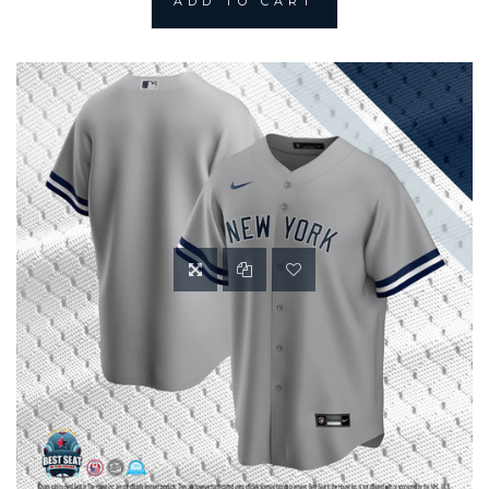
ADD TO CART