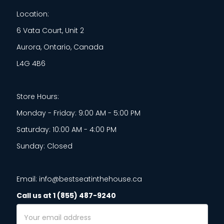
Location:
6 Vata Court, Unit 2
Aurora, Ontario, Canada
L4G 4B6
Store Hours:
Monday - Friday: 9:00 AM - 5:00 PM
Saturday: 10:00 AM - 4:00 PM
Sunday: Closed
Email: info@bestseatinthehouse.ca
Call us at 1 (855) 487-9240
Email
Address