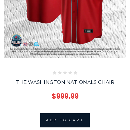
THE WASHINGTON NATIONALS CHAIR
$999.99
ADD TO CART