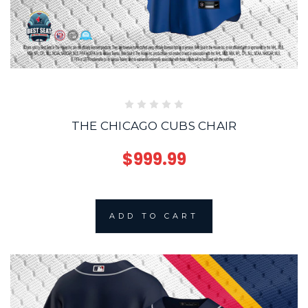
THE CHICAGO CUBS CHAIR
$999.99
ADD TO CART