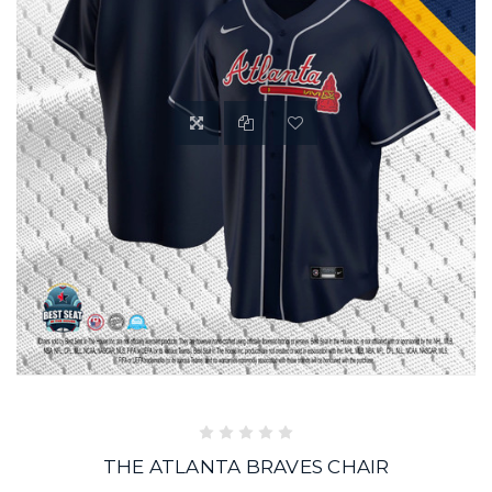
THE ATLANTA BRAVES CHAIR