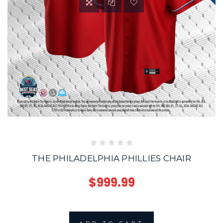
THE PHILADELPHIA PHILLIES CHAIR
$999.99