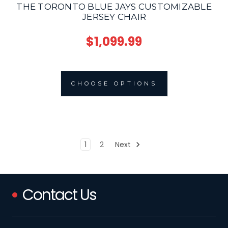
THE TORONTO BLUE JAYS CUSTOMIZABLE
JERSEY CHAIR
$1,099.99
CHOOSE OPTIONS
1
2
Next
Contact Us