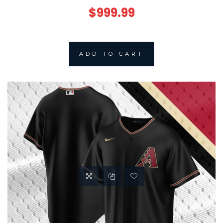
$999.99
ADD TO CART