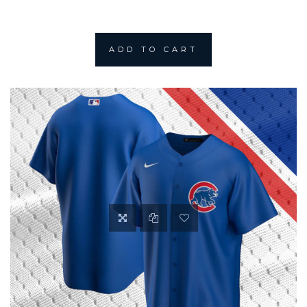
ADD TO CART