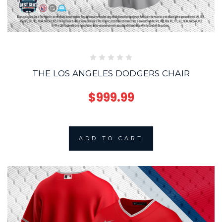
THE LOS ANGELES DODGERS CHAIR
$999.99
ADD TO CART