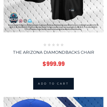
THE ARIZONA DIAMONDBACKS CHAIR
$999.99
ADD TO CART