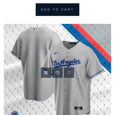
ADD TO CART