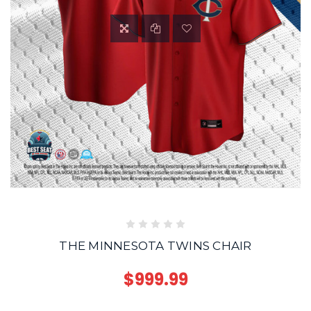
THE MINNESOTA TWINS CHAIR
$999.99