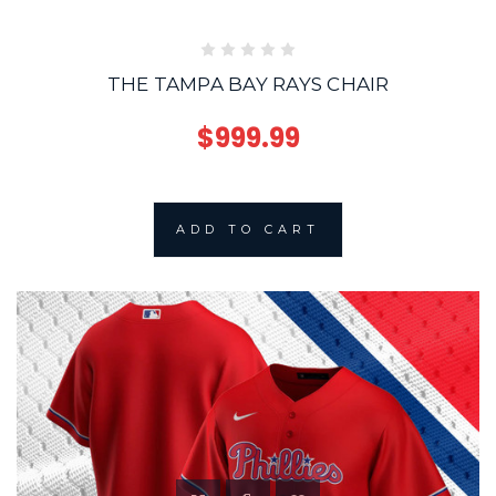
THE TAMPA BAY RAYS CHAIR
$999.99
ADD TO CART