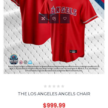
THE LOS ANGELES ANGELS CHAIR
$999.99