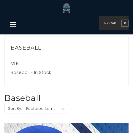
MY CART
0
BASEBALL
MLB
Baseball - In Stock
Baseball
Sort By: