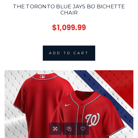
THE TORONTO BLUE JAYS BO BICHETTE
CHAIR
$1,099.99
ADD TO CART