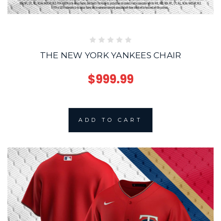
THE NEW YORK YANKEES CHAIR
$999.99
ADD TO CART