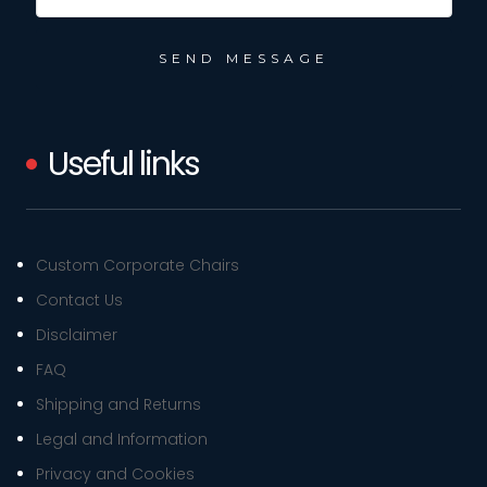
Useful links
Custom Corporate Chairs
Contact Us
Disclaimer
FAQ
Shipping and Returns
Legal and Information
Privacy and Cookies