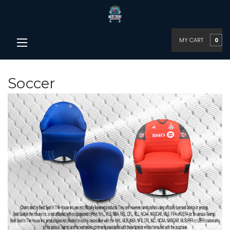
MY CART
0
Soccer