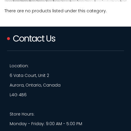
There are no products listed under this category.
Contact Us
Location:
6 Vata Court, Unit 2
Aurora, Ontario, Canada
L4G 4B6
Store Hours:
Monday - Friday: 9:00 AM - 5:00 PM