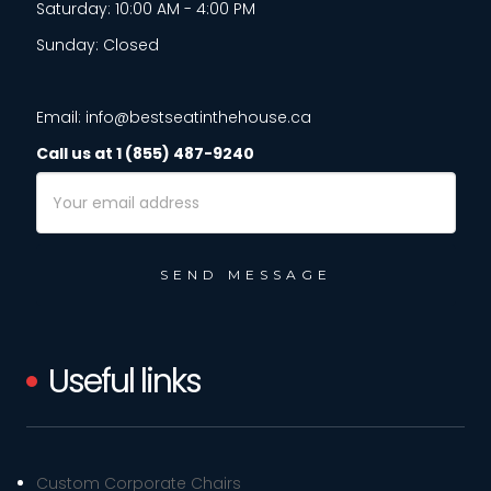
Saturday: 10:00 AM - 4:00 PM
Sunday: Closed
Email: info@bestseatinthehouse.ca
Call us at 1 (855) 487-9240
Email
Address
Useful links
Custom Corporate Chairs