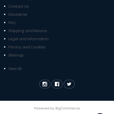
Contact Us
Disclaimer
FAQ
Shipping and Returns
Legal and Information
Privacy and Cookies
Sitemap
View All
Powered by
BigCommerce