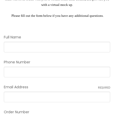
with a virtual mock up.
Please fill out the form below if you have any additional questions.
Full Name
Phone Number
Email Address
REQUIRED
Order Number