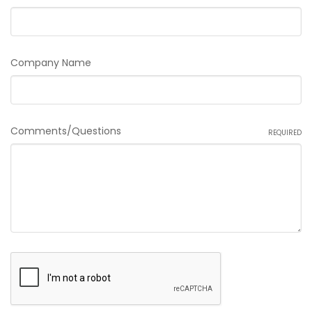
Company Name
Comments/Questions
REQUIRED