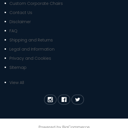
Custom Corporate Chairs
Contact Us
Disclaimer
FAQ
Shipping and Returns
Legal and Information
Privacy and Cookies
Sitemap
View All
Powered by
BigCommerce