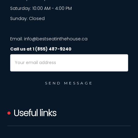
Saturday: 10:00 AM - 4:00 PM
Sunday: Closed
Email: info@bestseatinthehouse.ca
Call us at 1 (855) 487-9240
Email
Address
Useful links