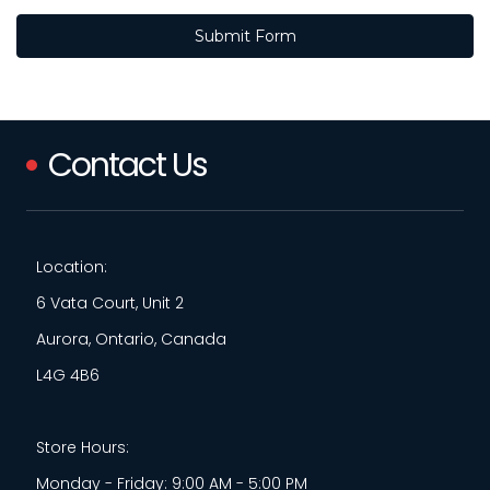
Contact Us
Location:
6 Vata Court, Unit 2
Aurora, Ontario, Canada
L4G 4B6
Store Hours:
Monday - Friday: 9:00 AM - 5:00 PM