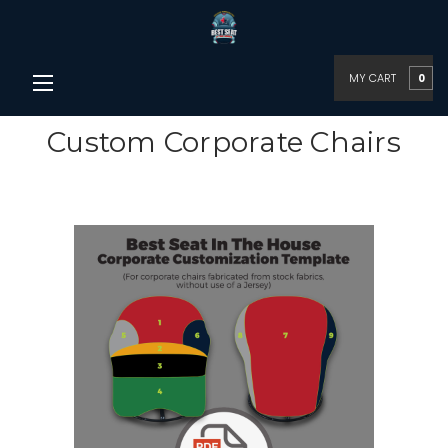
MY CART
0
Custom Corporate Chairs