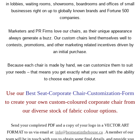
in lobbies, waiting rooms, showrooms, boardrooms and offices of small
businesses right on up to globally known brands and Fortune 500
companies.
Marketers and PR Firms love our chairs, as their unique appearance
always generate a buzz. Our custom chairs lend themselves well to
contests, promotions, and other marketing related incentives driven by
an initial purchase.
Because each chair is made by hand, we can customize them to suit
your needs – that means you get exactly what you want with the ability
to choose each panel colour.
Use our
Best Seat-Corporate Chair-Customization-Form
to create your own custom-coloured corporate chair from
our diverse stock of fabric colour options.
Send your completed PDF and a copy of your logo in a VECTOR ART
FORMAT to us via email at:
info@bestseatinthehouse.ca
. A member of our
team will be in touch with you to obtain some final details, and provide you