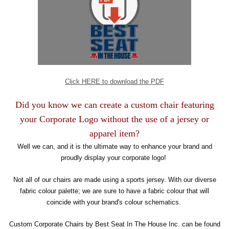
Click HERE to download the PDF
Did you know we can create a custom chair featuring
your Corporate Logo without the use of a jersey or
apparel item?
Well we can, and it is the ultimate way to enhance your brand and
proudly display your corporate logo!
Not all of our chairs are made using a sports jersey. With our diverse
fabric colour palette; we are sure to have a fabric colour that will
coincide with your brand's colour schematics.
Custom Corporate Chairs by Best Seat In The House Inc. can be found