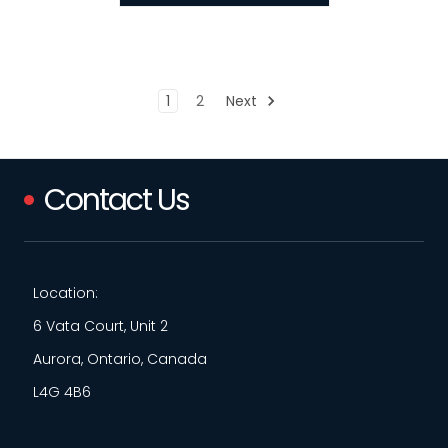
1
2
Next
Contact Us
Location:
6 Vata Court, Unit 2
Aurora, Ontario, Canada
L4G 4B6