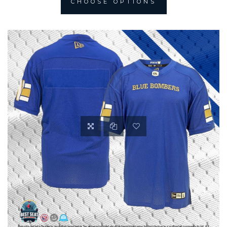
CHOOSE OPTIONS