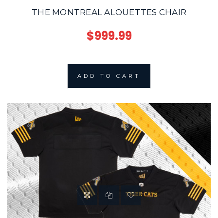
THE MONTREAL ALOUETTES CHAIR
$999.99
ADD TO CART