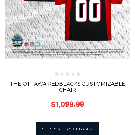
THE OTTAWA REDBLACKS CUSTOMIZABLE
CHAIR
$1,099.99
CHOOSE OPTIONS