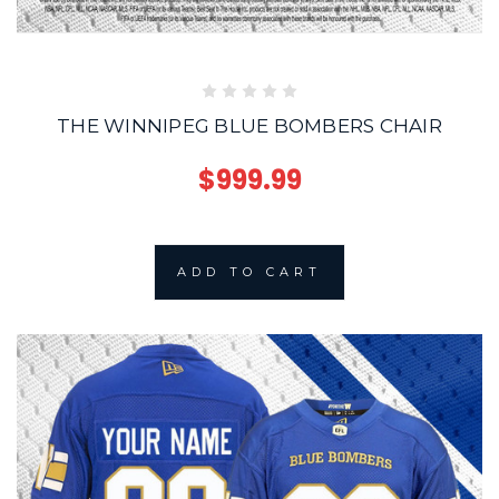
THE WINNIPEG BLUE BOMBERS CHAIR
$999.99
ADD TO CART