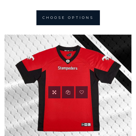
CHOOSE OPTIONS