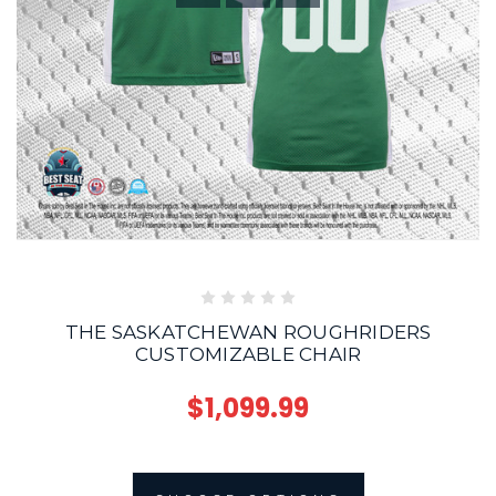
THE SASKATCHEWAN ROUGHRIDERS
CUSTOMIZABLE CHAIR
$1,099.99