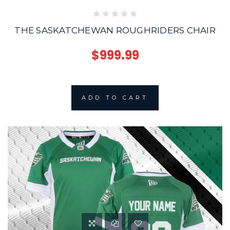
THE SASKATCHEWAN ROUGHRIDERS CHAIR
$999.99
ADD TO CART