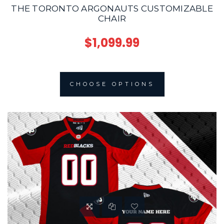
THE TORONTO ARGONAUTS CUSTOMIZABLE
CHAIR
$1,099.99
CHOOSE OPTIONS