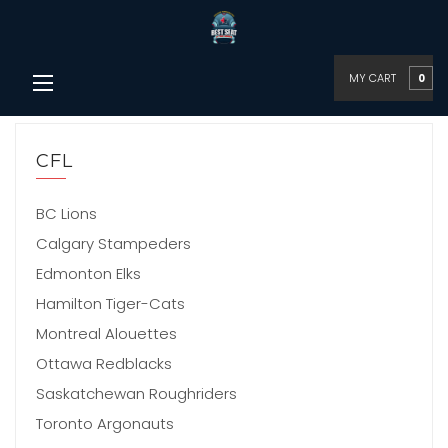
MY CART
0
CFL
BC Lions
Calgary Stampeders
Edmonton Elks
Hamilton Tiger-Cats
Montreal Alouettes
Ottawa Redblacks
Saskatchewan Roughriders
Toronto Argonauts