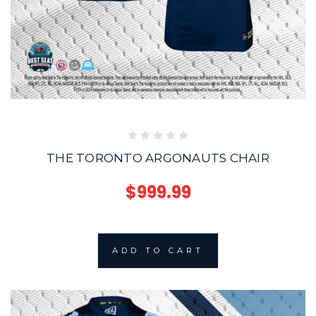
THE TORONTO ARGONAUTS CHAIR
$999.99
ADD TO CART