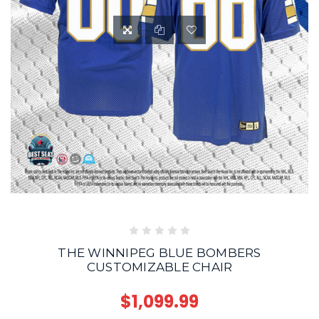
THE WINNIPEG BLUE BOMBERS
CUSTOMIZABLE CHAIR
$1,099.99