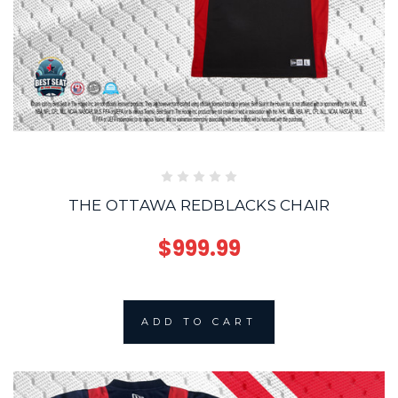
THE OTTAWA REDBLACKS CHAIR
$999.99
ADD TO CART