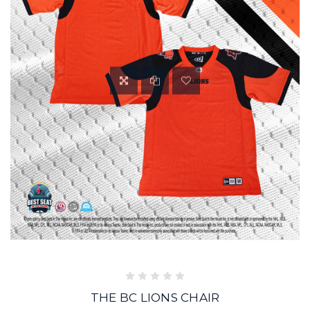
THE BC LIONS CHAIR