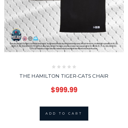
THE HAMILTON TIGER-CATS CHAIR
$999.99
ADD TO CART