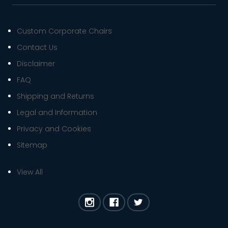
Custom Corporate Chairs
Contact Us
Disclaimer
FAQ
Shipping and Returns
Legal and Information
Privacy and Cookies
Sitemap
View All