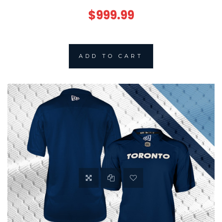
$999.99
ADD TO CART