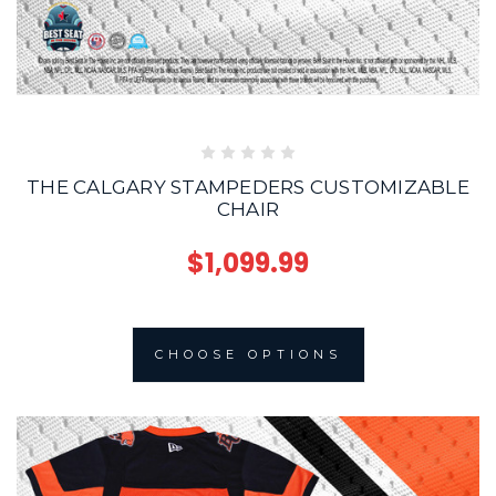
THE CALGARY STAMPEDERS CUSTOMIZABLE
CHAIR
$1,099.99
CHOOSE OPTIONS