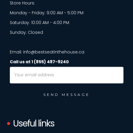
Store Hours:
Monday - Friday: 9:00 AM - 5:00 PM
Saturday: 10:00 AM - 4:00 PM
Sunday: Closed
Email: info@bestseatinthehouse.ca
Call us at 1 (855) 487-9240
Email
Address
Useful links