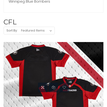
Winnipeg Blue Bombers
CFL
Sort By: