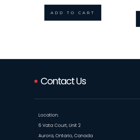
ADD TO CART
Contact Us
Location:
6 Vata Court, Unit 2
Aurora, Ontario, Canada