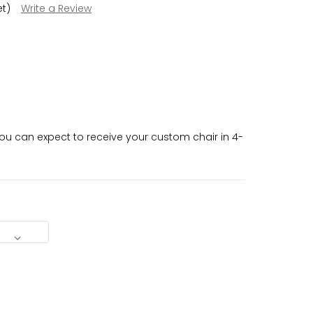
et)
Write a Review
u can expect to receive your custom chair in 4-