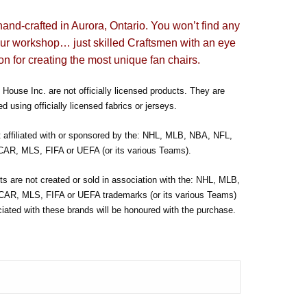
hand-crafted in Aurora, Ontario. You won’t find any
our workshop… just skilled Craftsmen with an eye
on for creating the most unique fan chairs.
House Inc. are not officially licensed products. They are
d using officially licensed fabrics or jerseys.
t affiliated with or sponsored by the: NHL, MLB, NBA, NFL,
R, MLS, FIFA or UEFA (or its various Teams).
s are not created or sold in association with the: NHL, MLB,
R, MLS, FIFA or UEFA trademarks (or its various Teams)
ated with these brands will be honoured with the purchase.