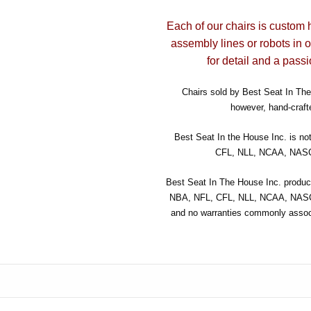
Each of our chairs is custom 
assembly lines or robots in 
for detail and a passi
Chairs sold by Best Seat In The 
however, hand-crafte
Best Seat In the House Inc. is no
CFL, NLL, NCAA, NASCA
Best Seat In The House Inc. product
NBA, NFL, CFL, NLL, NCAA, NASCA
and no warranties commonly associ