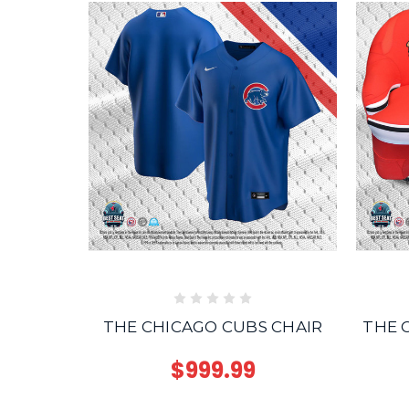
THE CHICAGO CUBS CHAIR
THE 
$999.99