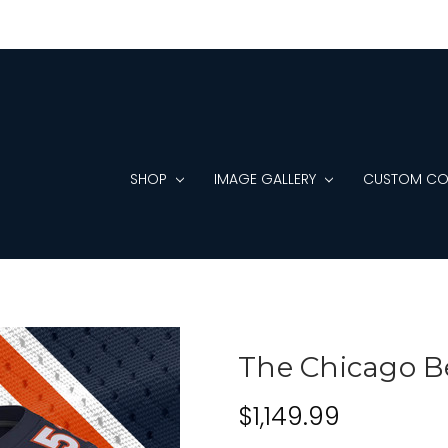
SHOP
IMAGE GALLERY
CUSTOM CO
The Chicago B
$1,149.99