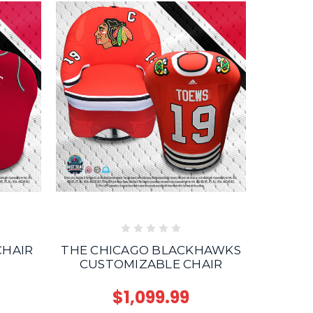
T
CHAIR
THE CHICAGO BLACKHAWKS
CUSTOMIZABLE CHAIR
$1,099.99