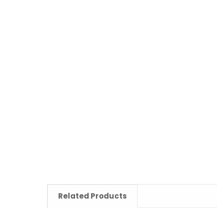
Related Products