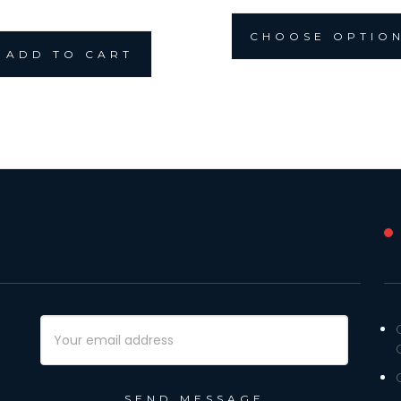
CHOOSE OPTIO
ADD TO CART
Email
Address