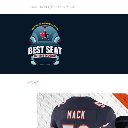
CALL US AT 1 (855) 487-9240
HOME