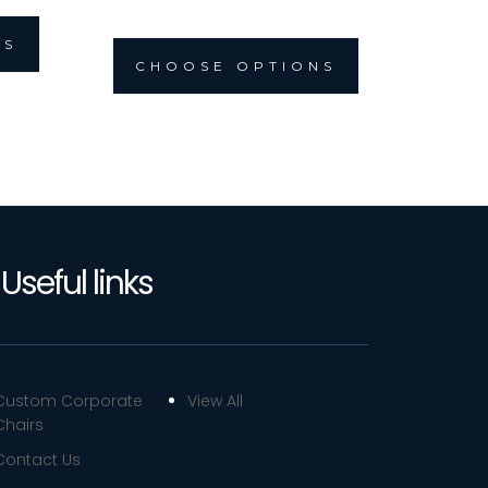
NS
CHOOSE OPTIONS
Useful links
Custom Corporate
View All
Chairs
Contact Us