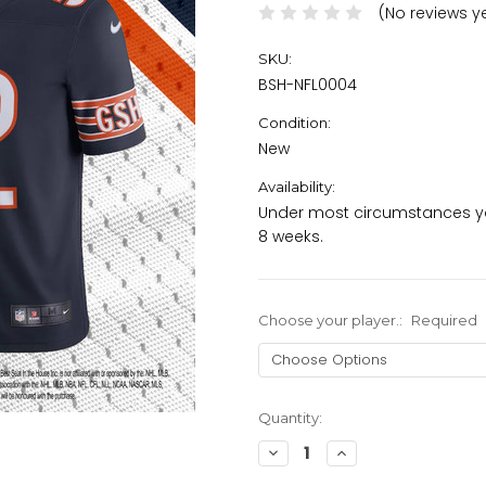
(No reviews y
SKU:
BSH-NFL0004
Condition:
New
Availability:
Under most circumstances yo
8 weeks.
Choose your player.:
Required
Current
Quantity:
Stock:
Decrease
Increase
Quantity:
Quantity: