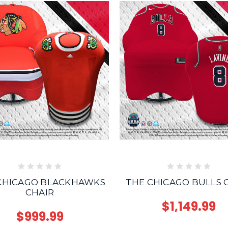
CHICAGO BLACKHAWKS
THE CHICAGO BULLS 
CHAIR
$1,149.99
$999.99