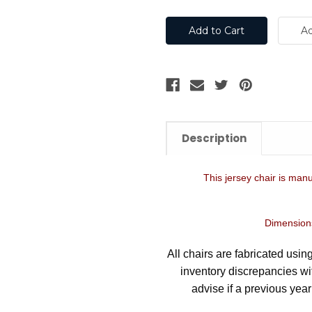
Description
This jersey chair is manu
Dimensions
All chairs are fabricated usi
inventory discrepancies wi
advise if a previous year