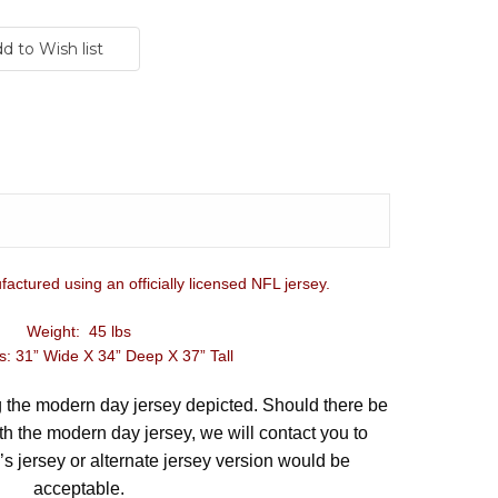
factured using an officially licensed NFL jersey.
Weight: 45 lbs
: 31” Wide X 34” Deep X 37” Tall
ng the modern day jersey depicted. Should there be
th the modern day jersey, we will contact you to
’s jersey or alternate jersey version would be
acceptable.