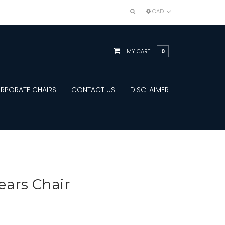
CAD
MY CART
0
RPORATE CHAIRS
CONTACT US
DISCLAIMER
ears Chair