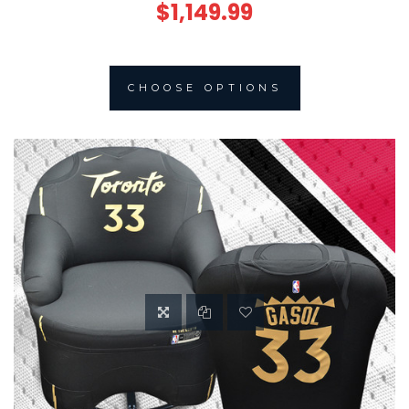
$1,149.99
CHOOSE OPTIONS