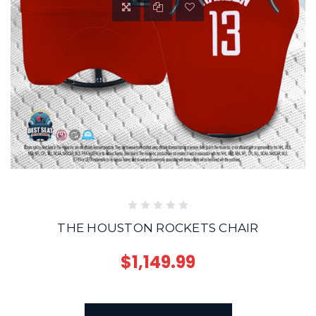
THE HOUSTON ROCKETS CHAIR
$1,149.99