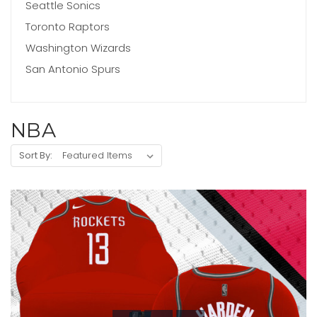
Seattle Sonics
Toronto Raptors
Washington Wizards
San Antonio Spurs
NBA
Sort By: