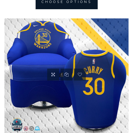
CHOOSE OPTIONS