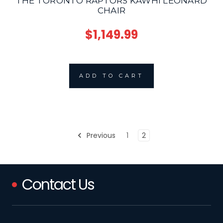
THE TORONTO RAPTORS KAWHI LEONARD
CHAIR
$1,149.99
ADD TO CART
Previous
1
2
Contact Us