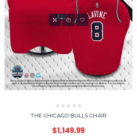
THE CHICAGO BULLS CHAIR
$1,149.99