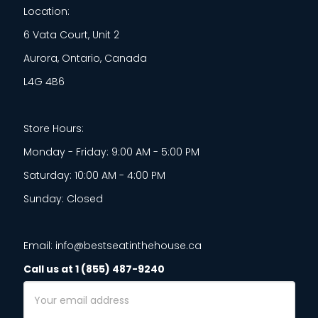
Location:
6 Vata Court, Unit 2
Aurora, Ontario, Canada
L4G 4B6
Store Hours:
Monday - Friday: 9:00 AM - 5:00 PM
Saturday: 10:00 AM - 4:00 PM
Sunday: Closed
Email: info@bestseatinthehouse.ca
Call us at 1 (855) 487-9240
Email
Address