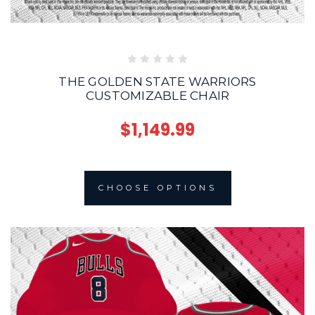
THE GOLDEN STATE WARRIORS
CUSTOMIZABLE CHAIR
$1,149.99
CHOOSE OPTIONS