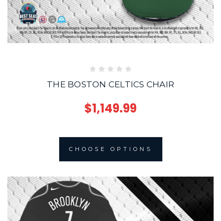
THE BOSTON CELTICS CHAIR
$1,149.99
CHOOSE OPTIONS