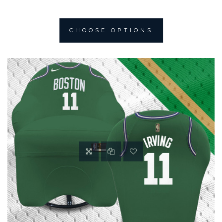
CHOOSE OPTIONS