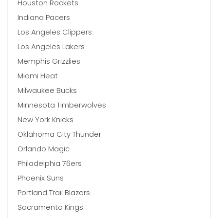
Houston Rockets
Indiana Pacers
Los Angeles Clippers
Los Angeles Lakers
Memphis Grizzlies
Miami Heat
Milwaukee Bucks
Minnesota Timberwolves
New York Knicks
Oklahoma City Thunder
Orlando Magic
Philadelphia 76ers
Phoenix Suns
Portland Trail Blazers
Sacramento Kings