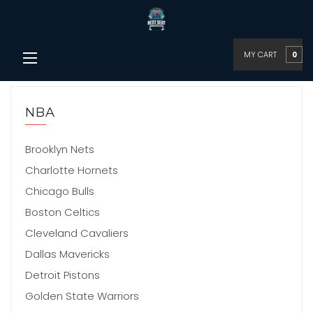
MY CART
0
NBA
Brooklyn Nets
Charlotte Hornets
Chicago Bulls
Boston Celtics
Cleveland Cavaliers
Dallas Mavericks
Detroit Pistons
Golden State Warriors