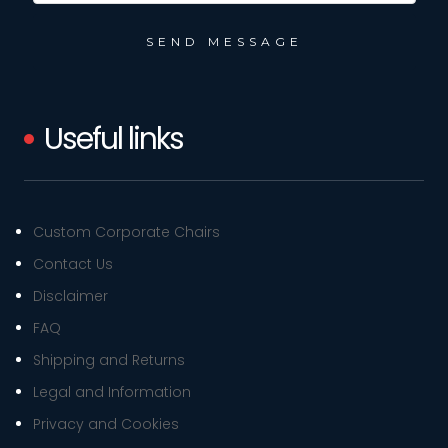
Useful links
Custom Corporate Chairs
Contact Us
Disclaimer
FAQ
Shipping and Returns
Legal and Information
Privacy and Cookies