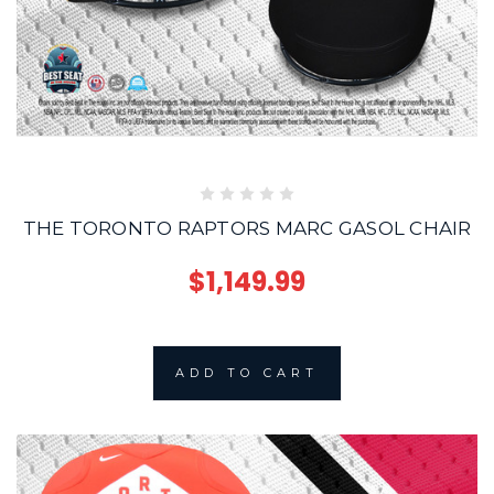
THE TORONTO RAPTORS MARC GASOL CHAIR
$1,149.99
ADD TO CART