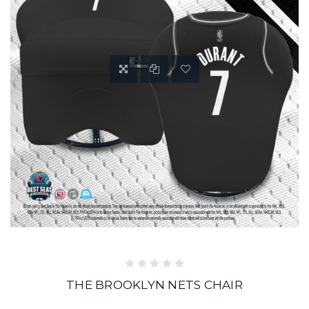
THE BROOKLYN NETS CHAIR