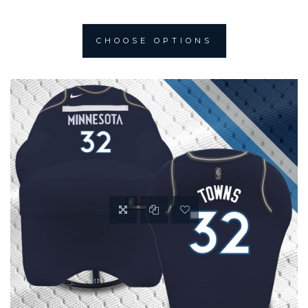
CHOOSE OPTIONS