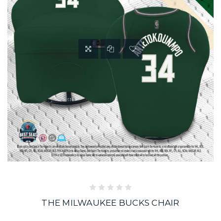
THE MILWAUKEE BUCKS CHAIR