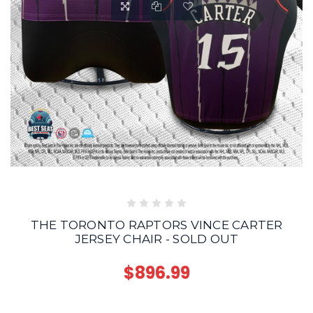
THE TORONTO RAPTORS VINCE CARTER
JERSEY CHAIR - SOLD OUT
$896.99