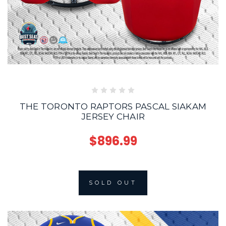
THE TORONTO RAPTORS PASCAL SIAKAM
JERSEY CHAIR
$896.99
SOLD OUT