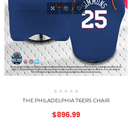
THE PHILADELPHIA 76ERS CHAIR
$896.99