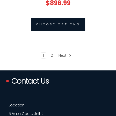
$896.99
CHOOSE OPTIONS
1
2
Next
Contact Us
Location:
6 Vata Court, Unit 2