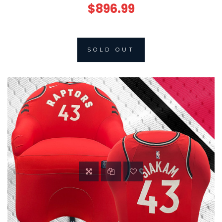
$896.99
SOLD OUT