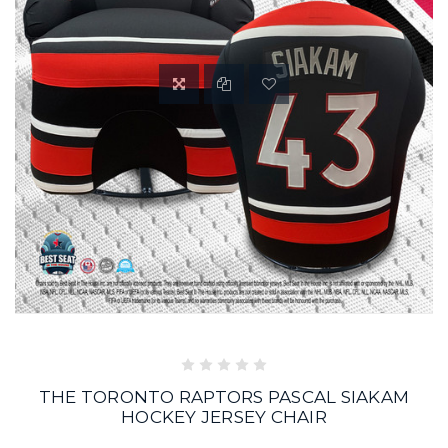
THE TORONTO RAPTORS PASCAL SIAKAM
HOCKEY JERSEY CHAIR