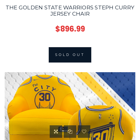
THE GOLDEN STATE WARRIORS STEPH CURRY
JERSEY CHAIR
$896.99
SOLD OUT