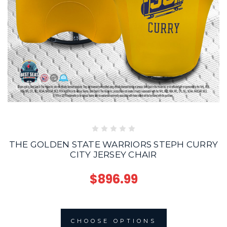
THE GOLDEN STATE WARRIORS STEPH CURRY
CITY JERSEY CHAIR
$896.99
CHOOSE OPTIONS