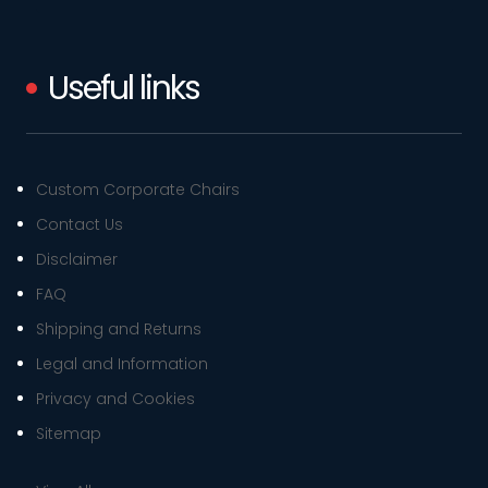
Useful links
Custom Corporate Chairs
Contact Us
Disclaimer
FAQ
Shipping and Returns
Legal and Information
Privacy and Cookies
Sitemap