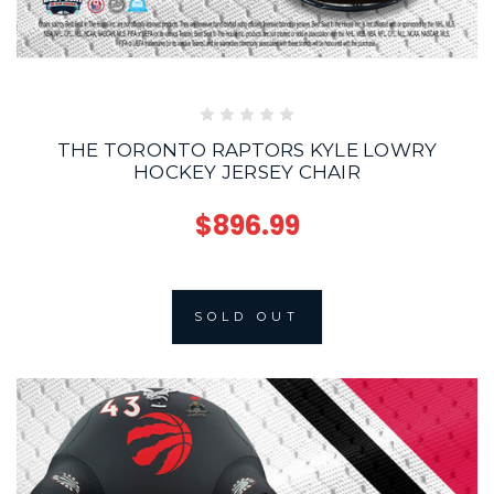
THE TORONTO RAPTORS KYLE LOWRY
HOCKEY JERSEY CHAIR
$896.99
SOLD OUT