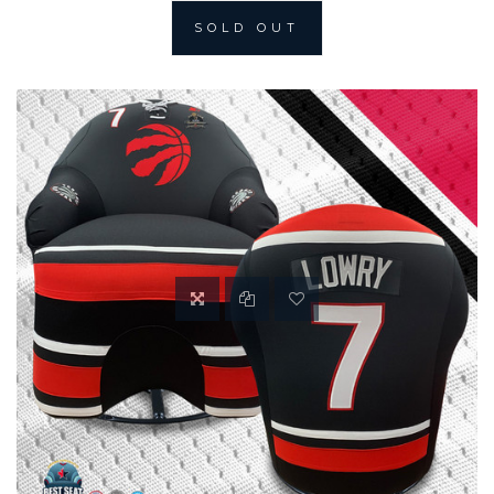
SOLD OUT