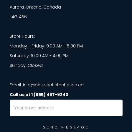
Aurora, Ontario, Canada
L4G 4B6
Store Hours:
Monday - Friday: 9:00 AM - 5:00 PM
Saturday: 10:00 AM - 4:00 PM
Sunday: Closed
Email: info@bestseatinthehouse.ca
Call us at 1 (855) 487-9240
Email
Address