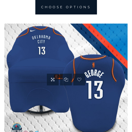
CHOOSE OPTIONS