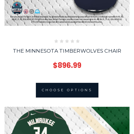
THE MINNESOTA TIMBERWOLVES CHAIR
$896.99
CHOOSE OPTIONS