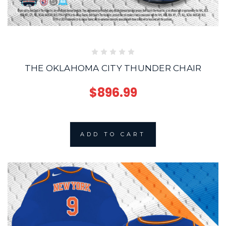
THE OKLAHOMA CITY THUNDER CHAIR
$896.99
ADD TO CART