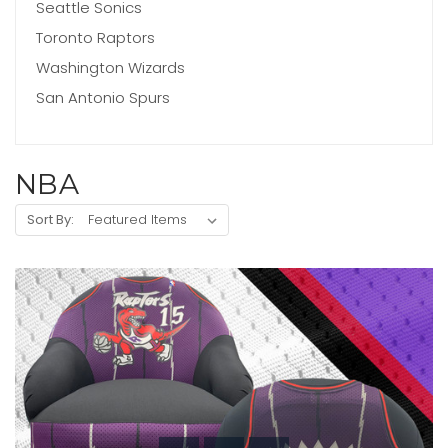
Seattle Sonics
Toronto Raptors
Washington Wizards
San Antonio Spurs
NBA
Sort By: