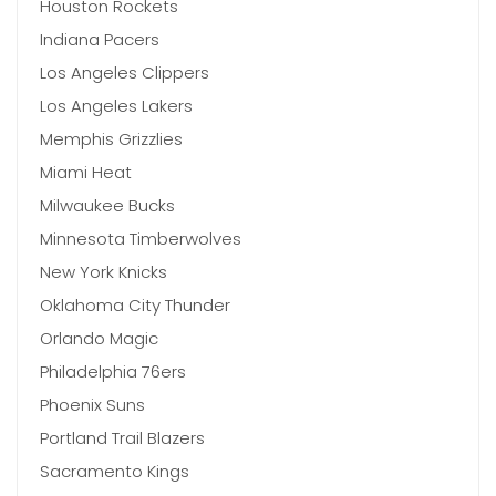
Houston Rockets
Indiana Pacers
Los Angeles Clippers
Los Angeles Lakers
Memphis Grizzlies
Miami Heat
Milwaukee Bucks
Minnesota Timberwolves
New York Knicks
Oklahoma City Thunder
Orlando Magic
Philadelphia 76ers
Phoenix Suns
Portland Trail Blazers
Sacramento Kings