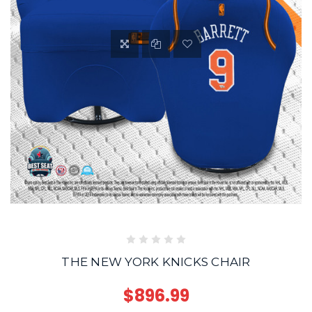
THE NEW YORK KNICKS CHAIR
$896.99