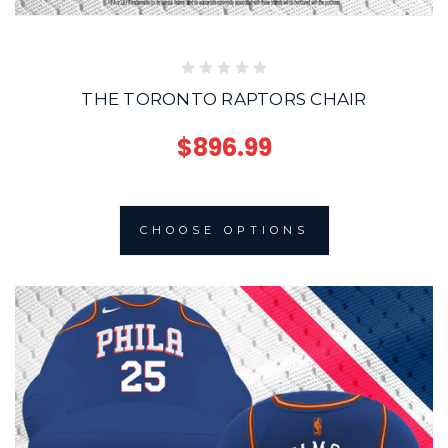
THE TORONTO RAPTORS CHAIR
$896.99
CHOOSE OPTIONS