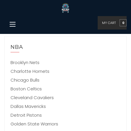
MY CART
0
NBA
Brooklyn Nets
Charlotte Hornets
Chicago Bulls
Boston Celtics
Cleveland Cavaliers
Dallas Mavericks
Detroit Pistons
Golden State Warriors