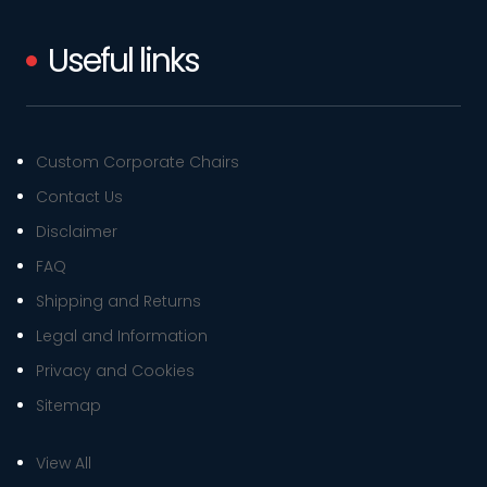
Useful links
Custom Corporate Chairs
Contact Us
Disclaimer
FAQ
Shipping and Returns
Legal and Information
Privacy and Cookies
Sitemap
View All