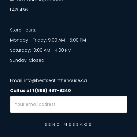
L4G 4B6
Store Hours:
Monday - Friday: 9:00 AM - 5:00 PM
Saturday: 10:00 AM - 4:00 PM
Sunday: Closed
Email: info@bestseatinthehouse.ca
Call us at 1 (855) 487-9240
Email
Address