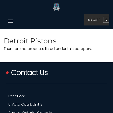
MY CART
0
Detroit Pistons
There are no products listed under this category.
Contact Us
Location:
6 Vata Court, Unit 2
Aurora, Ontario, Canada