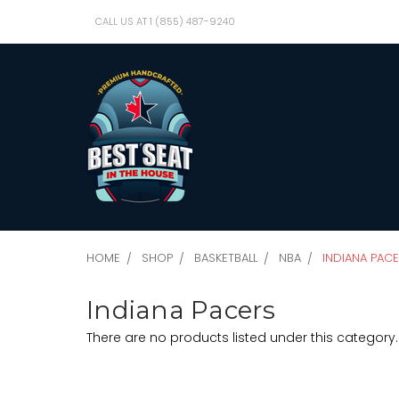
CALL US AT 1 (855) 487-9240
HOME
SHOP
BASKETBALL
NBA
INDIANA PAC
Indiana Pacers
There are no products listed under this category.