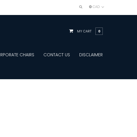
CAD
MY CART
0
RPORATE CHAIRS
CONTACT US
DISCLAIMER