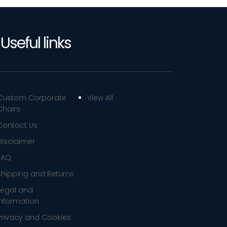
Useful links
Custom Corporate
View All
Chairs
Contact Us
Disclaimer
FAQ
Shipping and Returns
Legal and
Information
Privacy and Cookies