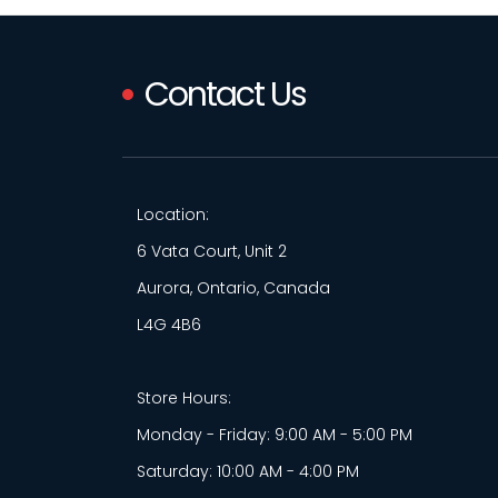
Contact Us
Location:
6 Vata Court, Unit 2
Aurora, Ontario, Canada
L4G 4B6
Store Hours:
Monday - Friday: 9:00 AM - 5:00 PM
Saturday: 10:00 AM - 4:00 PM