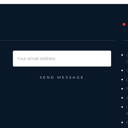
Email
Address