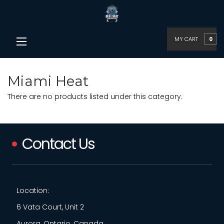
MY CART
0
Miami Heat
There are no products listed under this category.
Contact Us
Location:
6 Vata Court, Unit 2
Aurora, Ontario, Canada