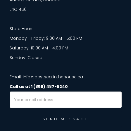
L4G 4B6
Store Hours:
Monday - Friday: 9:00 AM - 5:00 PM
Saturday: 10:00 AM - 4:00 PM
Sunday: Closed
Email: info@bestseatinthehouse.ca
Call us at 1 (855) 487-9240
Email
Address