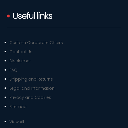
Useful links
Custom Corporate Chairs
Contact Us
Disclaimer
FAQ
Shipping and Returns
Legal and Information
Privacy and Cookies
Sitemap
View All