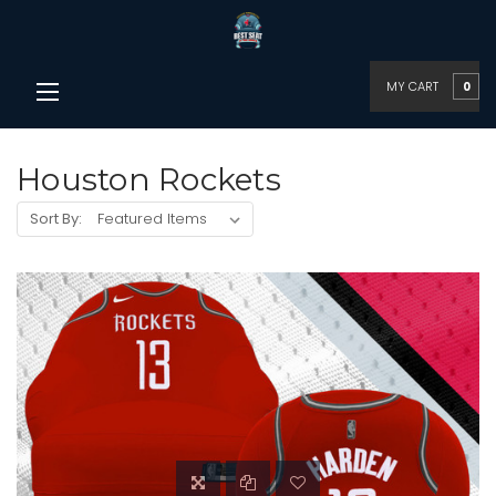
MY CART
0
Houston Rockets
Sort By: