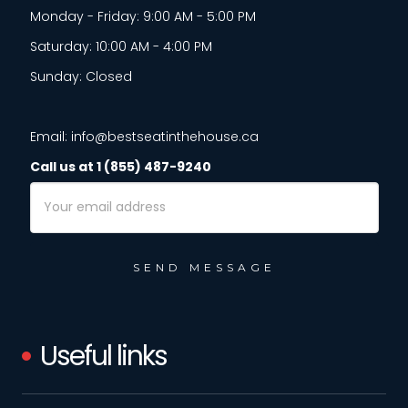
Monday - Friday: 9:00 AM - 5:00 PM
Saturday: 10:00 AM - 4:00 PM
Sunday: Closed
Email: info@bestseatinthehouse.ca
Call us at 1 (855) 487-9240
Email
Address
Useful links