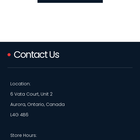
Contact Us
Location:
6 Vata Court, Unit 2
Aurora, Ontario, Canada
L4G 4B6
Store Hours: