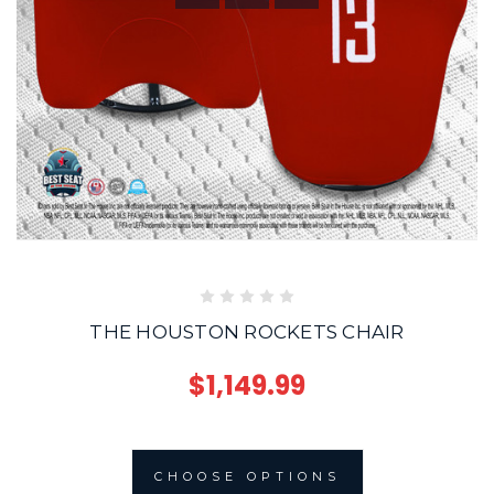
THE HOUSTON ROCKETS CHAIR
$1,149.99
CHOOSE OPTIONS