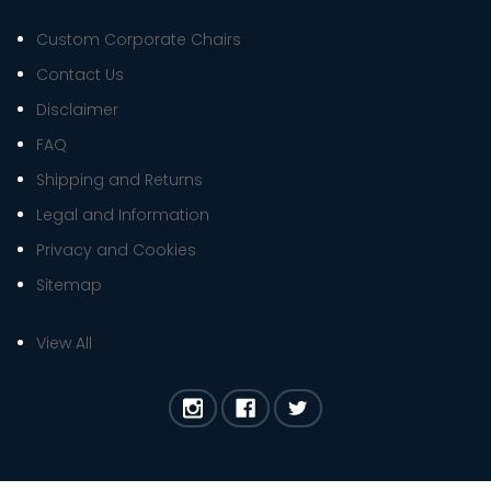
Custom Corporate Chairs
Contact Us
Disclaimer
FAQ
Shipping and Returns
Legal and Information
Privacy and Cookies
Sitemap
View All