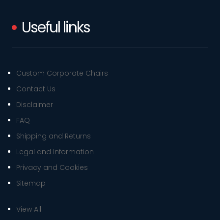
Useful links
Custom Corporate Chairs
Contact Us
Disclaimer
FAQ
Shipping and Returns
Legal and Information
Privacy and Cookies
Sitemap
View All