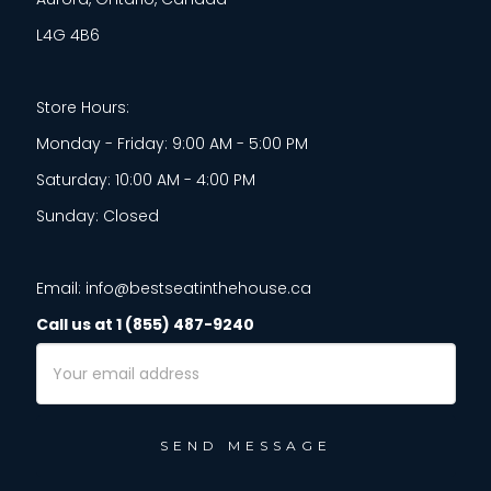
L4G 4B6
Store Hours:
Monday - Friday: 9:00 AM - 5:00 PM
Saturday: 10:00 AM - 4:00 PM
Sunday: Closed
Email: info@bestseatinthehouse.ca
Call us at 1 (855) 487-9240
Email
Address