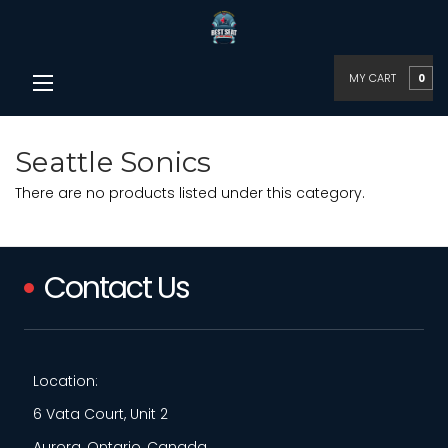
MY CART
0
Seattle Sonics
There are no products listed under this category.
Contact Us
Location:
6 Vata Court, Unit 2
Aurora, Ontario, Canada