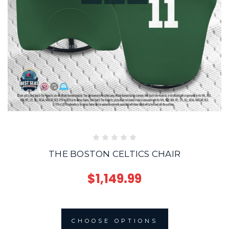
THE BOSTON CELTICS CHAIR
$1,149.99
CHOOSE OPTIONS