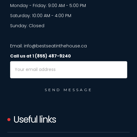
Monday - Friday: 9:00 AM - 5:00 PM
Saturday: 10:00 AM - 4:00 PM
Sunday: Closed
Email: info@bestseatinthehouse.ca
Call us at 1 (855) 487-9240
Email
Address
Useful links