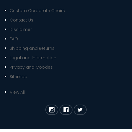
Custom Corporate Chairs
Contact Us
Disclaimer
FAQ
Shipping and Returns
Legal and Information
Privacy and Cookies
Sitemap
View All