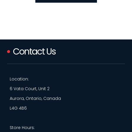
Contact Us
Location:
6 Vata Court, Unit 2
Aurora, Ontario, Canada
L4G 4B6
Store Hours: