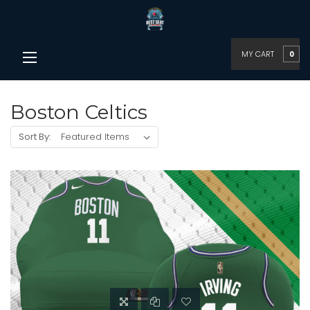
MY CART
0
Boston Celtics
Sort By: