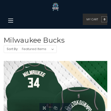
MY CART
0
Milwaukee Bucks
Sort By: