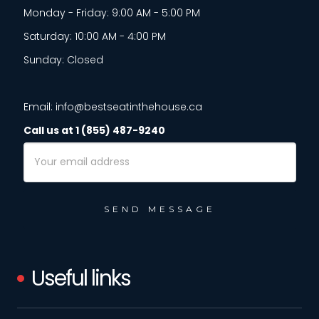
Monday - Friday: 9:00 AM - 5:00 PM
Saturday: 10:00 AM - 4:00 PM
Sunday: Closed
Email: info@bestseatinthehouse.ca
Call us at 1 (855) 487-9240
Email
Address
Useful links