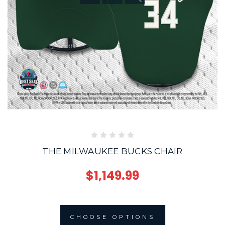
THE MILWAUKEE BUCKS CHAIR
$1,149.99
CHOOSE OPTIONS