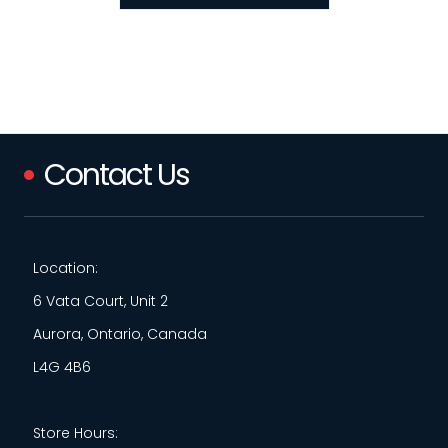
Contact Us
Location:
6 Vata Court, Unit 2
Aurora, Ontario, Canada
L4G 4B6
Store Hours: