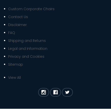
Custom Corporate Chairs
Contact Us
Disclaimer
FAQ
Shipping and Returns
Legal and Information
Privacy and Cookies
Sitemap
View All