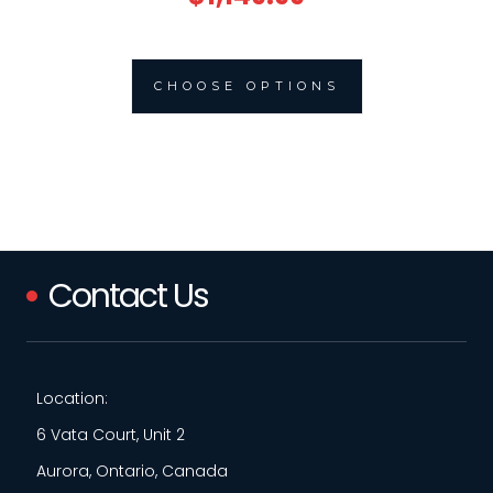
CHOOSE OPTIONS
Contact Us
Location:
6 Vata Court, Unit 2
Aurora, Ontario, Canada