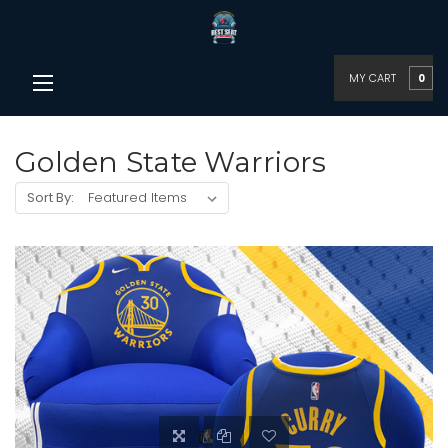
MY CART
0
Golden State Warriors
Sort By: