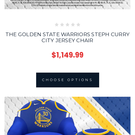
THE GOLDEN STATE WARRIORS STEPH CURRY
CITY JERSEY CHAIR
$1,149.99
CHOOSE OPTIONS