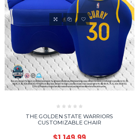
THE GOLDEN STATE WARRIORS
CUSTOMIZABLE CHAIR
$1,149.99