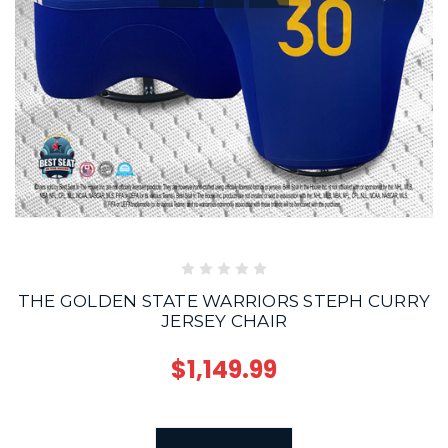
THE GOLDEN STATE WARRIORS STEPH CURRY
JERSEY CHAIR
$1,149.99