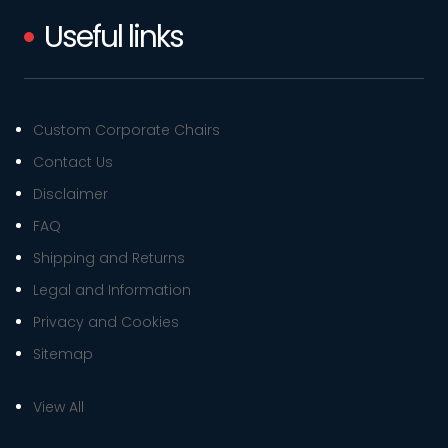
Useful links
Custom Corporate Chairs
Contact Us
Disclaimer
FAQ
Shipping and Returns
Legal and Information
Privacy and Cookies
Sitemap
View All