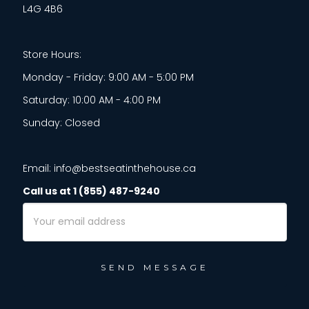
L4G 4B6
Store Hours:
Monday - Friday: 9:00 AM - 5:00 PM
Saturday: 10:00 AM - 4:00 PM
Sunday: Closed
Email: info@bestseatinthehouse.ca
Call us at 1 (855) 487-9240
Email
Address