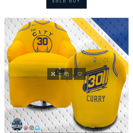
SOLD OUT