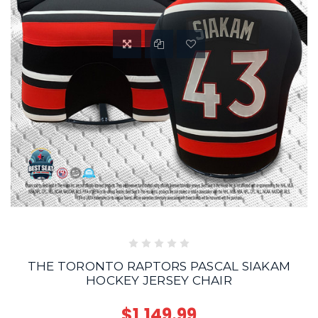
THE TORONTO RAPTORS PASCAL SIAKAM
HOCKEY JERSEY CHAIR
$1,149.99