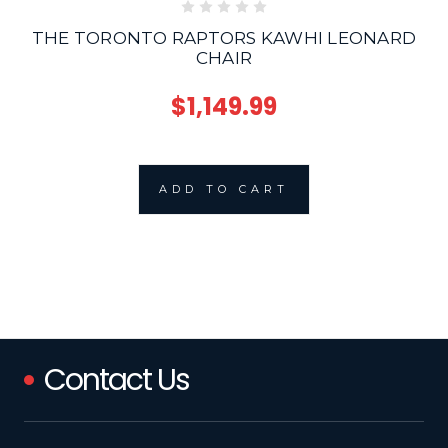
THE TORONTO RAPTORS KAWHI LEONARD
CHAIR
$1,149.99
ADD TO CART
Contact Us