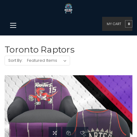
MY CART
0
Toronto Raptors
Sort By: