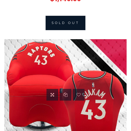
SOLD OUT