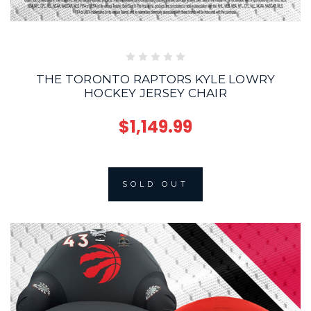
THE TORONTO RAPTORS KYLE LOWRY
HOCKEY JERSEY CHAIR
$1,149.99
SOLD OUT