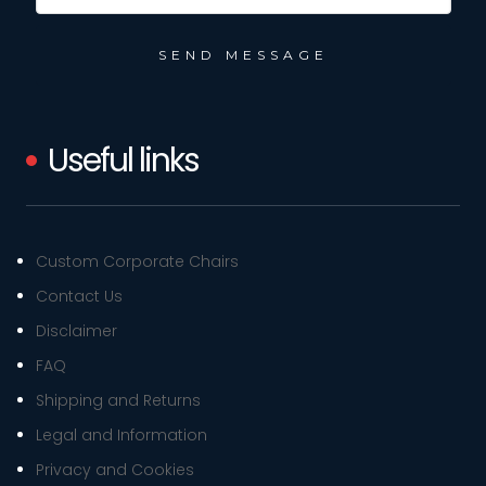
Useful links
Custom Corporate Chairs
Contact Us
Disclaimer
FAQ
Shipping and Returns
Legal and Information
Privacy and Cookies