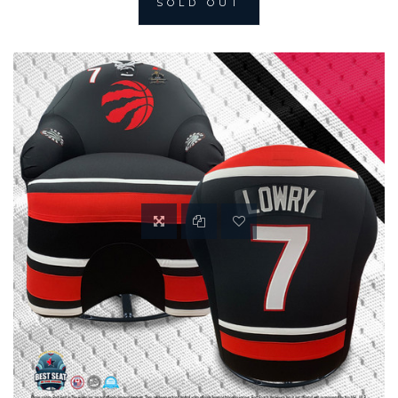
SOLD OUT