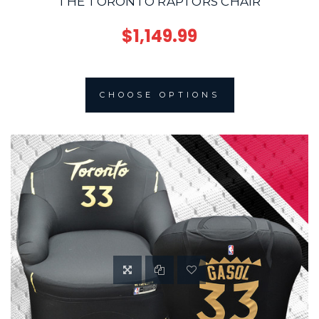
THE TORONTO RAPTORS CHAIR
$1,149.99
CHOOSE OPTIONS