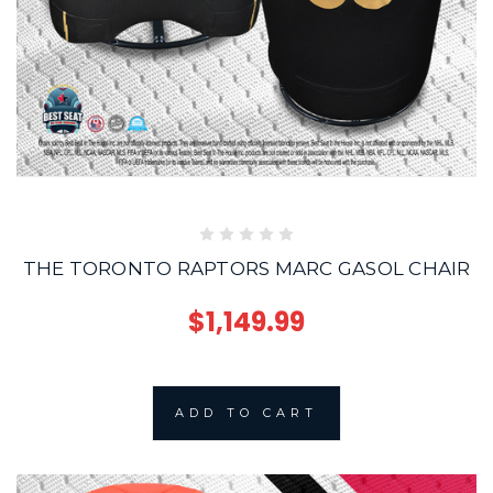
THE TORONTO RAPTORS MARC GASOL CHAIR
$1,149.99
ADD TO CART