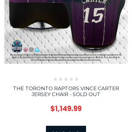
THE TORONTO RAPTORS VINCE CARTER
JERSEY CHAIR - SOLD OUT
$1,149.99