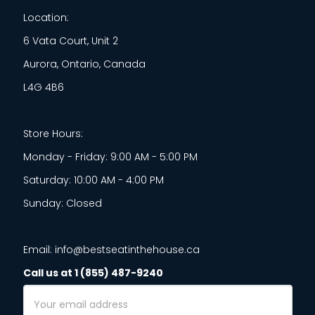
Location:
6 Vata Court, Unit 2
Aurora, Ontario, Canada
L4G 4B6
Store Hours:
Monday - Friday: 9:00 AM - 5:00 PM
Saturday: 10:00 AM - 4:00 PM
Sunday: Closed
Email: info@bestseatinthehouse.ca
Call us at 1 (855) 487-9240
Email
Address