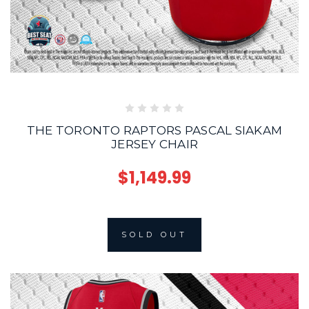
THE TORONTO RAPTORS PASCAL SIAKAM
JERSEY CHAIR
$1,149.99
SOLD OUT