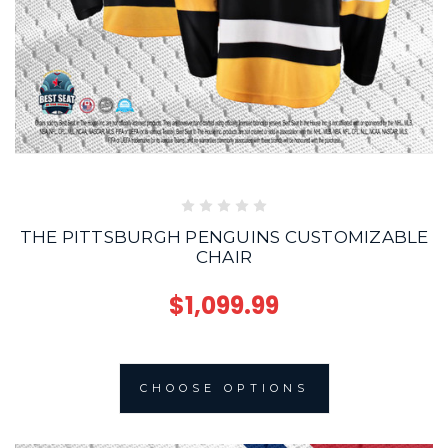
THE PITTSBURGH PENGUINS CUSTOMIZABLE
CHAIR
$1,099.99
CHOOSE OPTIONS