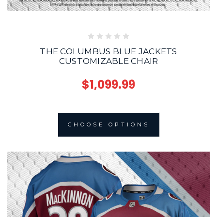
THE COLUMBUS BLUE JACKETS
CUSTOMIZABLE CHAIR
$1,099.99
CHOOSE OPTIONS