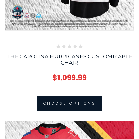
THE CAROLINA HURRICANES CUSTOMIZABLE
CHAIR
$1,099.99
CHOOSE OPTIONS