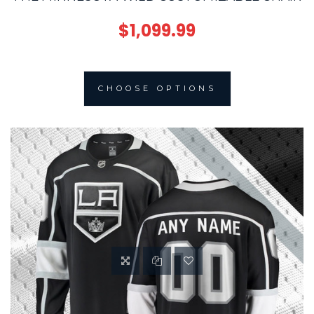
$1,099.99
CHOOSE OPTIONS