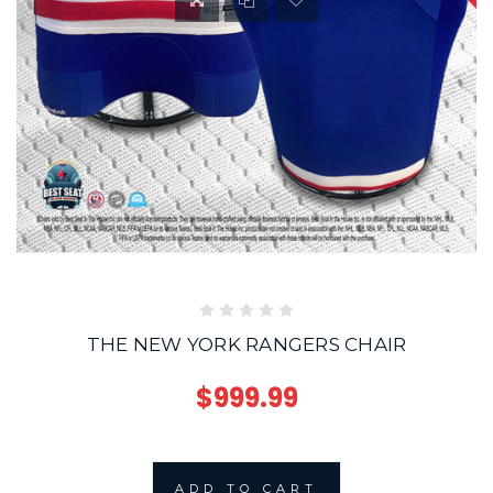
THE NEW YORK RANGERS CHAIR
$999.99
ADD TO CART