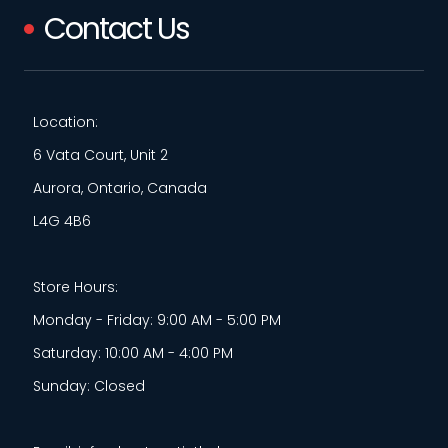
Contact Us
Location:
6 Vata Court, Unit 2
Aurora, Ontario, Canada
L4G 4B6
Store Hours:
Monday - Friday: 9:00 AM - 5:00 PM
Saturday: 10:00 AM - 4:00 PM
Sunday: Closed