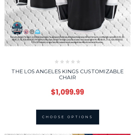
THE LOS ANGELES KINGS CUSTOMIZABLE
CHAIR
$1,099.99
CHOOSE OPTIONS