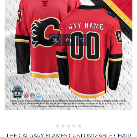
THE CALGARY FLAMES CUSTOMIZABLE CHAIR