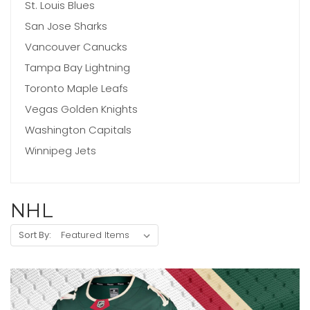
St. Louis Blues
San Jose Sharks
Vancouver Canucks
Tampa Bay Lightning
Toronto Maple Leafs
Vegas Golden Knights
Washington Capitals
Winnipeg Jets
NHL
Sort By: