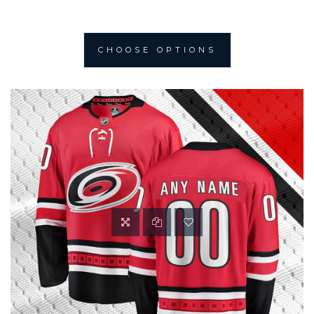
CHOOSE OPTIONS