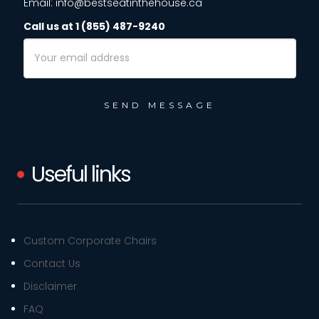
Email: info@bestseatinthehouse.ca
Call us at 1 (855) 487-9240
Email
Address
Useful links
Custom Corporate Chairs
Contact Us
Disclaimer
FAQ