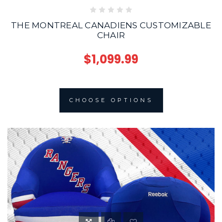
THE MONTREAL CANADIENS CUSTOMIZABLE
CHAIR
$1,099.99
CHOOSE OPTIONS