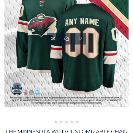
THE MINNESOTA WILD CUSTOMIZABLE CHAIR