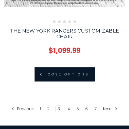
THE NEW YORK RANGERS CUSTOMIZABLE
CHAIR
$1,099.99
CHOOSE OPTIONS
Previous
1
2
3
4
5
6
7
Next