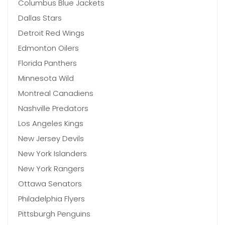
Columbus Blue Jackets
Dallas Stars
Detroit Red Wings
Edmonton Oilers
Florida Panthers
Minnesota Wild
Montreal Canadiens
Nashville Predators
Los Angeles Kings
New Jersey Devils
New York Islanders
New York Rangers
Ottawa Senators
Philadelphia Flyers
Pittsburgh Penguins