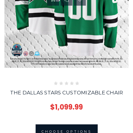
THE DALLAS STARS CUSTOMIZABLE CHAIR
$1,099.99
CHOOSE OPTIONS