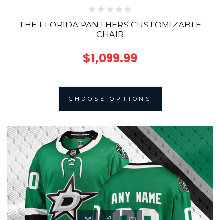
THE FLORIDA PANTHERS CUSTOMIZABLE
CHAIR
$1,099.99
CHOOSE OPTIONS