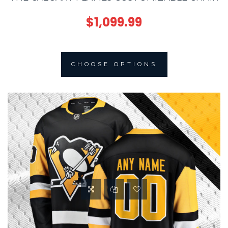
$1,099.99
CHOOSE OPTIONS