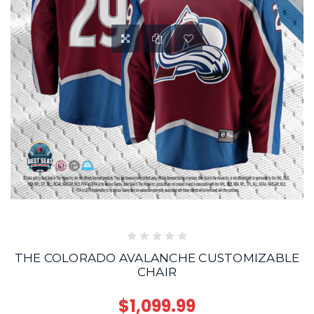
THE COLORADO AVALANCHE CUSTOMIZABLE
CHAIR
$1,099.99