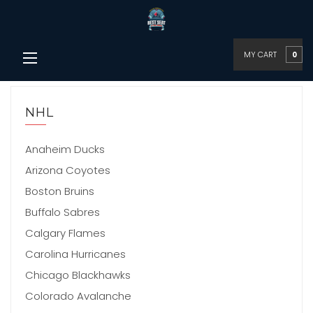
MY CART
0
NHL
Anaheim Ducks
Arizona Coyotes
Boston Bruins
Buffalo Sabres
Calgary Flames
Carolina Hurricanes
Chicago Blackhawks
Colorado Avalanche