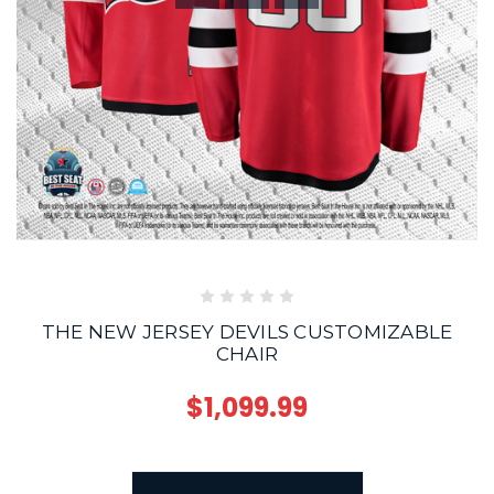
THE NEW JERSEY DEVILS CUSTOMIZABLE
CHAIR
$1,099.99