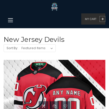
MY CART
0
New Jersey Devils
Sort By: