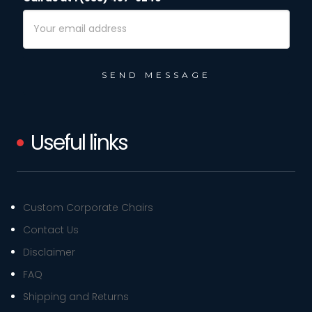
Email
Address
Useful links
Custom Corporate Chairs
Contact Us
Disclaimer
FAQ
Shipping and Returns