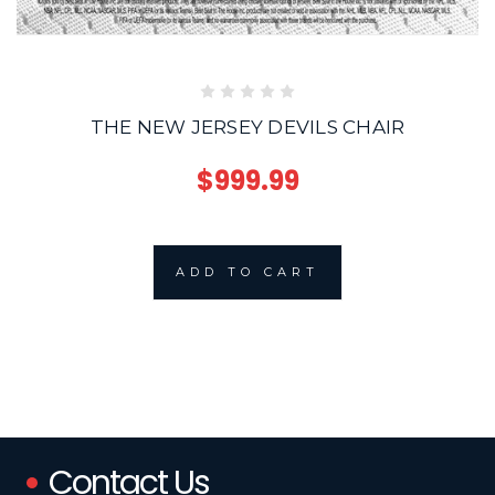
THE NEW JERSEY DEVILS CHAIR
$999.99
ADD TO CART
Contact Us