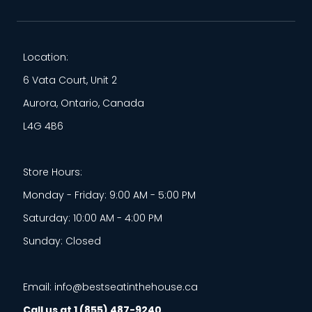
Location:
6 Vata Court, Unit 2
Aurora, Ontario, Canada
L4G 4B6
Store Hours:
Monday - Friday: 9:00 AM - 5:00 PM
Saturday: 10:00 AM - 4:00 PM
Sunday: Closed
Email: info@bestseatinthehouse.ca
Call us at 1 (855) 487-9240