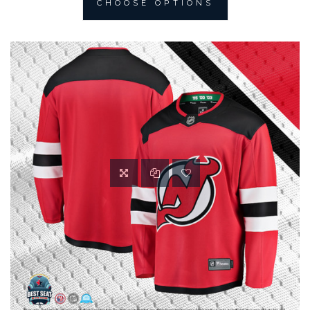
CHOOSE OPTIONS