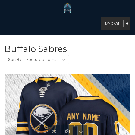
MY CART
0
Buffalo Sabres
Sort By: