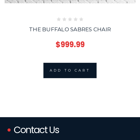
THE BUFFALO SABRES CHAIR
$999.99
ADD TO CART
Contact Us