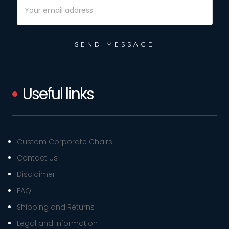
Email
Address
Useful links
Custom Corporate Chairs
Contact Us
Disclaimer
FAQ
Shipping and Returns
Legal and Information