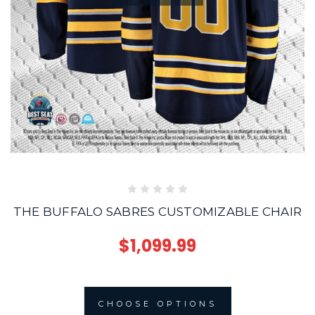
THE BUFFALO SABRES CUSTOMIZABLE CHAIR
$1,099.99
CHOOSE OPTIONS