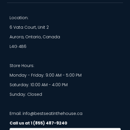
Location:
6 Vata Court, Unit 2
Aurora, Ontario, Canada
L4G 4B6
Store Hours:
Monday - Friday: 9:00 AM - 5:00 PM
Saturday: 10:00 AM - 4:00 PM
Sunday: Closed
Email: info@bestseatinthehouse.ca
Call us at 1 (855) 487-9240