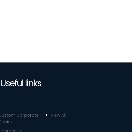
Useful links
Custom Corporate
View All
Chairs
Contact Us