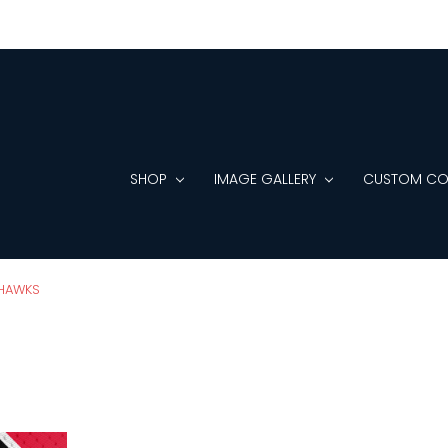
SHOP
IMAGE GALLERY
CUSTOM CO
HAWKS