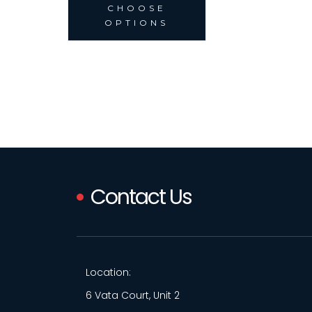
CHOOSE
OPTIONS
Contact Us
Location:
6 Vata Court, Unit 2