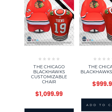
THE CHICAGO
THE CHIC
BLACKHAWKS
BLACKHAWKS
CUSTOMIZABLE
CHAIR
$999.
$1,099.99
ADD TO 