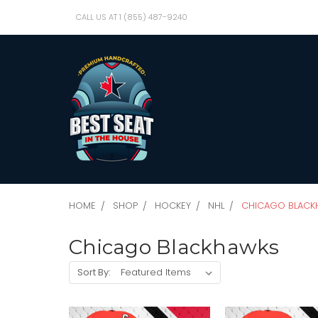
CALL US AT 1 (855) 487-9240
HOME
SHOP
HOCKEY
NHL
CHICAGO BLACK
Chicago Blackhawks
Sort By: