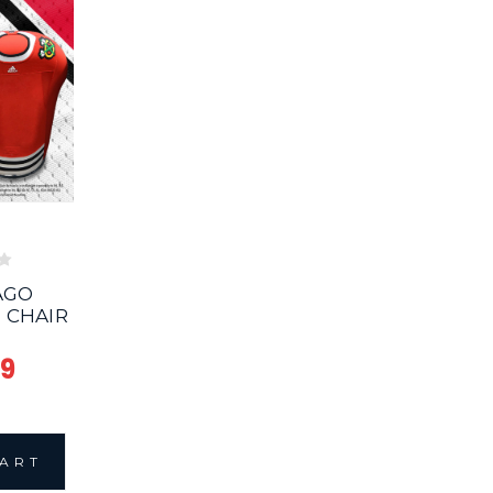
AGO
 CHAIR
99
CART