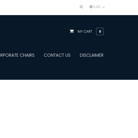
CAD
MY CART
0
RPORATE CHAIRS
CONTACT US
DISCLAIMER