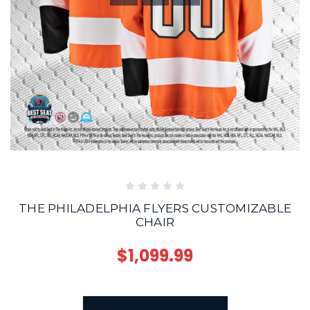
THE PHILADELPHIA FLYERS CUSTOMIZABLE
CHAIR
$1,099.99