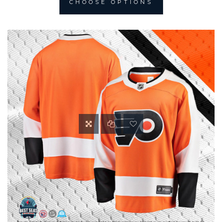
CHOOSE OPTIONS