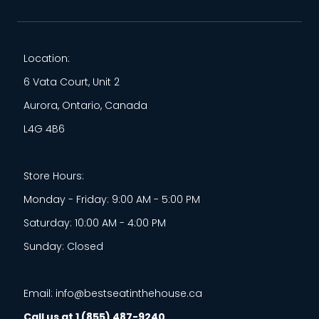
Location:
6 Vata Court, Unit 2
Aurora, Ontario, Canada
L4G 4B6
Store Hours:
Monday - Friday: 9:00 AM - 5:00 PM
Saturday: 10:00 AM - 4:00 PM
Sunday: Closed
Email: info@bestseatinthehouse.ca
Call us at 1 (855) 487-9240