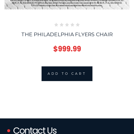
THE PHILADELPHIA FLYERS CHAIR
$999.99
ADD TO CART
Contact Us