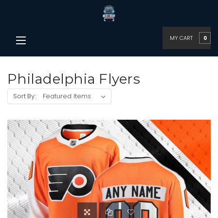
MY CART
0
Philadelphia Flyers
Sort By: