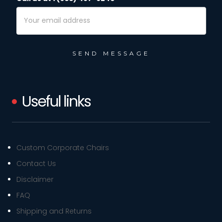
Email
Address
Useful links
Custom Corporate Chairs
Contact Us
Disclaimer
FAQ
Shipping and Returns