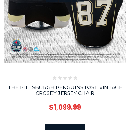
THE PITTSBURGH PENGUINS PAST VINTAGE
CROSBY JERSEY CHAIR
$1,099.99