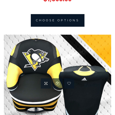
CHOOSE OPTIONS