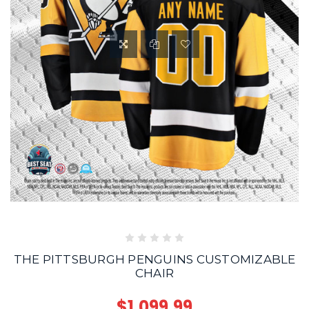
THE PITTSBURGH PENGUINS CUSTOMIZABLE
CHAIR
$1,099.99