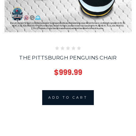
THE PITTSBURGH PENGUINS CHAIR
$999.99
ADD TO CART