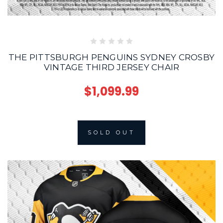
THE PITTSBURGH PENGUINS SYDNEY CROSBY
VINTAGE THIRD JERSEY CHAIR
$1,099.99
SOLD OUT