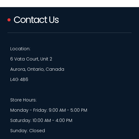
Contact Us
Location:
6 Vata Court, Unit 2
Aurora, Ontario, Canada
L4G 4B6
Store Hours:
Monday - Friday: 9:00 AM - 5:00 PM
Saturday: 10:00 AM - 4:00 PM
Sunday: Closed