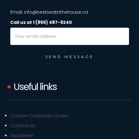
Email: info@bestseatinthehouse.ca
Call us at 1 (855) 487-9240
Email
Address
Useful links
Custom Corporate Chairs
Contact Us
Disclaimer