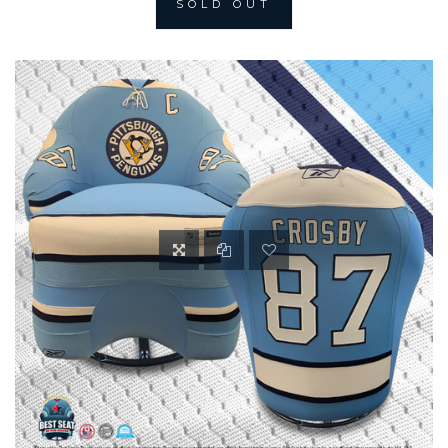
SOLD OUT