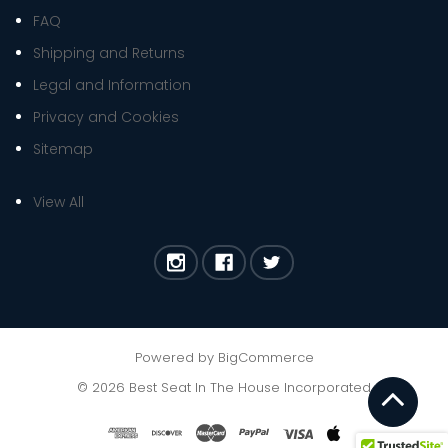
FAQ
Shipping and Returns
Legal and Information
Privacy and Cookies
Sitemap
View All
Powered by
BigCommerce
©
2026
Best Seat In The House Incorporated