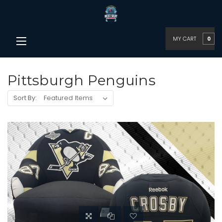
MY CART
0
Pittsburgh Penguins
Sort By: