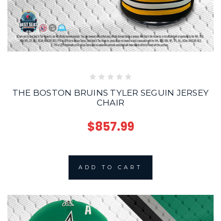
THE BOSTON BRUINS TYLER SEGUIN JERSEY
CHAIR
$857.99
ADD TO CART