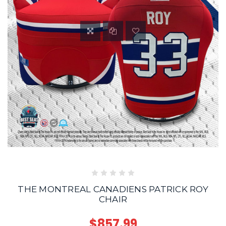
THE MONTREAL CANADIENS PATRICK ROY
CHAIR
$857.99