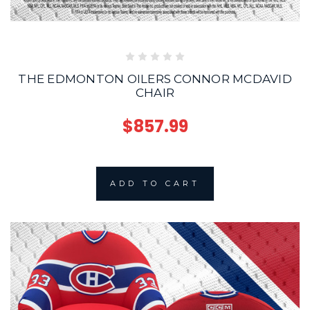
THE EDMONTON OILERS CONNOR MCDAVID
CHAIR
$857.99
ADD TO CART