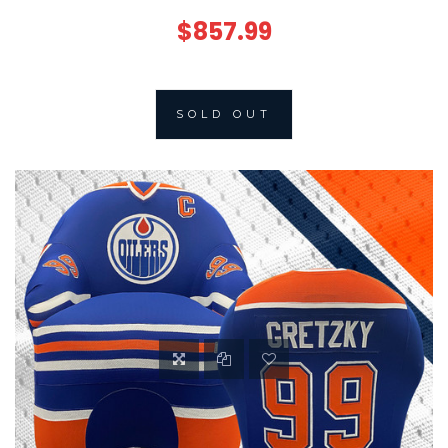
$857.99
SOLD OUT