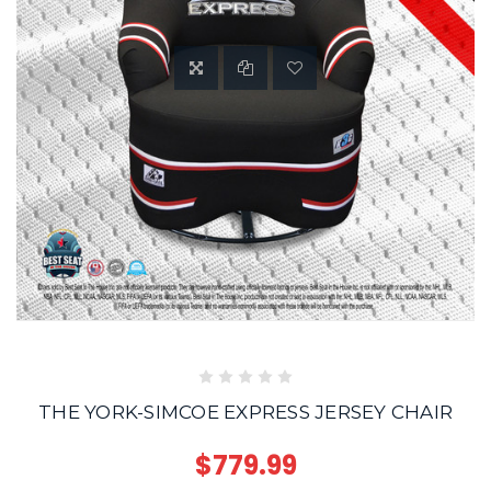
THE YORK-SIMCOE EXPRESS JERSEY CHAIR
$779.99