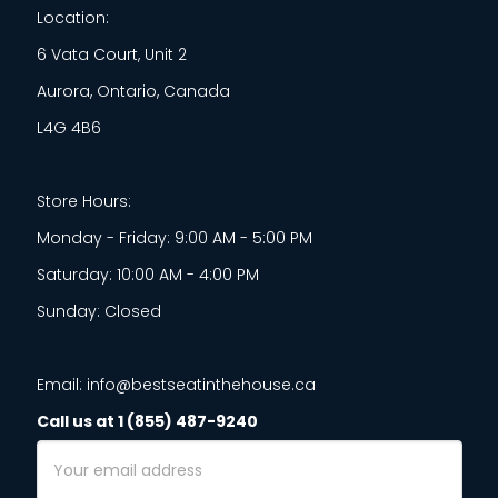
Location:
6 Vata Court, Unit 2
Aurora, Ontario, Canada
L4G 4B6
Store Hours:
Monday - Friday: 9:00 AM - 5:00 PM
Saturday: 10:00 AM - 4:00 PM
Sunday: Closed
Email: info@bestseatinthehouse.ca
Call us at 1 (855) 487-9240
Email
Address