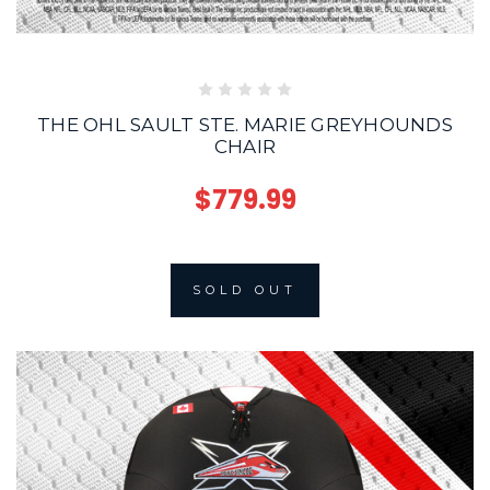
THE OHL SAULT STE. MARIE GREYHOUNDS
CHAIR
$779.99
SOLD OUT