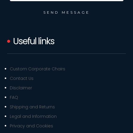
Useful links
Custom Corporate Chairs
Contact Us
Disclaimer
FAQ
Shipping and Returns
Legal and Information
Privacy and Cookies