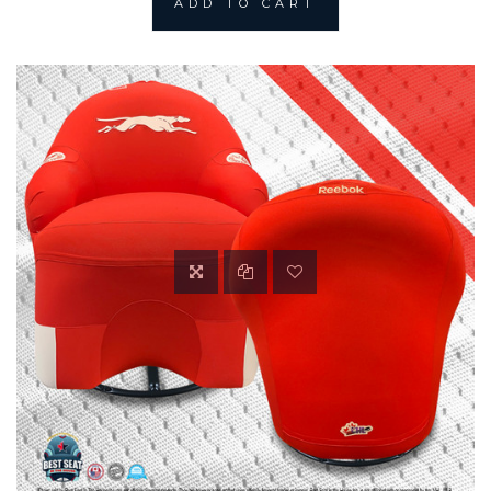
ADD TO CART