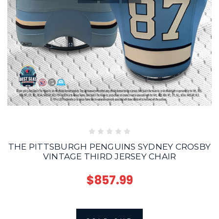
THE PITTSBURGH PENGUINS SYDNEY CROSBY
VINTAGE THIRD JERSEY CHAIR
$857.99