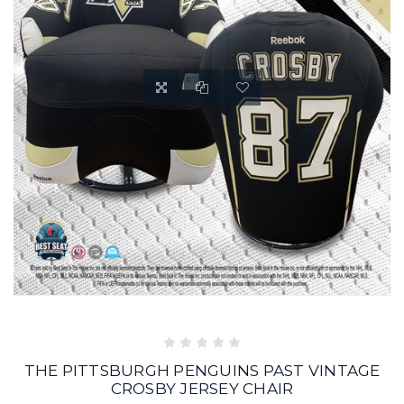
THE PITTSBURGH PENGUINS PAST VINTAGE
CROSBY JERSEY CHAIR