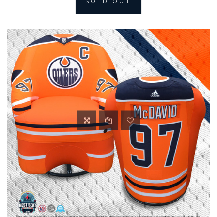
SOLD OUT