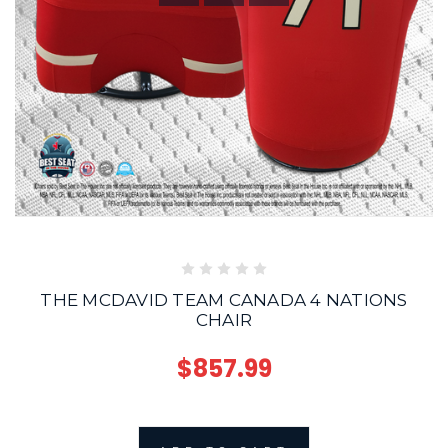
THE MCDAVID TEAM CANADA 4 NATIONS
CHAIR
$857.99