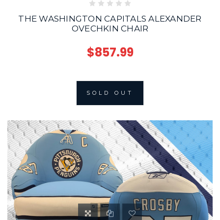
THE WASHINGTON CAPITALS ALEXANDER
OVECHKIN CHAIR
$857.99
SOLD OUT