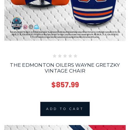
THE EDMONTON OILERS WAYNE GRETZKY
VINTAGE CHAIR
$857.99
ADD TO CART