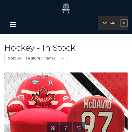
MY CART
0
Hockey - In Stock
Sort By: