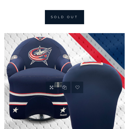
SOLD OUT