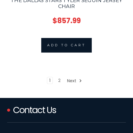
THE DALLAS STARS TYLER SEGUIN JERSEY
CHAIR
$857.99
ADD TO CART
1
2
Next
Contact Us