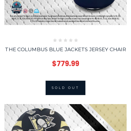
THE COLUMBUS BLUE JACKETS JERSEY CHAIR
$779.99
SOLD OUT