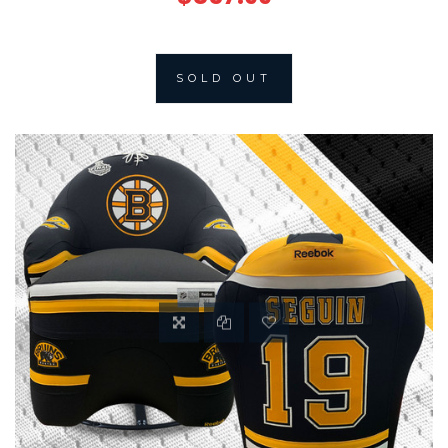
SOLD OUT