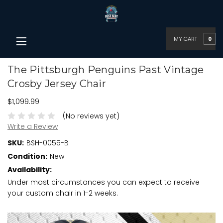
MY CART
0
The Pittsburgh Penguins Past Vintage
Crosby Jersey Chair
$1,099.99
(No reviews yet)
Write a Review
SKU:
BSH-0055-B
Condition:
New
Availability:
Under most circumstances you can expect to receive
your custom chair in 1-2 weeks.