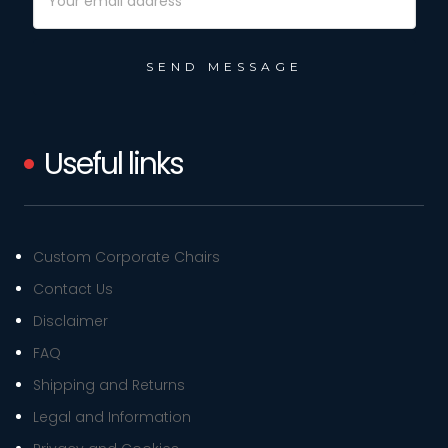
Address
Useful links
Custom Corporate Chairs
Contact Us
Disclaimer
FAQ
Shipping and Returns
Legal and Information