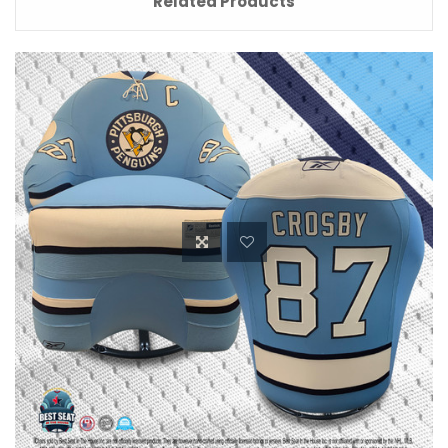
Related Products