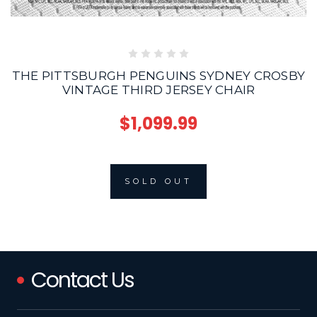
THE PITTSBURGH PENGUINS SYDNEY CROSBY
VINTAGE THIRD JERSEY CHAIR
$1,099.99
SOLD OUT
Contact Us