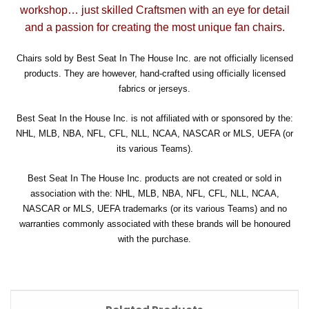
workshop… just skilled Craftsmen with an eye for detail
and a passion for creating the most unique fan chairs.
Chairs sold by Best Seat In The House Inc. are not officially licensed
products. They are however, hand-crafted using officially licensed
fabrics or jerseys.
Best Seat In the House Inc. is not affiliated with or sponsored by the:
NHL, MLB, NBA, NFL, CFL, NLL, NCAA, NASCAR or MLS, UEFA (or
its various Teams).
Best Seat In The House Inc. products are not created or sold in
association with the: NHL, MLB, NBA, NFL, CFL, NLL, NCAA,
NASCAR or MLS, UEFA trademarks (or its various Teams) and no
warranties commonly associated with these brands will be honoured
with the purchase.