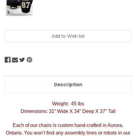
Current
Stock:
Description
Weight: 45 lbs
Dimensions: 31” Wide X 34” Deep X 37” Tall
Each of our chairs is custom hand-crafted in Aurora,
Ontario. You won’t find any assembly lines or robots in our