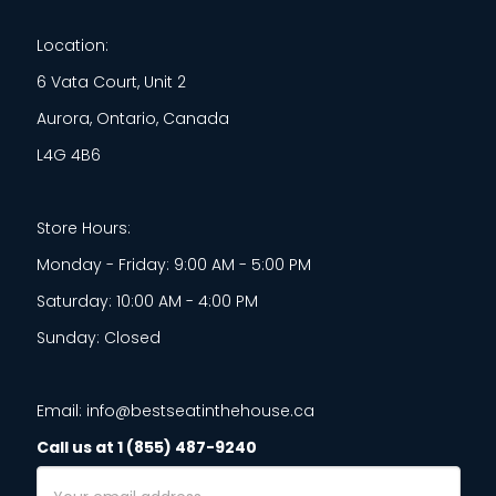
Location:
6 Vata Court, Unit 2
Aurora, Ontario, Canada
L4G 4B6
Store Hours:
Monday - Friday: 9:00 AM - 5:00 PM
Saturday: 10:00 AM - 4:00 PM
Sunday: Closed
Email: info@bestseatinthehouse.ca
Call us at 1 (855) 487-9240
Email