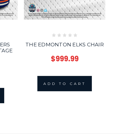
ERS
THE EDMONTON ELKS CHAIR
THE MC
TAGE
4
$999.99
ADD TO CART