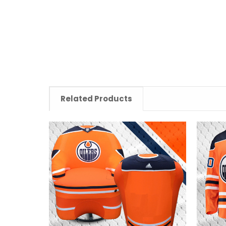
Related Products