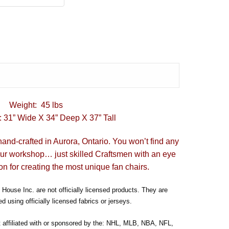
Weight: 45 lbs
 31” Wide X 34” Deep X 37” Tall
hand-crafted in Aurora, Ontario. You won’t find any
our workshop… just skilled Craftsmen with an eye
on for creating the most unique fan chairs.
House Inc. are not officially licensed products. They are
d using officially licensed fabrics or jerseys.
t affiliated with or sponsored by the: NHL, MLB, NBA, NFL,