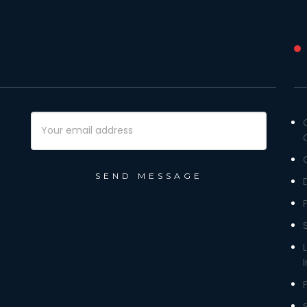
Email
Address