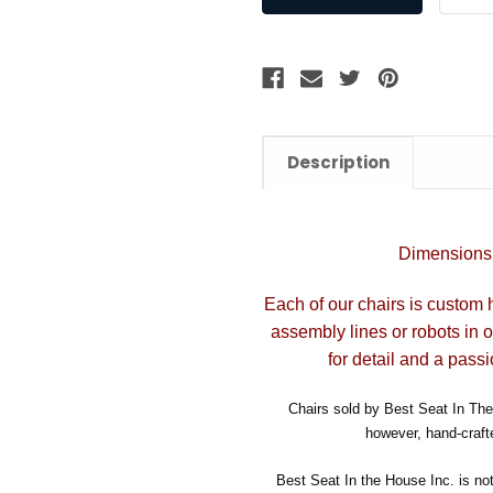
Description
Dimensions:
Each of our chairs is custom 
assembly lines or robots in 
for detail and a passi
Chairs sold by Best Seat In The 
however, hand-crafte
Best Seat In the House Inc. is no