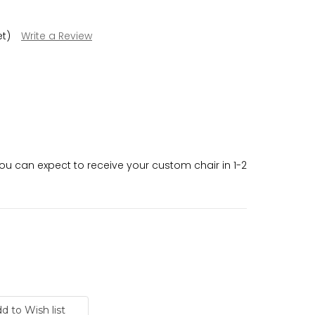
et)
Write a Review
 can expect to receive your custom chair in 1-2