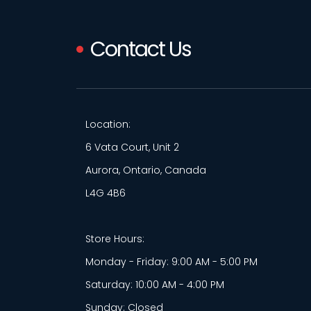
Contact Us
Location:
6 Vata Court, Unit 2
Aurora, Ontario, Canada
L4G 4B6
Store Hours:
Monday - Friday: 9:00 AM - 5:00 PM
Saturday: 10:00 AM - 4:00 PM
Sunday: Closed