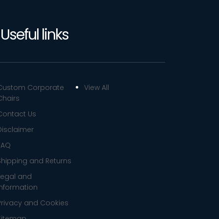
Useful links
Custom Corporate
View All
Chairs
Contact Us
Disclaimer
FAQ
Shipping and Returns
Legal and
Information
Privacy and Cookies
Sitemap