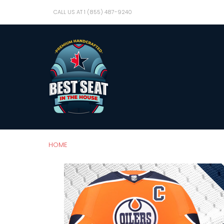
CALL US AT 1 (855) 487-9240
HOME