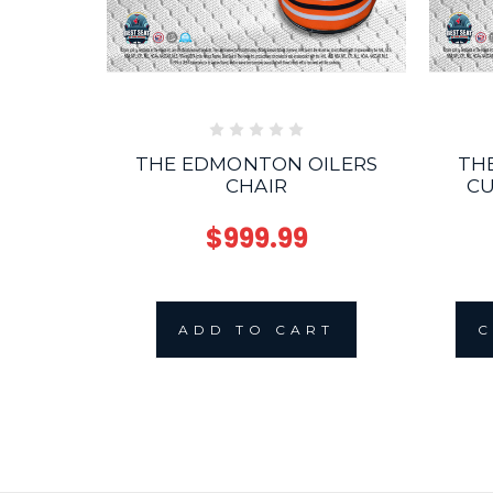
THE EDMONTON OILERS
TH
CHAIR
CU
$999.99
ADD TO CART
C