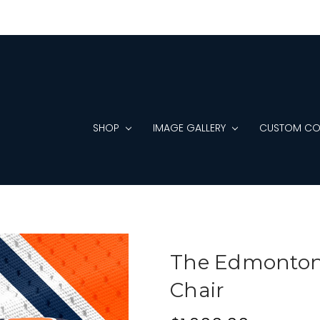
SHOP
IMAGE GALLERY
CUSTOM CO
The Edmonton 
Chair