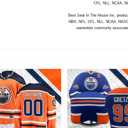
CFL, NLL, NCAA, NA
Best Seat In The House Inc. product
NBA, NFL, CFL, NLL, NCAA, NASCAR
warranties commonly associated