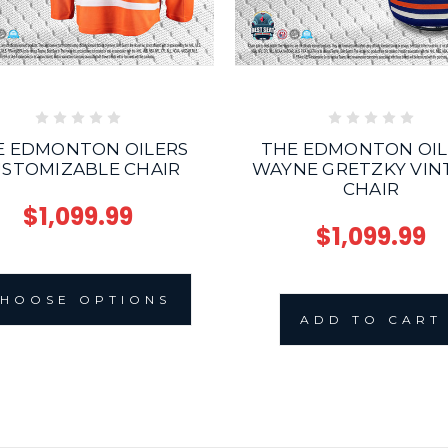
THE EDMONTON OIL
E EDMONTON OILERS
WAYNE GRETZKY VIN
STOMIZABLE CHAIR
CHAIR
$1,099.99
$1,099.99
HOOSE OPTIONS
ADD TO CART