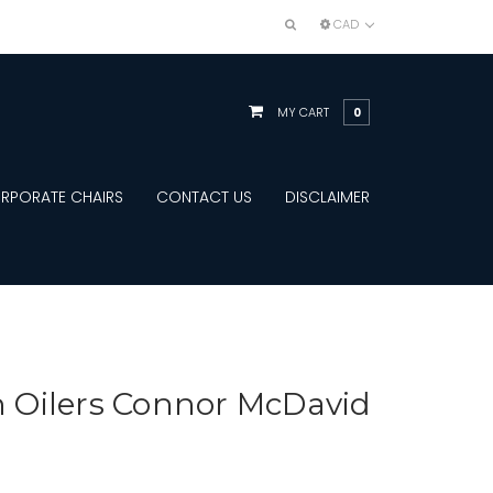
CAD
MY CART
0
RPORATE CHAIRS
CONTACT US
DISCLAIMER
Oilers Connor McDavid