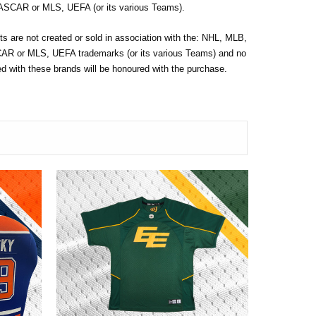
SCAR or MLS, UEFA (or its various Teams).
s are not created or sold in association with the: NHL, MLB,
 or MLS, UEFA trademarks (or its various Teams) and no
 with these brands will be honoured with the purchase.