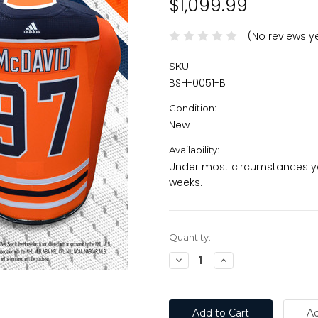
$1,099.99
(No reviews y
SKU:
BSH-0051-B
Condition:
New
Availability:
Under most circumstances you
weeks.
Current
Quantity:
Stock:
Decrease
Increase
Quantity:
Quantity: