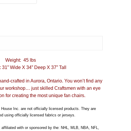
Weight: 45 lbs
 31” Wide X 34” Deep X 37” Tall
hand-crafted in Aurora, Ontario. You won’t find any
our workshop… just skilled Craftsmen with an eye
on for creating the most unique fan chairs.
House Inc. are not officially licensed products. They are
d using officially licensed fabrics or jerseys.
t affiliated with or sponsored by the: NHL, MLB, NBA, NFL,