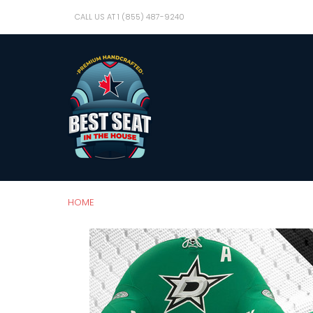
CALL US AT 1 (855) 487-9240
HOME