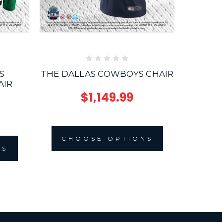
S
THE DALLAS COWBOYS CHAIR
THE 
AIR
$1,149.99
CHOOSE OPTIONS
NS