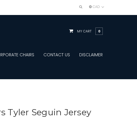
CAD
MY CART
0
RPORATE CHAIRS
CONTACT US
DISCLAIMER
rs Tyler Seguin Jersey