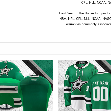
CFL, NLL, NCAA, NA
Best Seat In The House Inc. product
NBA, NFL, CFL, NLL, NCAA, NASCAR
warranties commonly associated