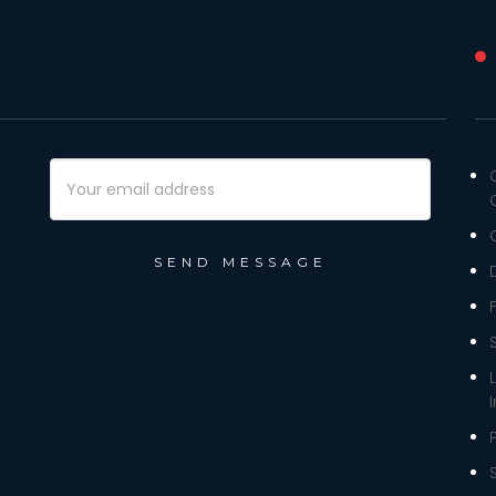
Email
Address