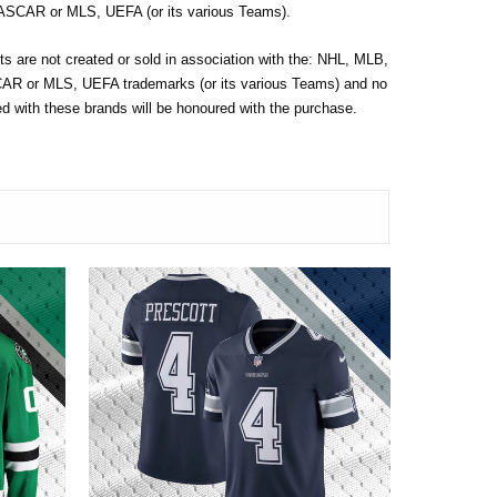
SCAR or MLS, UEFA (or its various Teams).
s are not created or sold in association with the: NHL, MLB,
 or MLS, UEFA trademarks (or its various Teams) and no
 with these brands will be honoured with the purchase.