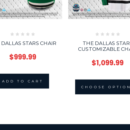
 DALLAS STARS CHAIR
THE DALLAS STAR
CUSTOMIZABLE CH
$999.99
$1,099.99
ADD TO CART
CHOOSE OPTIO