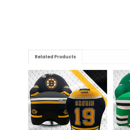
Related Products