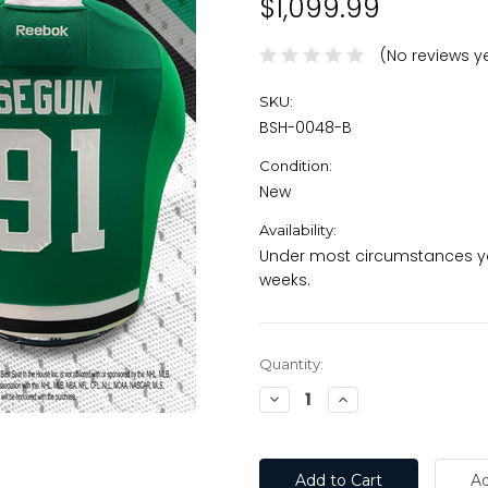
$1,099.99
(No reviews y
SKU:
BSH-0048-B
Condition:
New
Availability:
Under most circumstances you
weeks.
Current
Quantity:
Stock:
Decrease
Increase
Quantity:
Quantity: