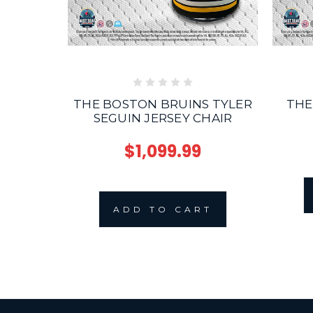
THE BOSTON BRUINS TYLER
THE
SEGUIN JERSEY CHAIR
$1,099.99
ADD TO CART