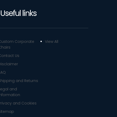
Useful links
Custom Corporate
View All
Chairs
Contact Us
Disclaimer
FAQ
Shipping and Returns
Legal and
Information
Privacy and Cookies
Sitemap