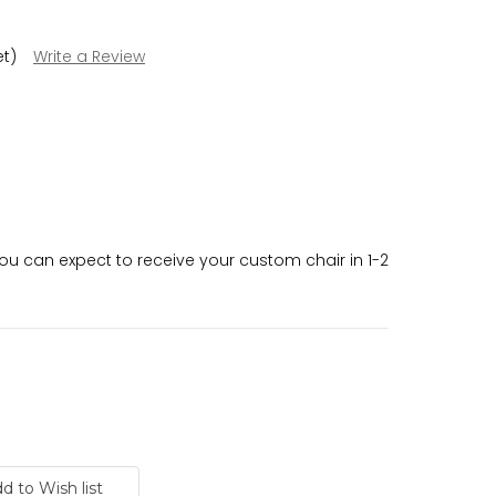
et)
Write a Review
 can expect to receive your custom chair in 1-2