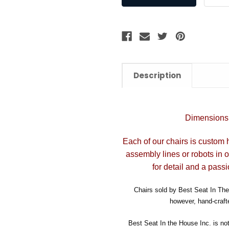
Description
Dimensions:
Each of our chairs is custom 
assembly lines or robots in 
for detail and a passi
Chairs sold by Best Seat In The 
however, hand-crafte
Best Seat In the House Inc. is no