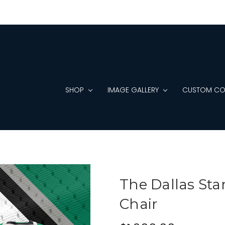
SHOP
IMAGE GALLERY
CUSTOM CO
The Dallas Sta
Chair