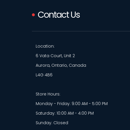
Contact Us
Location:
6 Vata Court, Unit 2
Aurora, Ontario, Canada
L4G 4B6
Store Hours:
Monday - Friday: 9:00 AM - 5:00 PM
Saturday: 10:00 AM - 4:00 PM
Sunday: Closed