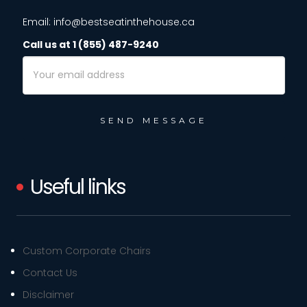
Email: info@bestseatinthehouse.ca
Call us at 1 (855) 487-9240
Email
Address
Useful links
Custom Corporate Chairs
Contact Us
Disclaimer