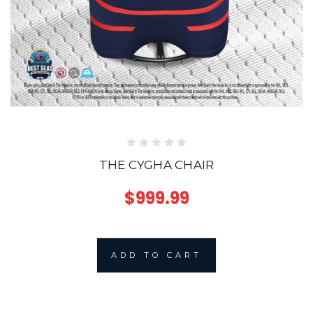
THE CYGHA CHAIR
$999.99
ADD TO CART