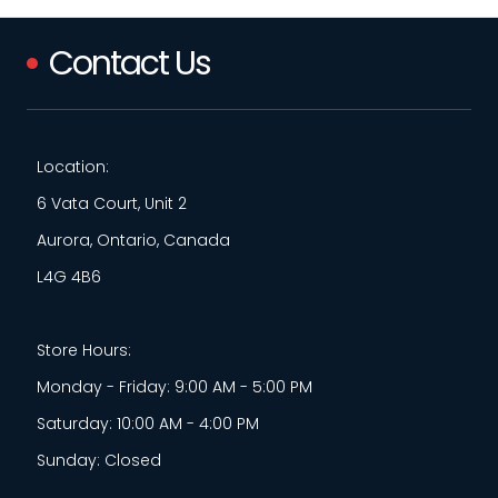
Contact Us
Location:
6 Vata Court, Unit 2
Aurora, Ontario, Canada
L4G 4B6
Store Hours:
Monday - Friday: 9:00 AM - 5:00 PM
Saturday: 10:00 AM - 4:00 PM
Sunday: Closed