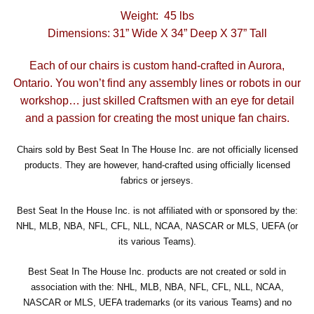
Weight: 45 lbs
Dimensions: 31” Wide X 34” Deep X 37” Tall
Each of our chairs is custom hand-crafted in Aurora,
Ontario. You won’t find any assembly lines or robots in our
workshop… just skilled Craftsmen with an eye for detail
and a passion for creating the most unique fan chairs.
Chairs sold by Best Seat In The House Inc. are not officially licensed
products. They are however, hand-crafted using officially licensed
fabrics or jerseys.
Best Seat In the House Inc. is not affiliated with or sponsored by the:
NHL, MLB, NBA, NFL, CFL, NLL, NCAA, NASCAR or MLS, UEFA (or
its various Teams).
Best Seat In The House Inc. products are not created or sold in
association with the: NHL, MLB, NBA, NFL, CFL, NLL, NCAA,
NASCAR or MLS, UEFA trademarks (or its various Teams) and no