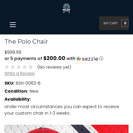
MY CART
0
The Polo Chair
$999.99
$200.00
or 5 payments of
with
ⓘ
(No reviews yet)
Write a Review
SKU:
BSH-0063-B
Condition:
New
Availability:
Under most circumstances you can expect to receive
your custom chair in 1-2 weeks.