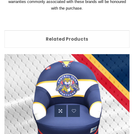
warranties commonly associated with these brands will be honoured
with the purchase.
Related Products