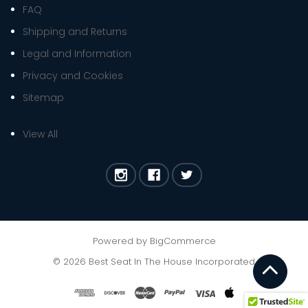
FAQ
Shipping and Returns
Legal and Information
Privacy and Cookies
Sitemap
View All
Powered by
BigCommerce
©
2026
Best Seat In The House Incorporated