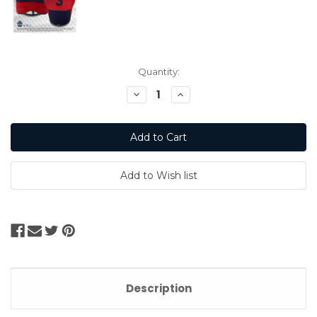
Current
Quantity:
Stock:
Decrease
Increase
Quantity:
Quantity:
Description