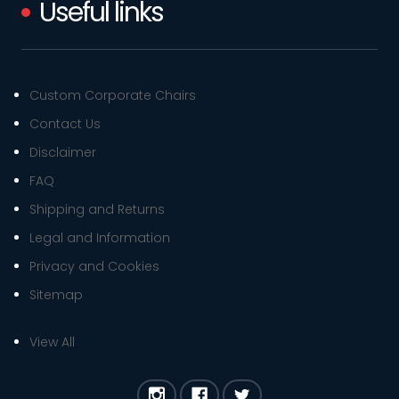
Useful links
Custom Corporate Chairs
Contact Us
Disclaimer
FAQ
Shipping and Returns
Legal and Information
Privacy and Cookies
Sitemap
View All