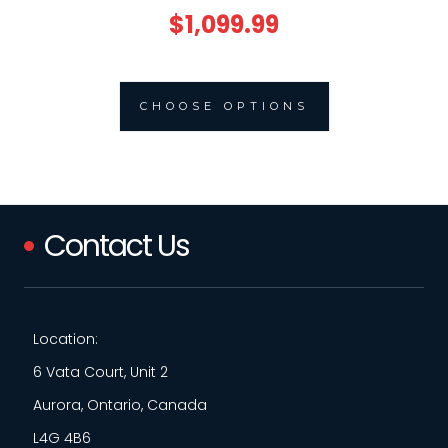
$1,099.99
CHOOSE OPTIONS
Contact Us
Location:
6 Vata Court, Unit 2
Aurora, Ontario, Canada
L4G 4B6