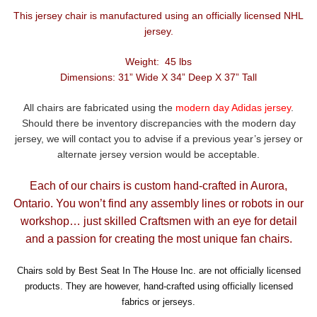
This jersey chair is manufactured using an officially licensed NHL
jersey.
Weight: 45 lbs
Dimensions: 31” Wide X 34” Deep X 37” Tall
All chairs are fabricated using the
modern day Adidas jersey
.
Should there be inventory discrepancies with the modern day
jersey, we will contact you to advise if a previous year’s jersey or
alternate jersey version would be acceptable.
Each of our chairs is custom hand-crafted in Aurora,
Ontario. You won’t find any assembly lines or robots in our
workshop… just skilled Craftsmen with an eye for detail
and a passion for creating the most unique fan chairs.
Chairs sold by Best Seat In The House Inc. are not officially licensed
products. They are however, hand-crafted using officially licensed
fabrics or jerseys.