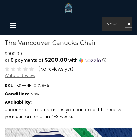
MY CART
0
The Vancouver Canucks Chair
$999.99
$200.00
or 5 payments of
with
ⓘ
(No reviews yet)
Write a Review
SKU:
BSH-NHL0029-A
Condition:
New
Availability:
Under most circumstances you can expect to receive
your custom chair in 4-8 weeks.