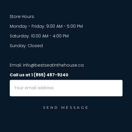
Store Hours:
Monday - Friday: 9:00 AM - 5:00 PM
Saturday: 10:00 AM - 4:00 PM
Sunday: Closed
Email: info@bestseatinthehouse.ca
Call us at 1 (855) 487-9240
Email
Address