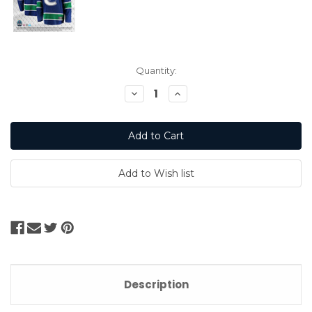
Current
Quantity:
Stock:
Decrease
Increase
Quantity:
Quantity:
Description