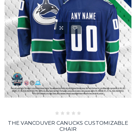
THE VANCOUVER CANUCKS CUSTOMIZABLE
CHAIR