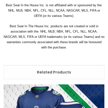
Best Seat In the House Inc. is not affiliated with or sponsored by the:
NHL, MLB, NBA, NFL, CFL, NLL, NCAA, NASCAR, MLS, FIFA or
UEFA (or its various Teams).
Best Seat In The House Inc. products are not created or sold in
association with the: NHL, MLB, NBA, NFL, CFL, NLL, NCAA,
NASCAR, MLS, FIFA or UEFA trademarks (or its various Teams) and no
warranties commonly associated with these brands will be honoured
with the purchase.
Related Products