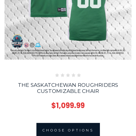
THE SASKATCHEWAN ROUGHRIDERS
CUSTOMIZABLE CHAIR
$1,099.99
CHOOSE OPTIONS