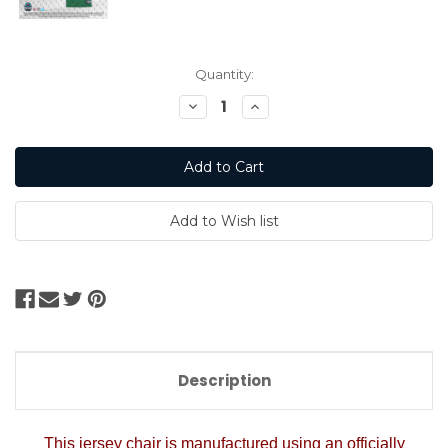
Current
Quantity:
Stock:
Decrease
Increase
Quantity:
Quantity:
Description
This jersey chair is manufactured using an officially