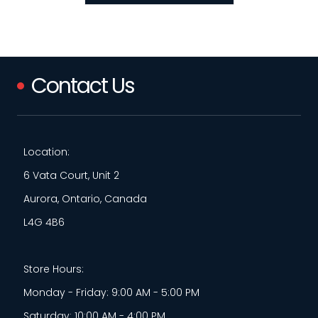
Contact Us
Location:
6 Vata Court, Unit 2
Aurora, Ontario, Canada
L4G 4B6
Store Hours:
Monday - Friday: 9:00 AM - 5:00 PM
Saturday: 10:00 AM - 4:00 PM