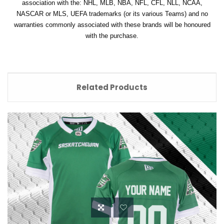
association with the: NHL, MLB, NBA, NFL, CFL, NLL, NCAA,
NASCAR or MLS, UEFA trademarks (or its various Teams) and no
warranties commonly associated with these brands will be honoured
with the purchase.
Related Products