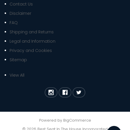
Contact Us
Disclaimer
FAQ
Shipping and Returns
Legal and Information
Privacy and Cookies
Sitemap
View All
Powered by
BigCommerce
©
2026
Best Seat In The House Incorporated