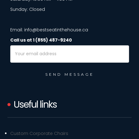
Sunday: Closed
Email: info@bestseatinthehouse.ca
Call us at 1 (855) 487-9240
Email
Address
Useful links
Custom Corporate Chairs