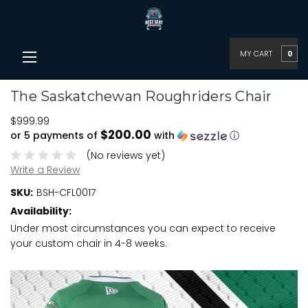
MY CART
0
The Saskatchewan Roughriders Chair
$999.99
$200.00
or 5 payments of
with
ⓘ
(No reviews yet)
Write a Review
SKU:
BSH-CFL0017
Availability:
Under most circumstances you can expect to receive
your custom chair in 4-8 weeks.