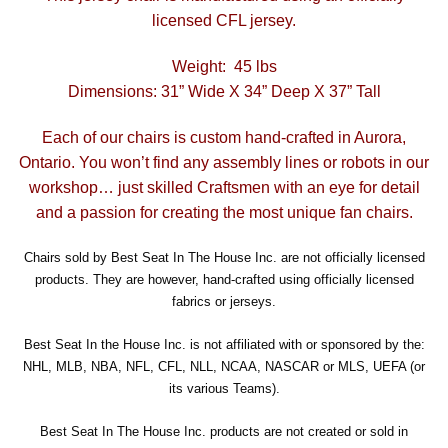
licensed CFL jersey.
Weight: 45 lbs
Dimensions: 31” Wide X 34” Deep X 37” Tall
Each of our chairs is custom hand-crafted in Aurora,
Ontario. You won’t find any assembly lines or robots in our
workshop… just skilled Craftsmen with an eye for detail
and a passion for creating the most unique fan chairs.
Chairs sold by Best Seat In The House Inc. are not officially licensed
products. They are however, hand-crafted using officially licensed
fabrics or jerseys.
Best Seat In the House Inc. is not affiliated with or sponsored by the:
NHL, MLB, NBA, NFL, CFL, NLL, NCAA, NASCAR or MLS, UEFA (or
its various Teams).
Best Seat In The House Inc. products are not created or sold in