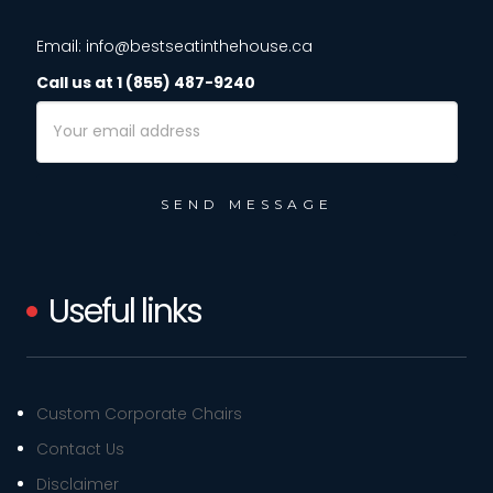
Email: info@bestseatinthehouse.ca
Call us at 1 (855) 487-9240
Email
Address
Useful links
Custom Corporate Chairs
Contact Us
Disclaimer