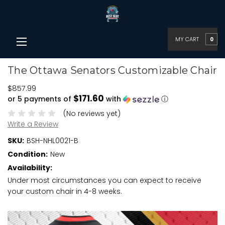
MY CART
0
The Ottawa Senators Customizable Chair
$857.99
$171.60
or 5 payments of
with
ⓘ
(No reviews yet)
Write a Review
SKU:
BSH-NHL0021-B
Condition:
New
Availability:
Under most circumstances you can expect to receive
your custom chair in 4-8 weeks.