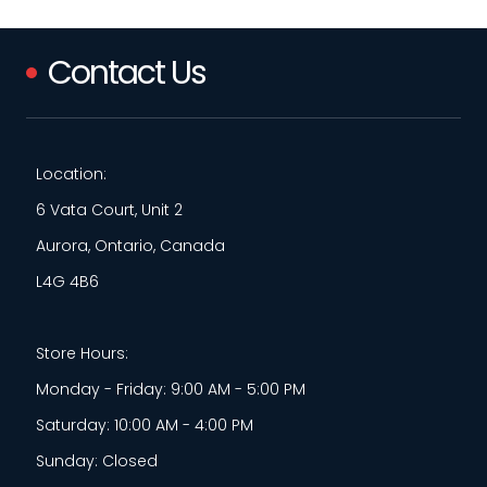
Contact Us
Location:
6 Vata Court, Unit 2
Aurora, Ontario, Canada
L4G 4B6
Store Hours:
Monday - Friday: 9:00 AM - 5:00 PM
Saturday: 10:00 AM - 4:00 PM
Sunday: Closed