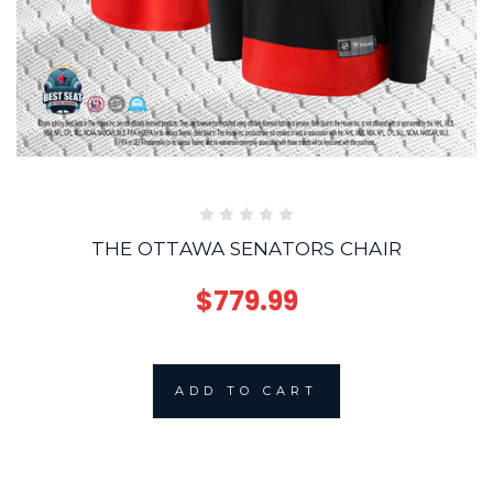
THE OTTAWA SENATORS CHAIR
$779.99
ADD TO CART