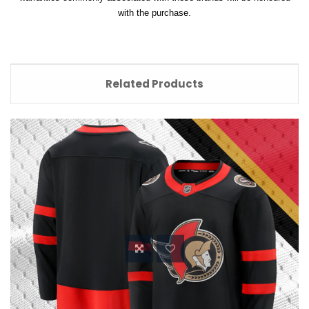
with the purchase.
Related Products