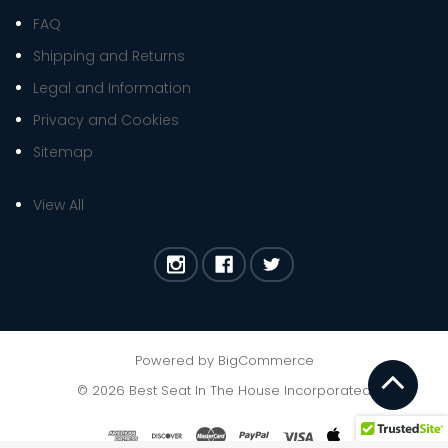
FAQ
Shipping and Returns
Legal and Information
Privacy and Cookies
Sitemap
View All
Powered by
BigCommerce
©
2026
Best Seat In The House Incorporated