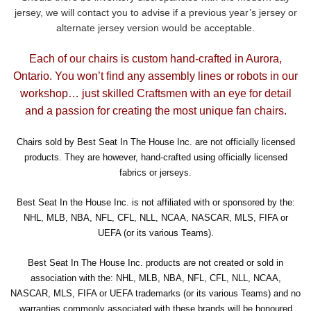
jersey, we will contact you to advise if a previous year’s jersey or
alternate jersey version would be acceptable.
Each of our chairs is custom hand-crafted in Aurora,
Ontario. You won’t find any assembly lines or robots in our
workshop… just skilled Craftsmen with an eye for detail
and a passion for creating the most unique fan chairs.
Chairs sold by Best Seat In The House Inc. are not officially licensed
products. They are however, hand-crafted using officially licensed
fabrics or jerseys.
Best Seat In the House Inc. is not affiliated with or sponsored by the:
NHL, MLB, NBA, NFL, CFL, NLL, NCAA, NASCAR, MLS, FIFA or
UEFA (or its various Teams).
Best Seat In The House Inc. products are not created or sold in
association with the: NHL, MLB, NBA, NFL, CFL, NLL, NCAA,
NASCAR, MLS, FIFA or UEFA trademarks (or its various Teams) and no
warranties commonly associated with these brands will be honoured