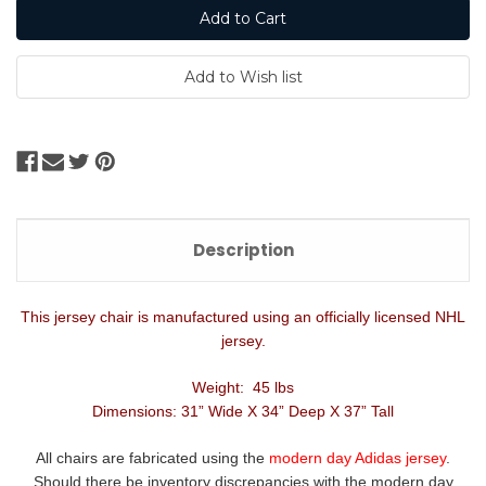
Description
This jersey chair is manufactured using an officially licensed NHL
jersey.
Weight: 45 lbs
Dimensions: 31” Wide X 34” Deep X 37” Tall
All chairs are fabricated using the
modern day Adidas jersey
.
Should there be inventory discrepancies with the modern day