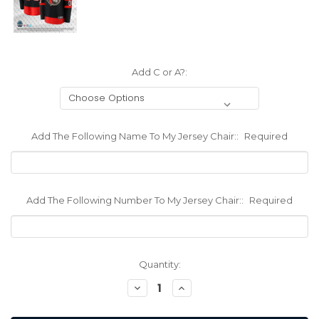
Add C or A?:
Add The Following Name To My Jersey Chair::
Required
Add The Following Number To My Jersey Chair::
Required
Current
Quantity:
Stock:
Decrease
Increase
Quantity:
Quantity: