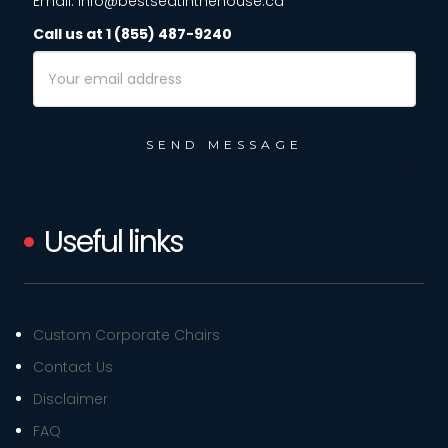
Email: info@bestseatinthehouse.ca
Call us at 1 (855) 487-9240
Email
Address
Useful links
Custom Corporate Chairs
Contact Us
Disclaimer
FAQ