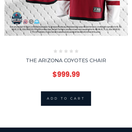
THE ARIZONA COYOTES CHAIR
$999.99
ADD TO CART