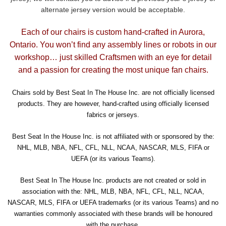
alternate jersey version would be acceptable.
Each of our chairs is custom hand-crafted in Aurora,
Ontario. You won’t find any assembly lines or robots in our
workshop… just skilled Craftsmen with an eye for detail
and a passion for creating the most unique fan chairs.
Chairs sold by Best Seat In The House Inc. are not officially licensed
products. They are however, hand-crafted using officially licensed
fabrics or jerseys.
Best Seat In the House Inc. is not affiliated with or sponsored by the:
NHL, MLB, NBA, NFL, CFL, NLL, NCAA, NASCAR, MLS, FIFA or
UEFA (or its various Teams).
Best Seat In The House Inc. products are not created or sold in
association with the: NHL, MLB, NBA, NFL, CFL, NLL, NCAA,
NASCAR, MLS, FIFA or UEFA trademarks (or its various Teams) and no
warranties commonly associated with these brands will be honoured
with the purchase.