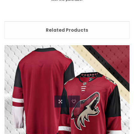
Related Products