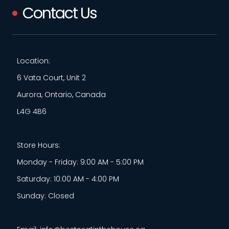
Contact Us
Location:
6 Vata Court, Unit 2
Aurora, Ontario, Canada
L4G 4B6
Store Hours:
Monday - Friday: 9:00 AM - 5:00 PM
Saturday: 10:00 AM - 4:00 PM
Sunday: Closed