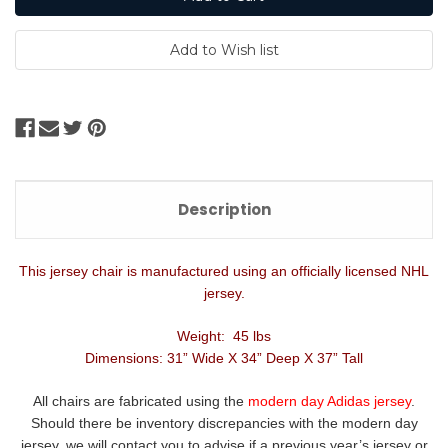
Description
This jersey chair is manufactured using an officially licensed NHL
jersey.
Weight: 45 lbs
Dimensions: 31” Wide X 34” Deep X 37” Tall
All chairs are fabricated using the
modern day Adidas jersey
.
Should there be inventory discrepancies with the modern day
jersey, we will contact you to advise if a previous year’s jersey or