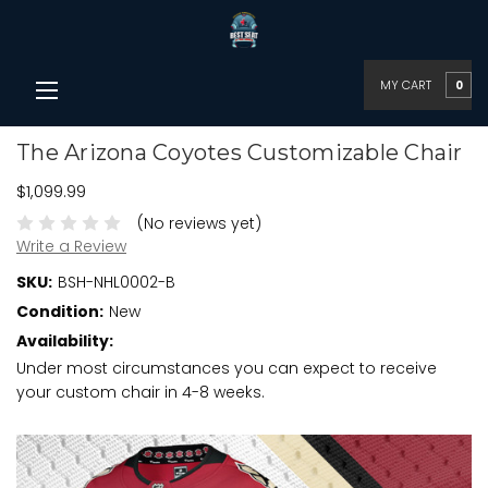
MY CART
0
The Arizona Coyotes Customizable Chair
$1,099.99
(No reviews yet)
Write a Review
SKU:
BSH-NHL0002-B
Condition:
New
Availability:
Under most circumstances you can expect to receive
your custom chair in 4-8 weeks.