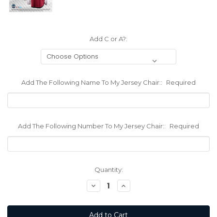
Add C or A?:
Add The Following Name To My Jersey Chair::
Required
Add The Following Number To My Jersey Chair::
Required
Current
Quantity:
Stock:
Decrease
Increase
Quantity:
Quantity: