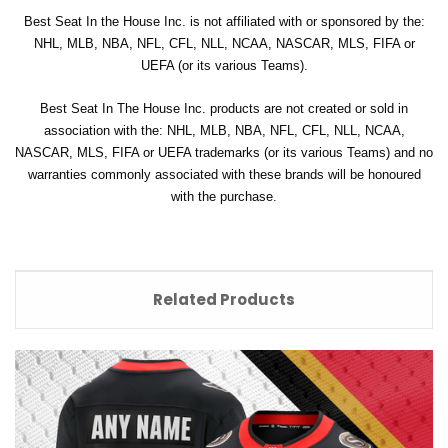
Best Seat In the House Inc. is not affiliated with or sponsored by the:
NHL, MLB, NBA, NFL, CFL, NLL, NCAA, NASCAR, MLS, FIFA or
UEFA (or its various Teams).
Best Seat In The House Inc. products are not created or sold in
association with the: NHL, MLB, NBA, NFL, CFL, NLL, NCAA,
NASCAR, MLS, FIFA or UEFA trademarks (or its various Teams) and no
warranties commonly associated with these brands will be honoured
with the purchase.
Related Products