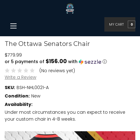
MY CART
0
The Ottawa Senators Chair
$779.99
$156.00
or 5 payments of
with
ⓘ
(No reviews yet)
Write a Review
SKU:
BSH-NHL0021-A
Condition:
New
Availability:
Under most circumstances you can expect to receive
your custom chair in 4-8 weeks.