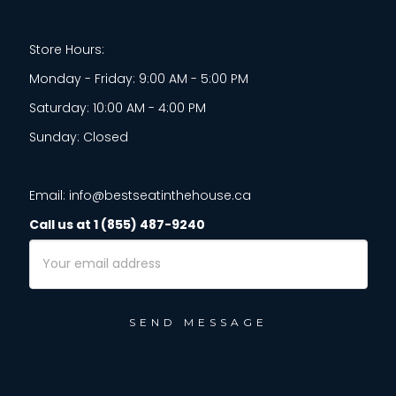
Store Hours:
Monday - Friday: 9:00 AM - 5:00 PM
Saturday: 10:00 AM - 4:00 PM
Sunday: Closed
Email: info@bestseatinthehouse.ca
Call us at 1 (855) 487-9240
Email
Address