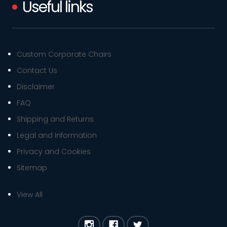
Useful links
Custom Corporate Chairs
Contact Us
Disclaimer
FAQ
Shipping and Returns
Legal and Information
Privacy and Cookies
Sitemap
View All