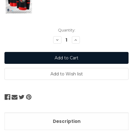
Current
Quantity:
Stock:
Decrease
Increase
Quantity:
Quantity:
Description