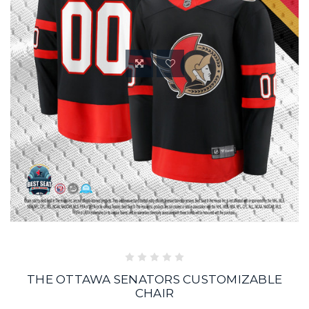
THE OTTAWA SENATORS CUSTOMIZABLE
CHAIR