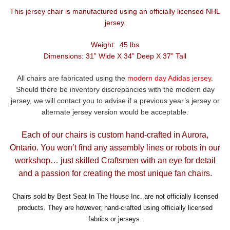
This jersey chair is manufactured using an officially licensed NHL
jersey.
Weight: 45 lbs
Dimensions: 31” Wide X 34” Deep X 37” Tall
All chairs are fabricated using the
modern day Adidas jersey
.
Should there be inventory discrepancies with the modern day
jersey, we will contact you to advise if a previous year’s jersey or
alternate jersey version would be acceptable.
Each of our chairs is custom hand-crafted in Aurora,
Ontario. You won’t find any assembly lines or robots in our
workshop… just skilled Craftsmen with an eye for detail
and a passion for creating the most unique fan chairs.
Chairs sold by Best Seat In The House Inc. are not officially licensed
products. They are however, hand-crafted using officially licensed
fabrics or jerseys.