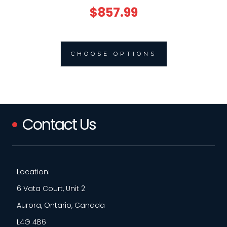
$857.99
CHOOSE OPTIONS
Contact Us
Location:
6 Vata Court, Unit 2
Aurora, Ontario, Canada
L4G 4B6